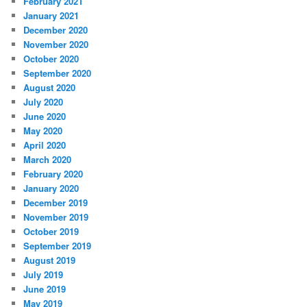
February 2021
January 2021
December 2020
November 2020
October 2020
September 2020
August 2020
July 2020
June 2020
May 2020
April 2020
March 2020
February 2020
January 2020
December 2019
November 2019
October 2019
September 2019
August 2019
July 2019
June 2019
May 2019