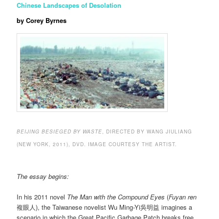
Chinese Landscapes of Desolation
by Corey Byrnes
BEIJING BESIEGED BY WASTE
, DIRECTED BY WANG JIULIANG
(NEW YORK, 2011), DVD. IMAGE COURTESY THE ARTIST.
The essay begins:
In his 2011 novel
The Man with the Compound Eyes
(
Fuyan ren
複眼人), the Taiwanese novelist Wu Ming-Yi吳明益 imagines a
scenario in which the Great Pacific Garbage Patch breaks free