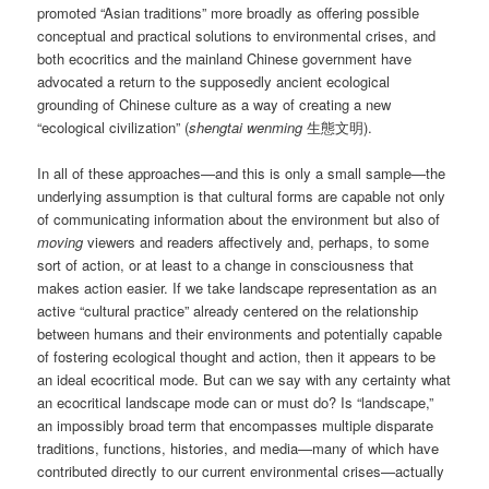
promoted “Asian traditions” more broadly as offering possible
conceptual and practical solutions to environmental crises, and
both ecocritics and the mainland Chinese government have
advocated a return to the supposedly ancient ecological
grounding of Chinese culture as a way of creating a new
“ecological civilization” (
shengtai wenming
生態文明).
In all of these approaches—and this is only a small sample—the
underlying assumption is that cultural forms are capable not only
of communicating information about the environment but also of
moving
viewers and readers affectively and, perhaps, to some
sort of action, or at least to a change in consciousness that
makes action easier. If we take landscape representation as an
active “cultural practice” already centered on the relationship
between humans and their environments and potentially capable
of fostering ecological thought and action, then it appears to be
an ideal ecocritical mode. But can we say with any certainty what
an ecocritical landscape mode can or must do? Is “landscape,”
an impossibly broad term that encompasses multiple disparate
traditions, functions, histories, and media—many of which have
contributed directly to our current environmental crises—actually