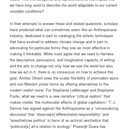
we have long used to describe the world adaptable to our current
unstable conditions?
In their attempts to answer these and related questions, scholars
have produced what can sometimes seem like an Anthropocene
industry, dedicated in part to cataloging the artistic techniques
that have evolved to address climate change and in part to
advocating for particular forms they see as most effective in
making it thinkable. While most agree that we need to harness
the descriptive, persuasive, and imaginative capacity of writing
and the arts to change not only how we see the world but also
how we act in it, there is no consensus on how to achieve this
goal. Amitav Ghosh sees the scalar flexibility of premodern epics
and non-Western prose forms as offering alternatives to the
modern realist novel. For Stephanie LeMenager and Stephanie
Foote, what we need is a new narrative “critical realism” that
makes visible “the multiscalar effects of global capitalism.” T. J.
Demos has argued against the Anthropocene as a “universalizing
discourse” that “disavow[s] differentiated responsibility” and
“anesthetizes politics” in favor of an activist aesthetics that
“politicize[s] art’s relation to ecology.” Prasenjit Duara has