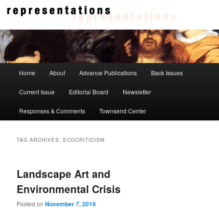
Skip
Skip
to
to
primary
secondary
content
content
Representations
Main
Home
About
Advance Publications
Back Issues
menu
Current Issue
Editorial Board
Newsletter
Responses & Comments
Townsend Center
TAG ARCHIVES:
ECOCRITICISM
Landscape Art and
Environmental Crisis
Posted on
November 7, 2019