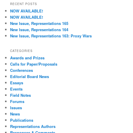
r
RECENT POSTS
c
NOW AVAILABLE!
h
NOW AVAILABLE!
New Issue, Representations 165
New Issue, Representations 164
New Issue, Representations 163: Proxy Wars
CATEGORIES
Awards and Prizes
Calls for Paper/Proposals
Conferences
Editorial Board News
Essays
Events
Field Notes
Forums
Issues
News
Publications
Representations Authors
Responses & Comments