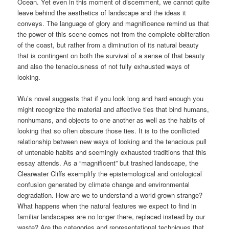
Ocean. Yet even in this moment of discernment, we cannot quite
leave behind the aesthetics of landscape and the ideas it
conveys. The language of glory and magnificence remind us that
the power of this scene comes not from the complete obliteration
of the coast, but rather from a diminution of its natural beauty
that is contingent on both the survival of a sense of that beauty
and also the tenaciousness of not fully exhausted ways of
looking.
Wu’s novel suggests that if you look long and hard enough you
might recognize the material and affective ties that bind humans,
nonhumans, and objects to one another as well as the habits of
looking that so often obscure those ties. It is to the conflicted
relationship between new ways of looking and the tenacious pull
of untenable habits and seemingly exhausted traditions that this
essay attends. As a “magnificent” but trashed landscape, the
Clearwater Cliffs exemplify the epistemological and ontological
confusion generated by climate change and environmental
degradation. How are we to understand a world grown strange?
What happens when the natural features we expect to find in
familiar landscapes are no longer there, replaced instead by our
waste? Are the categories and representational techniques that