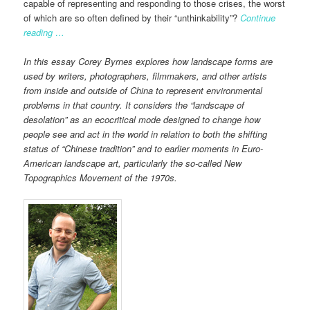
capable of representing and responding to those crises, the worst
of which are so often defined by their “unthinkability”?
Continue
reading …
In this essay Corey Byrnes explores how landscape forms are
used by writers, photographers, filmmakers, and other artists
from inside and outside of China to represent environmental
problems in that country. It considers the “landscape of
desolation” as an ecocritical mode designed to change how
people see and act in the world in relation to both the shifting
status of “Chinese tradition” and to earlier moments in Euro-
American landscape art, particularly the so-called New
Topographics Movement of the 1970s.