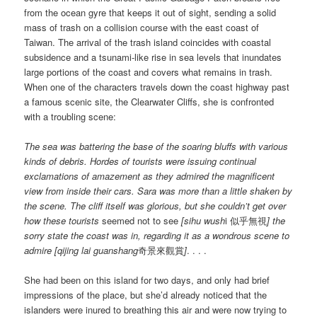
from the ocean gyre that keeps it out of sight, sending a solid
mass of trash on a collision course with the east coast of
Taiwan. The arrival of the trash island coincides with coastal
subsidence and a tsunami-like rise in sea levels that inundates
large portions of the coast and covers what remains in trash.
When one of the characters travels down the coast highway past
a famous scenic site, the Clearwater Cliffs, she is confronted
with a troubling scene:
The sea was battering the base of the soaring bluffs with various
kinds of debris. Hordes of tourists were issuing continual
exclamations of amazement as they admired the magnificent
view from inside their cars. Sara was more than a little shaken by
the scene. The cliff itself was glorious, but she couldn’t get over
how these tourists
seemed not to see
[sihu wush
i 似乎無視
]
the
sorry state the coast was in, regarding it as a wondrous scene to
admire [qijing lai guanshang
奇景來觀賞
]
. . . .
She had been on this island for two days, and only had brief
impressions of the place, but she’d already noticed that the
islanders were inured to breathing this air and were now trying to