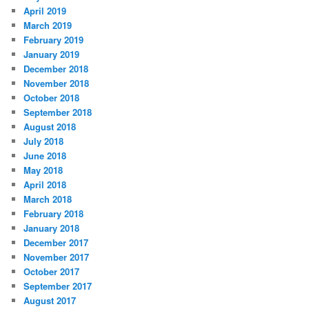
April 2019
March 2019
February 2019
January 2019
December 2018
November 2018
October 2018
September 2018
August 2018
July 2018
June 2018
May 2018
April 2018
March 2018
February 2018
January 2018
December 2017
November 2017
October 2017
September 2017
August 2017