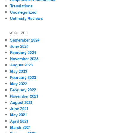
Translations
Uncategorized
Untimely Reviews
ARCHIVES
September 2024
June 2024
February 2024
November 2023
August 2023
May 2023
February 2023
May 2022
February 2022
November 2021
August 2021
June 2021
May 2021
April 2021
March 2021