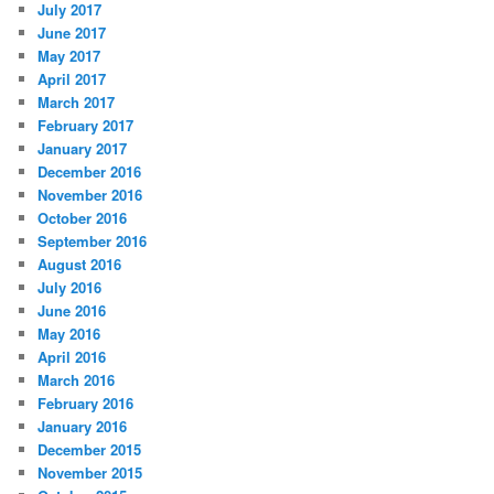
July 2017
June 2017
May 2017
April 2017
March 2017
February 2017
January 2017
December 2016
November 2016
October 2016
September 2016
August 2016
July 2016
June 2016
May 2016
April 2016
March 2016
February 2016
January 2016
December 2015
November 2015