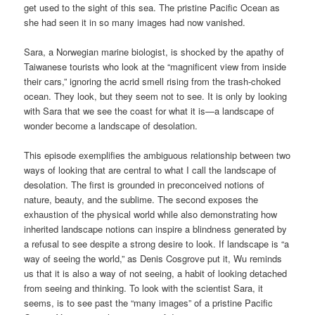
get used to the sight of this sea. The pristine Pacific Ocean as
she had seen it in so many images had now vanished.
Sara, a Norwegian marine biologist, is shocked by the apathy of
Taiwanese tourists who look at the “magnificent view from inside
their cars,” ignoring the acrid smell rising from the trash-choked
ocean. They look, but they seem not to see. It is only by looking
with Sara that we see the coast for what it is—a landscape of
wonder become a landscape of desolation.
This episode exemplifies the ambiguous relationship between two
ways of looking that are central to what I call the landscape of
desolation. The first is grounded in preconceived notions of
nature, beauty, and the sublime. The second exposes the
exhaustion of the physical world while also demonstrating how
inherited landscape notions can inspire a blindness generated by
a refusal to see despite a strong desire to look. If landscape is “a
way of seeing the world,” as Denis Cosgrove put it, Wu reminds
us that it is also a way of not seeing, a habit of looking detached
from seeing and thinking. To look with the scientist Sara, it
seems, is to see past the “many images” of a pristine Pacific