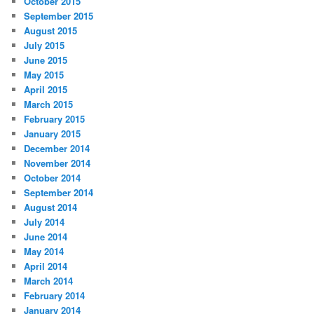
October 2015
September 2015
August 2015
July 2015
June 2015
May 2015
April 2015
March 2015
February 2015
January 2015
December 2014
November 2014
October 2014
September 2014
August 2014
July 2014
June 2014
May 2014
April 2014
March 2014
February 2014
January 2014