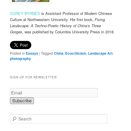
COREY BYRNES
is Assistant Professor of Modern Chinese
Culture at Northwestern University. His first book,
Fixing
Landscape: A Techno-Poetic History of China’s Three
Gorges
,
was published by Columbia University Press in 2018.
Posted in
Essays
|
Tagged
China
,
Ecocriticism
,
Landscape Art
,
photography
SIGN UP FOR NEWSLETTER
S
e
a