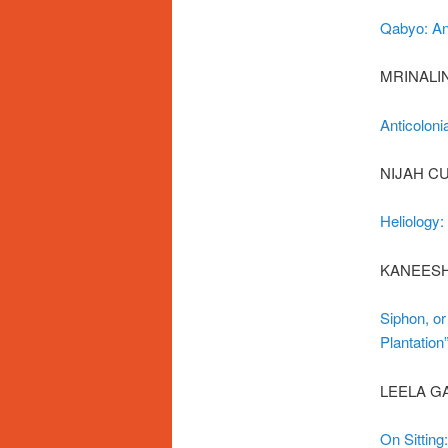
Qabyo: Ant
MRINALI
Anticoloni
NIJAH C
Heliology:
KANEESH
Siphon, or
Plantation
LEELA G
On Sitting