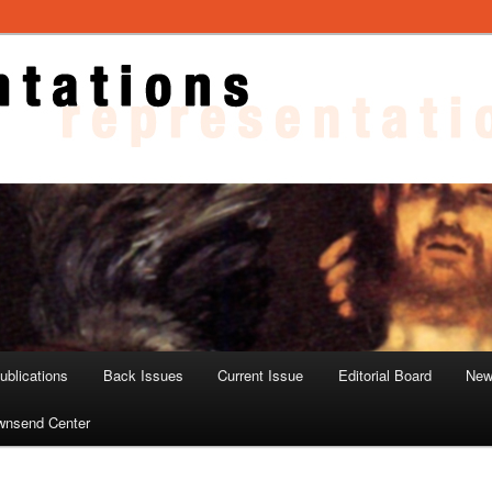
ons
blications
Back Issues
Current Issue
Editorial Board
New
wnsend Center