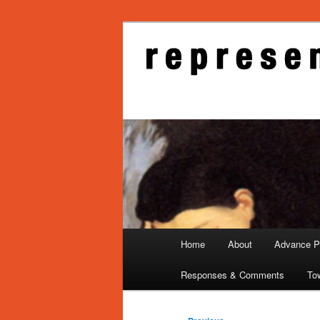
Skip
to
primary
Representati
content
Main
Home
About
Advance Pu
menu
Responses & Comments
To
Post