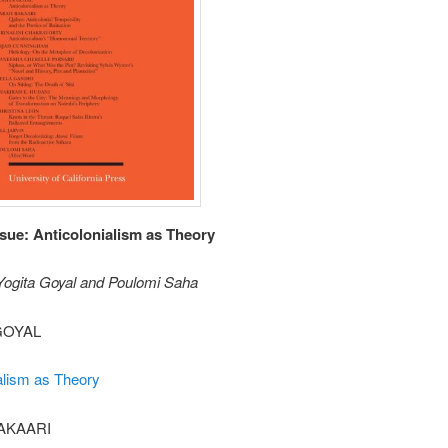
ssue: Anticolonialism as Theory
 Yogita Goyal and Poulomi Saha
GOYAL
alism as Theory
AKAARI