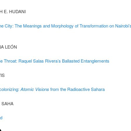
H E. HUDANI
he City: The Meanings and Morphology of Transformation on Nairobi’
NA LEÓN
he Throat: Raquel Salas Rivera’s Ballasted Entanglements
VIS
colonizing:
Atomic Visions
from the Radioactive Sahara
 SAHA
rd