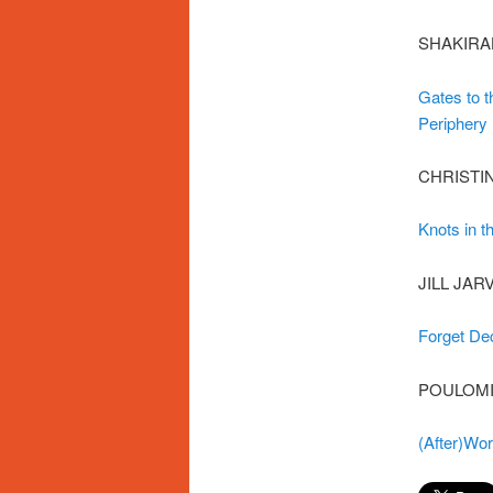
SHAKIRA
Gates to t
Periphery
CHRISTI
Knots in t
JILL JAR
Forget De
POULOMI
(After)Wo