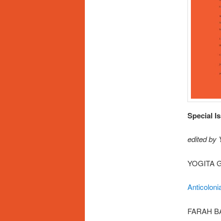
Special I
edited by
YOGITA 
Anticoloni
FARAH B