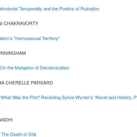
icolonial Temporality and the Poetics of Ruination
NI CHAKRAVORTY
alism’s “Homosexual Territory”
UNNINGHAM
 On the Metaphor of Decolonization
A CHERELLE PARSARD
 What Was the Plot? Revisiting Sylvia Wynter’s “Novel and History, P
”
ANDHI
: The Death of Sītā