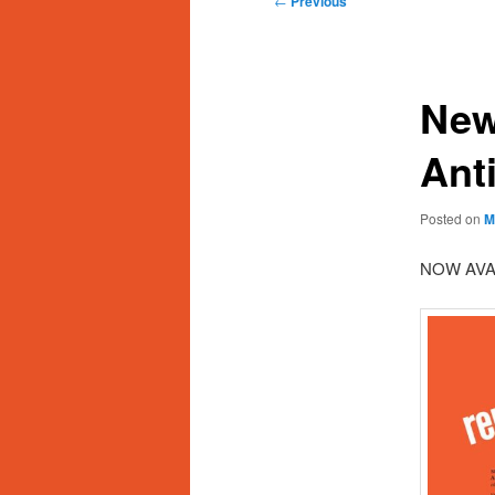
←
Previous
navigation
New
Ant
Posted on
M
NOW AVA