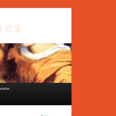
sletter