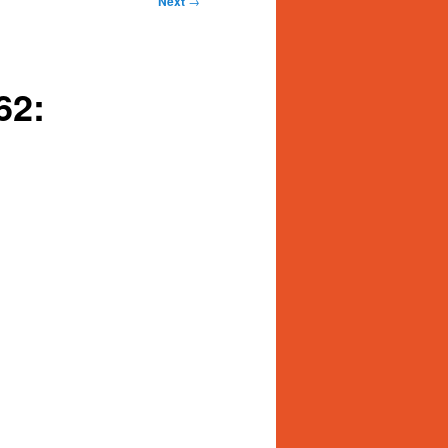
Next
→
62: