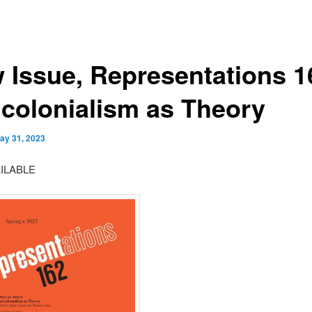
 Issue, Representations 1
icolonialism as Theory
ay 31, 2023
ILABLE