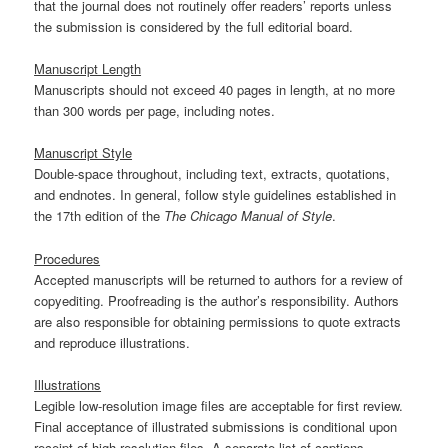
that the journal does not routinely offer readers’ reports unless
the submission is considered by the full editorial board.
Manuscript Length
Manuscripts should not exceed 40 pages in length, at no more
than 300 words per page, including notes.
Manuscript Style
Double-space throughout, including text, extracts, quotations,
and endnotes. In general, follow style guidelines established in
the 17th edition of the
The Chicago Manual of Style
.
Procedures
Accepted manuscripts will be returned to authors for a review of
copyediting. Proofreading is the author’s responsibility. Authors
are also responsible for obtaining permissions to quote extracts
and reproduce illustrations.
Illustrations
Legible low-resolution image files are acceptable for first review.
Final acceptance of illustrated submissions is conditional upon
receipt of high-resolution files. A separate list of captions,