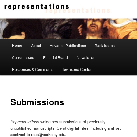
Skip
to
primary
content
Representations
Main
Home
About
Advance Publications
Back Issues
menu
Current Issue
Editorial Board
Newsletter
Responses & Comments
Townsend Center
Submissions
Representations
welcomes submissions of previously
unpublished manuscripts. Send
digital files
, including
a short
abstract
to reps@berkeley.edu.