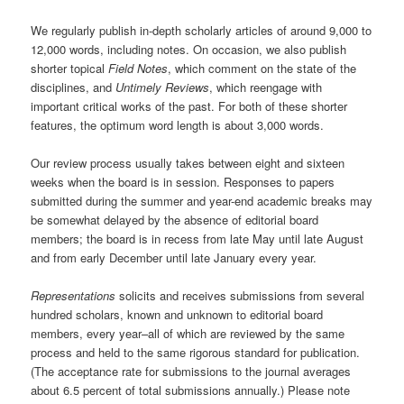
We regularly publish in-depth scholarly articles of around 9,000 to
12,000 words, including notes. On occasion, we also publish
shorter topical
Field Notes
, which comment on the state of the
disciplines, and
Untimely Reviews
, which reengage with
important critical works of the past. For both of these shorter
features, the optimum word length is about 3,000 words.
Our review process usually takes between eight and sixteen
weeks when the board is in session. Responses to papers
submitted during the summer and year-end academic breaks may
be somewhat delayed by the absence of editorial board
members; the board is in recess from late May until late August
and from early December until late January every year.
Representations
solicits and receives submissions from several
hundred scholars, known and unknown to editorial board
members, every year–all of which are reviewed by the same
process and held to the same rigorous standard for publication.
(The acceptance rate for submissions to the journal averages
about 6.5 percent of total submissions annually.) Please note