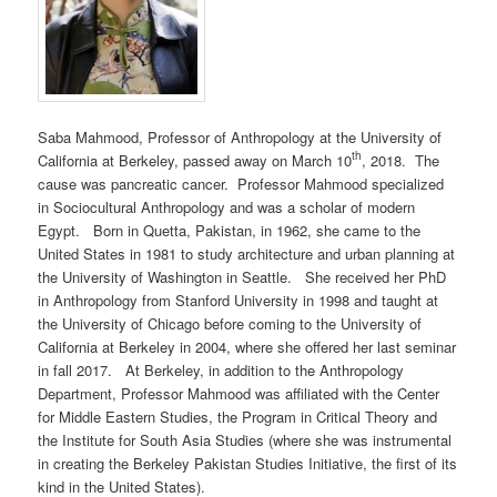
Saba Mahmood, Professor of Anthropology at the University of
th
California at Berkeley, passed away on March 10
, 2018. The
cause was pancreatic cancer. Professor Mahmood specialized
in Sociocultural Anthropology and was a scholar of modern
Egypt. Born in Quetta, Pakistan, in 1962, she came to the
United States in 1981 to study architecture and urban planning at
the University of Washington in Seattle. She received her PhD
in Anthropology from Stanford University in 1998 and taught at
the University of Chicago before coming to the University of
California at Berkeley in 2004, where she offered her last seminar
in fall 2017. At Berkeley, in addition to the Anthropology
Department, Professor Mahmood was affiliated with the Center
for Middle Eastern Studies, the Program in Critical Theory and
the Institute for South Asia Studies (where she was instrumental
in creating the Berkeley Pakistan Studies Initiative, the first of its
kind in the United States).