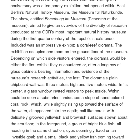
anniversary was a temporary exhibition that opened within East
Berlin’s Natural History Museum, the Museum für Naturkunde.
The show, entitled
Forschung im Museum
(Research at the
museum), aimed to give an overview of the diversity of research
conducted at the GDR’s most important natural history museum
during the first quarter-century of the republic’s existence.
Included was an impressive exhibit: a coral-reef diorama. The
exhibition occupied one room on the ground floor of the museum.
Depending on which side visitors entered, the diorama would be
either the first exhibit they encountered or, after a long row of
glass cabinets bearing information and evidence of the
museum’s research activities, the last. The diorama’s plain
chipboard wall was three meters high and five meters wide. In its
center, a glass window invited visitors to peek inside. Within
could be seen a submarine landscape: a slope of sand-colored
coral rock, which, while slightly rising up toward the surface of
the water, disappeared into the depth; ball-like corals with
delicately grooved yellowish and brownish surfaces strewn about
the sea floor; in the foreground, a group of bright blue fish, all
heading in the same direction, eyes seemingly fixed on an
invisible goal; and a small black and yellow fish coming toward