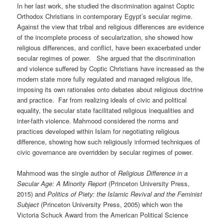
In her last work, she studied the discrimination against Coptic
Orthodox Christians in contemporary Egypt’s secular regime.
Against the view that tribal and religious differences are evidence
of the incomplete process of secularization, she showed how
religious differences, and conflict, have been exacerbated under
secular regimes of power. She argued that the discrimination
and violence suffered by Coptic Christians have increased as the
modern state more fully regulated and managed religious life,
imposing its own rationales onto debates about religious doctrine
and practice. Far from realizing ideals of civic and political
equality, the secular state facilitated religious inequalities and
inter-faith violence. Mahmood considered the norms and
practices developed within Islam for negotiating religious
difference, showing how such religiously informed techniques of
civic governance are overridden by secular regimes of power.
Mahmood was the single author of
Religious Difference in a
Secular Age: A Minority Report
(Princeton University Press,
2015) and
Politics of Piety: the Islamic Revival and the Feminist
Subject
(Princeton University Press, 2005) which won the
Victoria Schuck Award from the American Political Science