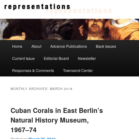
Skip
Skip
to
to
primary
secondary
content
content
Representations
Main
Home
About
Advance Publications
Back Issues
menu
Current Issue
Editorial Board
Newsletter
Responses & Comments
Townsend Center
MONTHLY ARCHIVES:
MARCH 2018
Cuban Corals in East Berlin’s
Natural History Museum,
1967–74
Posted on