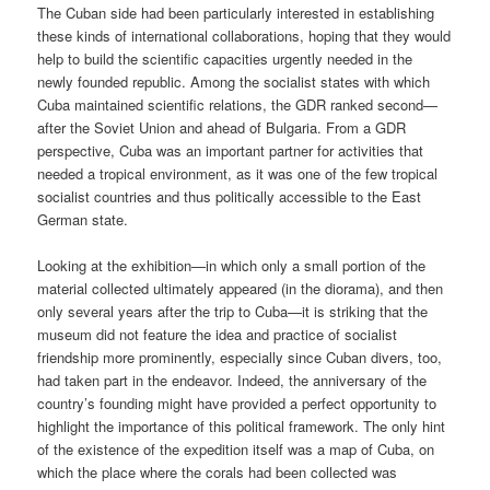
The Cuban side had been particularly interested in establishing
these kinds of international collaborations, hoping that they would
help to build the scientific capacities urgently needed in the
newly founded republic. Among the socialist states with which
Cuba maintained scientific relations, the GDR ranked second—
after the Soviet Union and ahead of Bulgaria. From a GDR
perspective, Cuba was an important partner for activities that
needed a tropical environment, as it was one of the few tropical
socialist countries and thus politically accessible to the East
German state.
Looking at the exhibition—in which only a small portion of the
material collected ultimately appeared (in the diorama), and then
only several years after the trip to Cuba—it is striking that the
museum did not feature the idea and practice of socialist
friendship more prominently, especially since Cuban divers, too,
had taken part in the endeavor. Indeed, the anniversary of the
country’s founding might have provided a perfect opportunity to
highlight the importance of this political framework. The only hint
of the existence of the expedition itself was a map of Cuba, on
which the place where the corals had been collected was