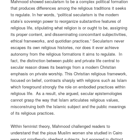
Mahmood showed secularism to be a complex political formation
that produces differences among the religious traditions it seeks
to regulate. In her words, “political secularism is the modern
state’s sovereign power to reorganize substantive features of
religious life, stipulating what religion is or ought to be, assigning
its proper content, and disseminating concomitant subjectivities,
ethical frameworks, and quotidian practices.” Secularism never
escapes its own religious histories, nor does it ever achieve
autonomy from the religious formations it aims to regulate. In
fact, the distinction between public and private life central to
secular reason draws its bearings from a modern Christian
emphasis on private worship. This Christian religious framework,
focused on belief, contrasts sharply with religions such as Islam
which foreground strongly the role on embodied practices within
religious life. As a result, she argued, secular epistemologies
cannot grasp the way that Islam articulates religious values,
misconstruing both the Islamic subject and the public meanings
of its religious practices.
Within feminist theory, Mahmood challenged readers to
understand that the pious Muslim women she studied in Cairo
were not mindlessly obedient subjects, but engaged in distinct