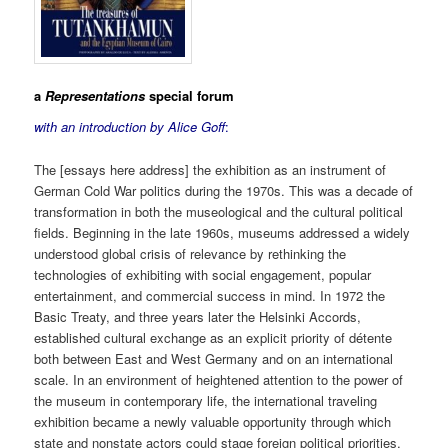
a
Representations
special forum
with an introduction by Alice Goff
:
The [essays here address] the exhibition as an instrument of
German Cold War politics during the 1970s. This was a decade of
transformation in both the museological and the cultural political
fields. Beginning in the late 1960s, museums addressed a widely
understood global crisis of relevance by rethinking the
technologies of exhibiting with social engagement, popular
entertainment, and commercial success in mind. In 1972 the
Basic Treaty, and three years later the Helsinki Accords,
established cultural exchange as an explicit priority of détente
both between East and West Germany and on an international
scale. In an environment of heightened attention to the power of
the museum in contemporary life, the international traveling
exhibition became a newly valuable opportunity through which
state and nonstate actors could stage foreign political priorities,