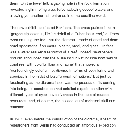
them. On the lower left, a gaping hole in the rock formation
revealed a glimmering blue, foreshadowing deeper waters and
allowing yet another fish entrance into the coralline world.
The new exhibit fascinated Berliners. The press praised it as a
“gorgeously colorful, lifelike detail of a Cuban bank reef,” at times
even omitting the fact that the diorama—made of dried and dead
coral specimens, fish casts, plaster, steel, and glass—in fact
was a waterless
representation
of a reef. Indeed, newspapers
proudly announced that the Museum für Naturkunde now held “a
coral reef with colorful flora and fauna” that showed a
“confoundingly colorful life, diverse in terms of both forms and
species, in the midst of bizarre coral formations.” But just as
fascinating as the diorama itself was the process of its coming
into being. Its construction had entailed experimentation with
different types of dyes, inventiveness in the face of scarce
resources, and, of course, the application of technical skill and
patience.
In 1967, even before the construction of the diorama, a team of
researchers from Berlin had conducted an ambitious expedition