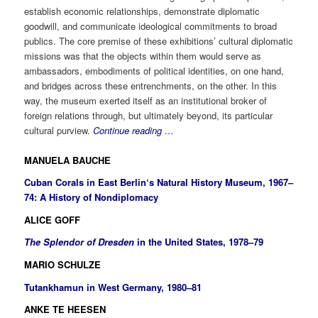
establish economic relationships, demonstrate diplomatic
goodwill, and communicate ideological commitments to broad
publics. The core premise of these exhibitions’ cultural diplomatic
missions was that the objects within them would serve as
ambassadors, embodiments of political identities, on one hand,
and bridges across these entrenchments, on the other. In this
way, the museum exerted itself as an institutional broker of
foreign relations through, but ultimately beyond, its particular
cultural purview.
Continue reading …
MANUELA BAUCHE
Cuban Corals in East Berlin‘s Natural History Museum, 1967–
74: A History of Nondiplomacy
ALICE GOFF
The Splendor of Dresden
in
the United States, 1978–79
MARIO SCHULZE
Tutankhamun in West Germany, 1980–81
ANKE TE HEESEN