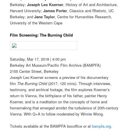
Berkeley;
Joseph Leo Koerner
, History of Art and Architecture,
Harvard University;
James Porter
, Classics and Rhetoric, UC
Berkeley; and
Jane Taylor
, Centre for Humanities Research,
University of the Western Cape
Film Screening: The Burning Child
Saturday, Mar 17, 2018 | 4:00 pm
Berkeley Art Museum/Pacific Film Archive (BAMPFA)
2155 Center Street, Berkeley
Joseph Leo Koerner screens a preview of his documentary
film
The Burning Child
(2017, 120 mins). Through interviews,
testimony, and archival footage, the film explores Koerner’s
return to Vienna, the birthplace of his father, painter Henry
Koerner, and is a meditation on the concepts of home and
homemaking that emerged amidst the turbulence of 20th-century
Vienna. With Q+A to follow moderated by Winnie Wong.
Tickets available at the BAMPFA boxoffice or at
bampfa.org
.