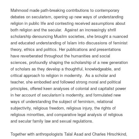
Mahmood made path-breaking contributions to contemporary
debates on secularism, opening up new ways of understanding
religion in public life and contesting received assumptions about
both religion and the secular. Against an increasingly shrill
scholarship denouncing Muslim societies, she brought a nuanced
and educated understanding of Islam into discussions of feminist
theory, ethics and politics. Her publications and presentations
have reverberated throughout the humanities and social
sciences, profoundly shaping the scholarship of a new generation
of scholars as they develop a thoughtful, knowledgeable, and
critical approach to religion in modernity. As a scholar and
teacher, she embodied and followed strong moral and political
principles, offered keen analyses of colonial and capitalist power
in her account of secularism’s modernity, and formulated new
ways of understanding the subject of feminism, relational
subjectivity, religious freedom, religious injury, the rights of
religious minorities, and comparative legal analysis of religious
and secular family law and sexual regulations.
Together with anthropologists Talal Asad and Charles Hirschkind,