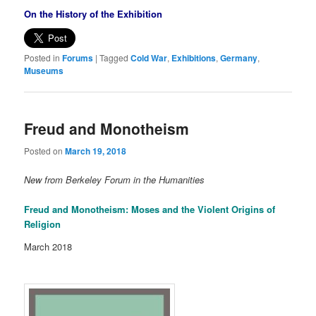
On the History of the Exhibition
Posted in
Forums
|
Tagged
Cold War
,
Exhibitions
,
Germany
,
Museums
Freud and Monotheism
Posted on
March 19, 2018
New from Berkeley Forum in the Humanities
Freud and Monotheism: Moses and the Violent Origins of
Religion
March 2018