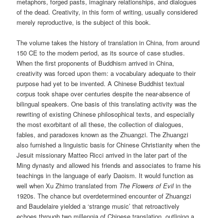
metaphors, forged pasts, imaginary relationships, and dialogues
of the dead. Creativity, in this form of writing, usually considered
merely reproductive, is the subject of this book.
The volume takes the history of translation in China, from around
150 CE to the modern period, as its source of case studies.
When the first proponents of Buddhism arrived in China,
creativity was forced upon them: a vocabulary adequate to their
purpose had yet to be invented. A Chinese Buddhist textual
corpus took shape over centuries despite the near-absence of
bilingual speakers. One basis of this translating activity was the
rewriting of existing Chinese philosophical texts, and especially
the most exorbitant of all these, the collection of dialogues,
fables, and paradoxes known as the Zhuangzi. The Zhuangzi
also furnished a linguistic basis for Chinese Christianity when the
Jesuit missionary Matteo Ricci arrived in the later part of the
Ming dynasty and allowed his friends and associates to frame his
teachings in the language of early Daoism. It would function as
well when Xu Zhimo translated from
The Flowers of Evil
in the
1920s. The chance but overdetermined encounter of Zhuangzi
and Baudelaire yielded a ‘strange music’ that retroactively
echoes through two millennia of Chinese translation, outlining a