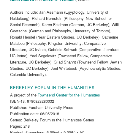
Authors include: Jan Assmann (Egyptology, University of
Heidelberg), Richard Bernstein (Philosophy, New School for
Social Research), Karen Feldman (German, UC Berkeley), Willi
Goetschel (German and Philosophy, University of Toronto),
Ronald Hendel (Near Eastern Studies, UC Berkeley), Catherine
Malabou (Philosophy, Kingston University; Comparative
Literature, UC Irvine), Gabriele Schwab (Comparative Literature,
UC Irvine), Yael Segalovitz (Townsend Fellow, Comparative
Literature, UC Berkeley), Gilad Sharvit (Townsend Fellow, Jewish
Studies, UC Berkeley), Joel Whitebook (Psychoanalytic Studies,
Columbia University).
BERKELEY FORUM IN THE HUMANITIES
A project of the
Townsend Center for the Humanities
ISBN-13: 9780823280032
Publisher: Fordham University Press
Publication date:
06/05/2018
Series: Berkeley Forum in the Humanities Series
Pages: 248
Product dimensions: 6.00(w) x 9.00(h) x (d)