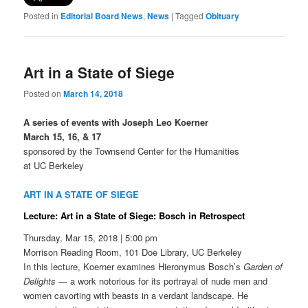
Posted in
Editorial Board News
,
News
|
Tagged
Obituary
Art in a State of Siege
Posted on
March 14, 2018
A series of events with Joseph Leo Koerner
March 15, 16, & 17
sponsored by the Townsend Center for the Humanities
at UC Berkeley
ART IN A STATE OF SIEGE
Lecture: Art in a State of Siege: Bosch in Retrospect
Thursday, Mar 15, 2018 | 5:00 pm
Morrison Reading Room, 101 Doe Library, UC Berkeley
In this lecture, Koerner examines Hieronymus Bosch’s
Garden of
Delights
— a work notorious for its portrayal of nude men and
women cavorting with beasts in a verdant landscape. He