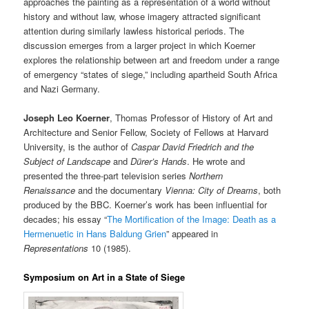
approaches the painting as a representation of a world without
history and without law, whose imagery attracted significant
attention during similarly lawless historical periods. The
discussion emerges from a larger project in which Koerner
explores the relationship between art and freedom under a range
of emergency “states of siege,” including apartheid South Africa
and Nazi Germany.
Joseph Leo Koerner
, Thomas Professor of History of Art and
Architecture and Senior Fellow, Society of Fellows at Harvard
University, is the author of
Caspar
David Friedrich and the
Subject of Landscape
and
Dürer’s Hands
. He wrote and
presented the three-part television series
Northern
Renaissance
and the documentary
Vienna: City of Dreams
, both
produced by the BBC. Koerner’s work has been influential for
decades; his essay “
The Mortification of the Image: Death as a
Hermenuetic in Hans Baldung Grien
” appeared in
Representations
10 (1985).
Symposium on Art in a State of Siege