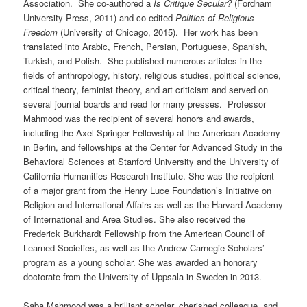
Association. She co-authored a
Is Critique Secular?
(Fordham
University Press, 2011) and co-edited
Politics of Religious
Freedom
(University of Chicago, 2015). Her work has been
translated into Arabic, French, Persian, Portuguese, Spanish,
Turkish, and Polish. She published numerous articles in the
fields of anthropology, history, religious studies, political science,
critical theory, feminist theory, and art criticism and served on
several journal boards and read for many presses. Professor
Mahmood was the recipient of several honors and awards,
including the Axel Springer Fellowship at the American Academy
in Berlin, and fellowships at the Center for Advanced Study in the
Behavioral Sciences at Stanford University and the University of
California Humanities Research Institute. She was the recipient
of a major grant from the Henry Luce Foundation’s Initiative on
Religion and International Affairs as well as the Harvard Academy
of International and Area Studies. She also received the
Frederick Burkhardt Fellowship from the American Council of
Learned Societies, as well as the Andrew Carnegie Scholars’
program as a young scholar. She was awarded an honorary
doctorate from the University of Uppsala in Sweden in 2013.
Saba Mahmood was a brilliant scholar, cherished colleague, and