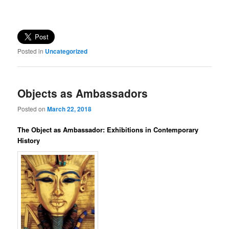
Posted in
Uncategorized
Objects as Ambassadors
Posted on
March 22, 2018
The Object as Ambassador: Exhibitions in Contemporary
History