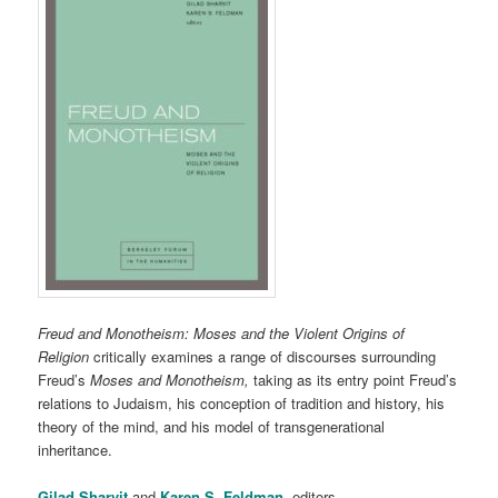
Freud and Monotheism: Moses and the Violent Origins of
Religion
critically examines a range of discourses surrounding
Freud’s
Moses and Monotheism,
taking as its entry point Freud’s
relations to Judaism, his conception of tradition and history, his
theory of the mind, and his model of transgenerational
inheritance.
Gilad Sharvit
and
Karen S. Feldman
, editors