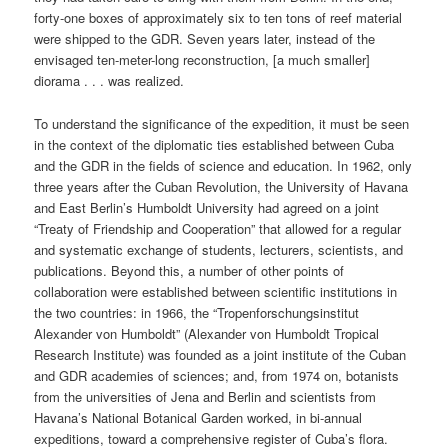
forty-one boxes of approximately six to ten tons of reef material
were shipped to the GDR. Seven years later, instead of the
envisaged ten-meter-long reconstruction, [a much smaller]
diorama . . . was realized.
To understand the significance of the expedition, it must be seen
in the context of the diplomatic ties established between Cuba
and the GDR in the fields of science and education. In 1962, only
three years after the Cuban Revolution, the University of Havana
and East Berlin’s Humboldt University had agreed on a joint
“Treaty of Friendship and Cooperation” that allowed for a regular
and systematic exchange of students, lecturers, scientists, and
publications. Beyond this, a number of other points of
collaboration were established between scientific institutions in
the two countries: in 1966, the “Tropenforschungsinstitut
Alexander von Humboldt” (Alexander von Humboldt Tropical
Research Institute) was founded as a joint institute of the Cuban
and GDR academies of sciences; and, from 1974 on, botanists
from the universities of Jena and Berlin and scientists from
Havana’s National Botanical Garden worked, in bi-annual
expeditions, toward a comprehensive register of Cuba’s flora.