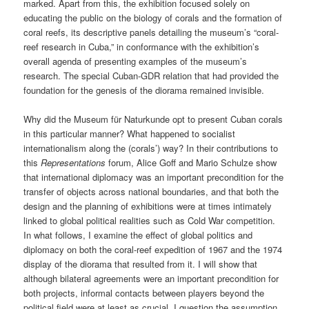
marked. Apart from this, the exhibition focused solely on
educating the public on the biology of corals and the formation of
coral reefs, its descriptive panels detailing the museum’s “coral-
reef research in Cuba,” in conformance with the exhibition’s
overall agenda of presenting examples of the museum’s
research. The special Cuban-GDR relation that had provided the
foundation for the genesis of the diorama remained invisible.
Why did the Museum für Naturkunde opt to present Cuban corals
in this particular manner? What happened to socialist
internationalism along the (corals’) way? In their contributions to
this
Representations
forum, Alice Goff and Mario Schulze show
that international diplomacy was an important precondition for the
transfer of objects across national boundaries, and that both the
design and the planning of exhibitions were at times intimately
linked to global political realities such as Cold War competition.
In what follows, I examine the effect of global politics and
diplomacy on both the coral-reef expedition of 1967 and the 1974
display of the diorama that resulted from it. I will show that
although bilateral agreements were an important precondition for
both projects, informal contacts between players beyond the
political field were at least as crucial. I question the assumption