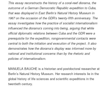
This essay reconstructs the history of a coral-reef diorama, the
outcome of a German Democratic Republic expedition to Cuba,
that was displayed in East Berlin’s Natural History Museum in
1967 on the occasion of the GDR’s twenty-fifth anniversary. The
essay investigates how the practice of socialist internationalism
influenced the diorama’s coming into being, arguing that while
official diplomatic relations between Cuba and the GDR were a
prerequisite for the expedition, nongovernmental contacts were
central to both the initiation and execution of the project. It also
demonstrates how the diorama’s display was informed more by
national and institutional concerns than by the rhetoric and
policies of internationalism.
MANUELA BAUCHE is a historian and postdoctoral researcher at
Berlin’s Natural History Museum. Her research interests lie in the
global history of life sciences and scientific expeditions in the
twentieth century.