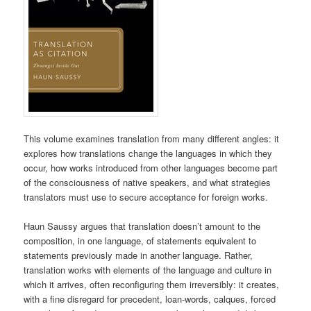
This volume examines translation from many different angles: it
explores how translations change the languages in which they
occur, how works introduced from other languages become part
of the consciousness of native speakers, and what strategies
translators must use to secure acceptance for foreign works.
Haun Saussy argues that translation doesn’t amount to the
composition, in one language, of statements equivalent to
statements previously made in another language. Rather,
translation works with elements of the language and culture in
which it arrives, often reconfiguring them irreversibly: it creates,
with a fine disregard for precedent, loan-words, calques, forced