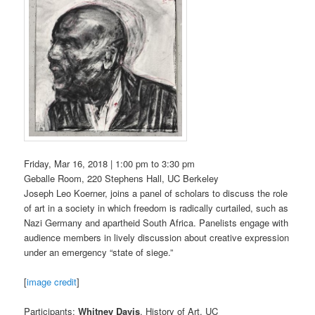
Friday, Mar 16, 2018 |
1:00 pm
to
3:30 pm
Geballe Room, 220 Stephens Hall, UC Berkeley
Joseph Leo Koerner, joins a panel of scholars to discuss the role
of art in a society in which freedom is radically curtailed, such as
Nazi Germany and apartheid South Africa. Panelists engage with
audience members in lively discussion about creative expression
under an emergency “state of siege.”
[
image credit
]
Participants:
Whitney Davis
, History of Art, UC