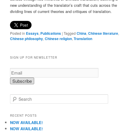
new understanding of the translator’s craft that cuts across the
dividing lines of current theories and critiques of translation.
Posted in
Essays
,
Publications
|
Tagged
China
,
Chinese literature
,
Chinese philosophy
,
Chinese religion
,
Translation
SIGN UP FOR NEWSLETTER
S
e
a
r
RECENT POSTS
c
NOW AVAILABLE!
h
NOW AVAILABLE!