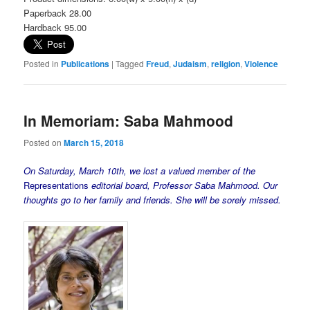
Paperback 28.00
Hardback 95.00
Posted in
Publications
|
Tagged
Freud
,
Judaism
,
religion
,
Violence
In Memoriam: Saba Mahmood
Posted on
March 15, 2018
On Saturday, March 10th, we lost a valued member of the
Representations
editorial board, Professor Saba Mahmood. Our
thoughts go to her family and friends. She will be sorely missed.