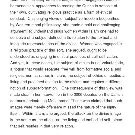
hermeneutical approaches to reading the Qur’an in schools of
their own, cultivating religious practice as a form of ethical
conduct. Challenging views of subjective freedom bequeathed
by Western moral philosophy, she made a bold and challenging
argument: to understand pious women within Islam one had to
conceive of a subject defined in its relation to the textual and
imagistic representations of the divine. Women who engaged in
a religious practice of this sort, she argued, ought to be
understood as engaging in ethical practices of self-cultivation.
And yet, in these cases, the subject of ethics is not voluntaristic,
a notion that would separate ‘free will’ from formative social and
religious norms; rather, in Islam, the subject of ethics embodies a
living and practiced relation to the divine, and requires a different
notion of subject-formation. One consequence of this view was
made clear in her intervention in the 2006 debates on the Danish
cartoons caricaturing Mohammed. Those who claimed that such
images were merely offensive missed the nature of the injury
itself. Within Islam, she argued, the attack on the divine image
is the same as the attack on the living and embodied self, since
that self resides in that very relation.