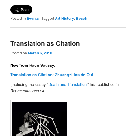
Posted in
Events
|
Tagged
Art History
,
Bosch
Translation as Citation
Posted on
March 6, 2018
New from Haun Saussy:
Translation as Citation: Zhuangzi Inside Out
(Including the essay “
Death and Translation
,” first published in
Representations
94.