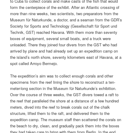
to Cuba to collect corals and make casts of the fish that would
form the centerpiece of the exhibit. After an Atlantic crossing of
more than nine weeks, two scientists, two preparators from the
Museum für Naturkunde, a doctor, and a seaman from the GDR’s
Society for Sports and Technology (Gesellschaft für Sport und
Technik, GST) reached Havana. With them more than seventy
boxes of equipment, several small boats, and a truck were
unloaded. There they joined four divers from the GST who had
arrived by plane and had already set up an expedition camp on
the island’s north shore, seventy kilometers east of Havana, at a
spot called Arroyo Bermejo.
The expedition’s aim was to collect enough corals and other
specimens from the reef lining the shore to reconstruct a ten-
meter-long section in the Museum für Naturkunde’s exhibition.
Over the course of three weeks, the GST divers towed a raft to
the reef that paralleled the shore at a distance of a few hundred
meters, dived into the reef to break corals out of the chalk
structure, lifted them to the raft, and delivered them to the
expedition camp. The museum staff then scattered the corals on
the beach to dry, clean, and gradually pack them into the boxes
they had taken care to bring with them from Berlin. In the end,