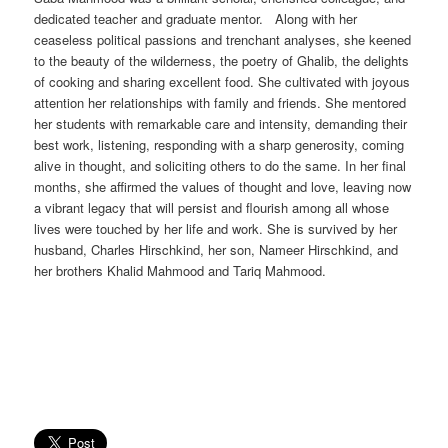
dedicated teacher and graduate mentor. Along with her
ceaseless political passions and trenchant analyses, she keened
to the beauty of the wilderness, the poetry of Ghalib, the delights
of cooking and sharing excellent food. She cultivated with joyous
attention her relationships with family and friends. She mentored
her students with remarkable care and intensity, demanding their
best work, listening, responding with a sharp generosity, coming
alive in thought, and soliciting others to do the same. In her final
months, she affirmed the values of thought and love, leaving now
a vibrant legacy that will persist and flourish among all whose
lives were touched by her life and work. She is survived by her
husband, Charles Hirschkind, her son, Nameer Hirschkind, and
her brothers Khalid Mahmood and Tariq Mahmood.