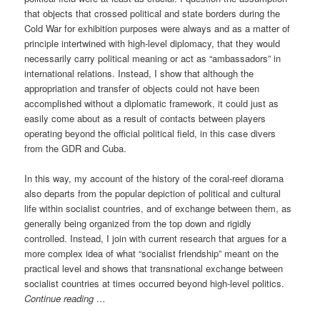
that objects that crossed political and state borders during the
Cold War for exhibition purposes were always and as a matter of
principle intertwined with high-level diplomacy, that they would
necessarily carry political meaning or act as “ambassadors” in
international relations. Instead, I show that although the
appropriation and transfer of objects could not have been
accomplished without a diplomatic framework, it could just as
easily come about as a result of contacts between players
operating beyond the official political field, in this case divers
from the GDR and Cuba.
In this way, my account of the history of the coral-reef diorama
also departs from the popular depiction of political and cultural
life within socialist countries, and of exchange between them, as
generally being organized from the top down and rigidly
controlled. Instead, I join with current research that argues for a
more complex idea of what “socialist friendship” meant on the
practical level and shows that transnational exchange between
socialist countries at times occurred beyond high-level politics.
Continue reading …