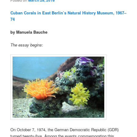
March 28, 2018
Cuban Corals in East Berlin’s Natural History Museum, 1967–
74
by Manuela Bauche
The essay begins
:
On October 7, 1974, the German Democratic Republic (GDR)
turned twenty-five. Among the events commemorating this