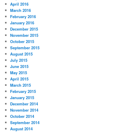
April 2016
March 2016
February 2016
January 2016
December 2015
November 2015
October 2015
September 2015
August 2015
July 2015
June 2015
May 2015
April 2015
March 2015
February 2015
January 2015
December 2014
November 2014
October 2014
September 2014
August 2014