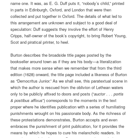
name one. It was, as E. G. Duff puts it, “nobody’s child,” printed
in parts in Edinburgh, Oxford, and London that were then
collected and put together in Oxford. The details of what led to
this arrangement are unknown and subject to a good deal of
speculation: Duff suggests they involve the effort of Henry
Cripps, half-owner of the book’s copyright, to bring Robert Young,
Scot and piratical printer, to heel.
Burton describes the broadside title pages posted by the
bookseller around town as if they are his body—a literalization
that makes more sense when we remember that from the third
edition (1628) onward, the title page included a likeness of Burton
as “Democritus Junior.” As we shall see, this paratextual scene in
which the author is rescued from the oblivion of Lethean waters
only to be publicly affixed to doors and posts (“
auctor
. . .
portis
& postibus affixus
”) corresponds to the moments in the text
proper where he identifies publication with a series of humiliating
punishments wrought on his passionate body. As the richness of
these protestations demonstrates, Burton accepts and even
embraces the punishment of print publication, for it provides the
means by which he hopes to cure his melancholic readers. In