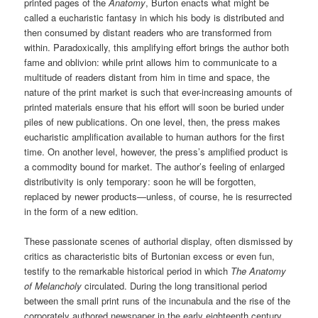
printed pages of the
Anatomy
, Burton enacts what might be
called a eucharistic fantasy in which his body is distributed and
then consumed by distant readers who are transformed from
within. Paradoxically, this amplifying effort brings the author both
fame and oblivion: while print allows him to communicate to a
multitude of readers distant from him in time and space, the
nature of the print market is such that ever-increasing amounts of
printed materials ensure that his effort will soon be buried under
piles of new publications. On one level, then, the press makes
eucharistic amplification available to human authors for the first
time. On another level, however, the press’s amplified product is
a commodity bound for market. The author’s feeling of enlarged
distributivity is only temporary: soon he will be forgotten,
replaced by newer products—unless, of course, he is resurrected
in the form of a new edition.
These passionate scenes of authorial display, often dismissed by
critics as characteristic bits of Burtonian excess or even fun,
testify to the remarkable historical period in which
The Anatomy
of Melancholy
circulated. During the long transitional period
between the small print runs of the incunabula and the rise of the
corporately authored newspaper in the early eighteenth century,