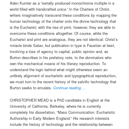
Aden Kumler as a “serially produced monochrome multiple in a
world filled with handcrafted
unica
.” In the Charters of Christ,
writers imaginatively transcend these conditions by mapping the
human technology of the charter onto the divine technology that
is the Eucharist; with the rise of print, however, they are able to
overcome these conditions altogether. Of course, while the
Eucharist and print are analogous, they are not identical: Christ’s
miracle binds Satan, but publication in type is Faustian at best,
involving a loss of agency to capital, public opinion and, as
Burton describes in his prefatory note, to the
dominators
who
own the mechanical means of his literary reproduction. To
understand the logic behind what might otherwise seem an
unlikely alignment of eucharistic and typographical reproduction,
we must turn to the recent history of the salvific technology that
Burton seeks to emulate.
Continue reading …
CHRISTOPHER MEAD is a PhD candidate in English at the
University of California, Berkeley, where he is currently
completely his dissertation, “Mass Communication: Eucharistic
Authorship in Early Modern England.” His research interests
include the history of technology and the relationship between