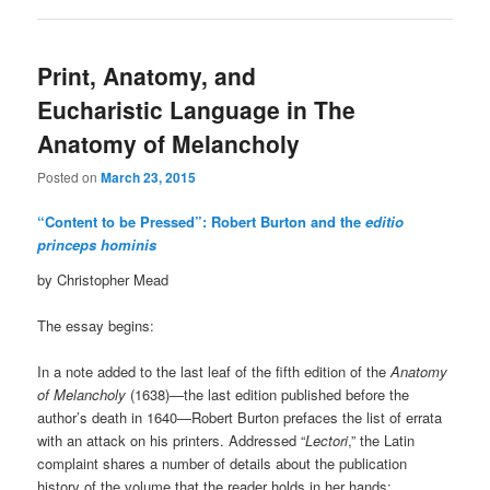
Print, Anatomy, and
Eucharistic Language in The
Anatomy of Melancholy
Posted on
March 23, 2015
“Content to be Pressed”: Robert Burton and the
editio
princeps hominis
by Christopher Mead
The essay begins:
In a note added to the last leaf of the fifth edition of the
Anatomy
of Melancholy
(1638)—the last edition published before the
author’s death in 1640—Robert Burton prefaces the list of errata
with an attack on his printers. Addressed “
Lectori
,” the Latin
complaint shares a number of details about the publication
history of the volume that the reader holds in her hands: