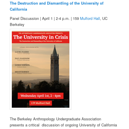
The Destruction and Dismantling of the University of
California
Panel Discussion | April 1 | 2-4 p.m. | 159
Mulford Hall
, UC
Berkeley
The Berkeley Anthropology Undergraduate Association
presents a critical discussion of ongoing University of California