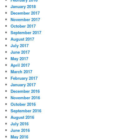
January 2018
December 2017
November 2017
October 2017
September 2017
August 2017
July 2017
June 2017
May 2017
April 2017
March 2017
February 2017
January 2017
December 2016
November 2016
October 2016
September 2016
August 2016
July 2016
June 2016
May 2016