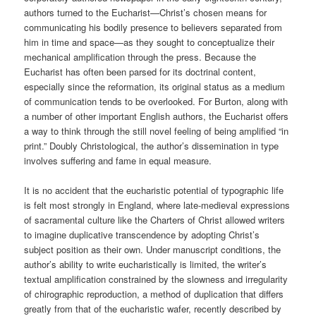
authors turned to the Eucharist—Christ’s chosen means for
communicating his bodily presence to believers separated from
him in time and space—as they sought to conceptualize their
mechanical amplification through the press. Because the
Eucharist has often been parsed for its doctrinal content,
especially since the reformation, its original status as a medium
of communication tends to be overlooked. For Burton, along with
a number of other important English authors, the Eucharist offers
a way to think through the still novel feeling of being amplified “in
print.” Doubly Christological, the author’s dissemination in type
involves suffering and fame in equal measure.
It is no accident that the eucharistic potential of typographic life
is felt most strongly in England, where late-medieval expressions
of sacramental culture like the Charters of Christ allowed writers
to imagine duplicative transcendence by adopting Christ’s
subject position as their own. Under manuscript conditions, the
author’s ability to write eucharistically is limited, the writer’s
textual amplification constrained by the slowness and irregularity
of chirographic reproduction, a method of duplication that differs
greatly from that of the eucharistic wafer, recently described by