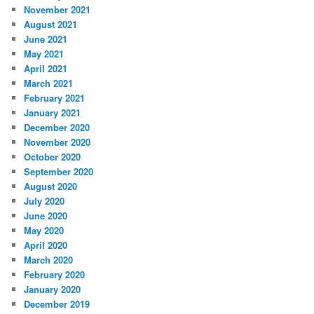
November 2021
August 2021
June 2021
May 2021
April 2021
March 2021
February 2021
January 2021
December 2020
November 2020
October 2020
September 2020
August 2020
July 2020
June 2020
May 2020
April 2020
March 2020
February 2020
January 2020
December 2019