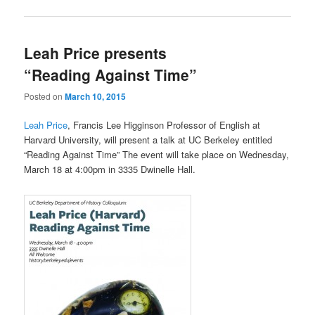
Leah Price presents
“Reading Against Time”
Posted on
March 10, 2015
Leah Price
, Francis Lee Higginson Professor of English at
Harvard University, will present a talk at UC Berkeley entitled
“Reading Against Time” The event will take place on Wednesday,
March 18 at 4:00pm in 3335 Dwinelle Hall.