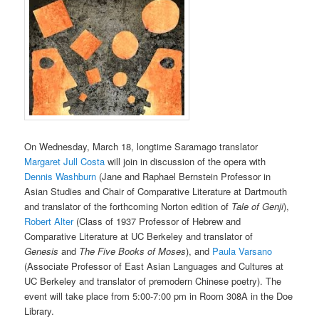
On Wednesday, March 18, longtime Saramago translator
Margaret Jull Costa
will join in discussion of the opera with
Dennis Washburn
(Jane and Raphael Bernstein Professor in
Asian Studies and Chair of Comparative Literature at Dartmouth
and translator of the forthcoming Norton edition of
Tale of Genji
),
Robert Alter
(Class of 1937 Professor of Hebrew and
Comparative Literature at UC Berkeley and translator of
Genesis
and
The Five Books of Moses
), and
Paula Varsano
(Associate Professor of East Asian Languages and Cultures at
UC Berkeley and translator of premodern Chinese poetry). The
event will take place from 5:00-7:00 pm in Room 308A in the Doe
Library.