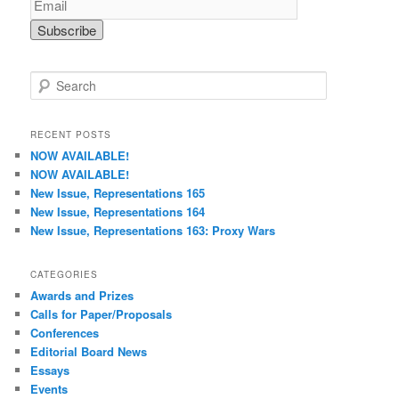
S
e
a
r
RECENT POSTS
c
NOW AVAILABLE!
h
NOW AVAILABLE!
New Issue, Representations 165
New Issue, Representations 164
New Issue, Representations 163: Proxy Wars
CATEGORIES
Awards and Prizes
Calls for Paper/Proposals
Conferences
Editorial Board News
Essays
Events