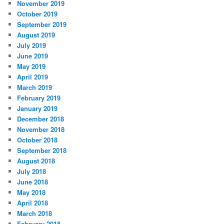
November 2019
October 2019
September 2019
August 2019
July 2019
June 2019
May 2019
April 2019
March 2019
February 2019
January 2019
December 2018
November 2018
October 2018
September 2018
August 2018
July 2018
June 2018
May 2018
April 2018
March 2018
February 2018