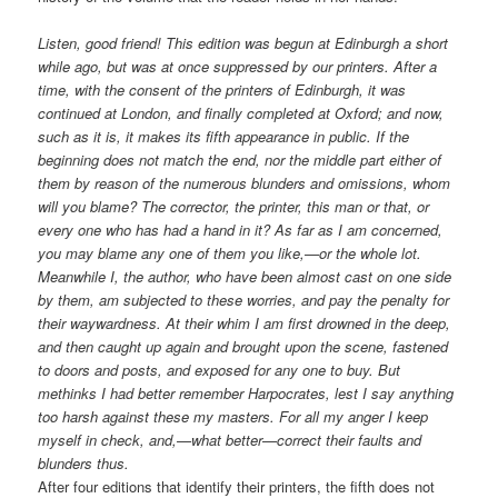
Listen, good friend! This edition was begun at Edinburgh a short
while ago, but was at once suppressed by our printers. After a
time, with the consent of the printers of Edinburgh, it was
continued at London, and finally completed at Oxford; and now,
such as it is, it makes its fifth appearance in public. If the
beginning does not match the end, nor the middle part either of
them by reason of the numerous blunders and omissions, whom
will you blame? The corrector, the printer, this man or that, or
every one who has had a hand in it? As far as I am concerned,
you may blame any one of them you like,—or the whole lot.
Meanwhile I, the author, who have been almost cast on one side
by them, am subjected to these worries, and pay the penalty for
their waywardness. At their whim I am first drowned in the deep,
and then caught up again and brought upon the scene, fastened
to doors and posts, and exposed for any one to buy. But
methinks I had better remember Harpocrates, lest I say anything
too harsh against these my masters. For all my anger I keep
myself in check, and,—what better—correct their faults and
blunders thus.
After four editions that identify their printers, the fifth does not