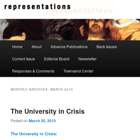
Skip
Skip
to
to
primary
secondary
content
content
Representations
Main
Home
About
Advance Publications
Back Issues
menu
Current Issue
Editorial Board
Newsletter
Responses & Comments
Townsend Center
MONTHLY ARCHIVES:
MARCH 2015
The University in Crisis
Posted on
March 30, 2015
The University in Crisis: