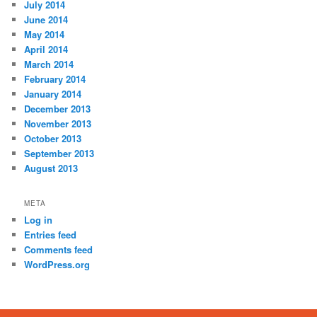
July 2014
June 2014
May 2014
April 2014
March 2014
February 2014
January 2014
December 2013
November 2013
October 2013
September 2013
August 2013
META
Log in
Entries feed
Comments feed
WordPress.org