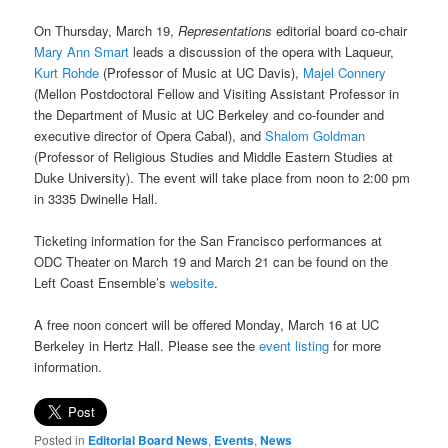
On Thursday, March 19,
Representations
editorial board co-chair
Mary Ann Smart
leads a discussion of the opera with Laqueur,
Kurt Rohde
(Professor of Music at UC Davis),
Majel Connery
(Mellon Postdoctoral Fellow and Visiting Assistant Professor in
the Department of Music at UC Berkeley and co-founder and
executive director of Opera Cabal), and
Shalom Goldman
(Professor of Religious Studies and Middle Eastern Studies at
Duke University). The event will take place from noon to 2:00 pm
in 3335 Dwinelle Hall.
Ticketing information for the San Francisco performances at
ODC Theater on March 19 and March 21 can be found on the
Left Coast Ensemble’s
website
.
A free noon concert will be offered Monday, March 16 at UC
Berkeley in Hertz Hall. Please see the
event listing
for more
information.
Posted in
Editorial Board News
,
Events
,
News