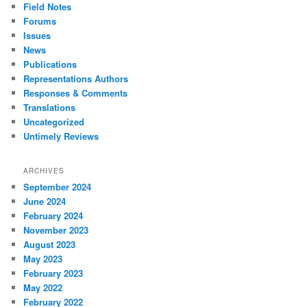
Field Notes
Forums
Issues
News
Publications
Representations Authors
Responses & Comments
Translations
Uncategorized
Untimely Reviews
ARCHIVES
September 2024
June 2024
February 2024
November 2023
August 2023
May 2023
February 2023
May 2022
February 2022