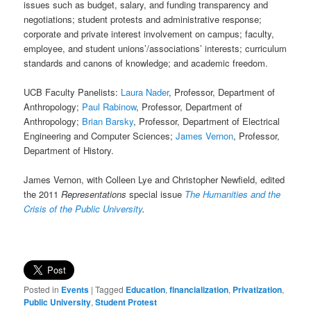
issues such as budget, salary, and funding transparency and
negotiations; student protests and administrative response;
corporate and private interest involvement on campus; faculty,
employee, and student unions’/associations’ interests; curriculum
standards and canons of knowledge; and academic freedom.
UCB Faculty Panelists:
Laura Nader
, Professor, Department of
Anthropology;
Paul Rabinow
, Professor, Department of
Anthropology;
Brian Barsky
, Professor, Department of Electrical
Engineering and Computer Sciences;
James Vernon
, Professor,
Department of History.
James Vernon, with Colleen Lye and Christopher Newfield, edited
the 2011
Representations
special issue
The Humanities and the
Crisis of the Public University
.
Posted in
Events
|
Tagged
Education
,
financialization
,
Privatization
,
Public University
,
Student Protest