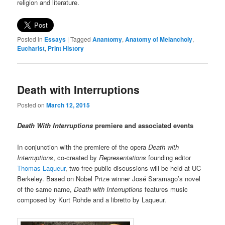
religion and literature.
Posted in
Essays
|
Tagged
Anantomy
,
Anatomy of Melancholy
,
Eucharist
,
Print History
Death with Interruptions
Posted on
March 12, 2015
Death With Interruptions
premiere and associated events
In conjunction with the premiere of the opera
Death with
Interruptions
, co-created by
Representations
founding editor
Thomas Laqueur
, two free public discussions will be held at UC
Berkeley. Based on Nobel Prize winner José Saramago’s novel
of the same name,
Death with Interruptions
features music
composed by Kurt Rohde and a libretto by Laqueur.