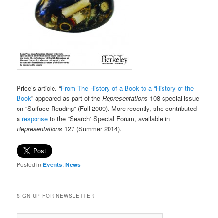
Price’s article, “
From The History of a Book to a “History of the
Book
” appeared as part of the
Representations
108 special issue
on “Surface Reading” (Fall 2009). More recently, she contributed
a
response
to the “Search” Special Forum, available in
Representations
127 (Summer 2014).
Posted in
Events
,
News
SIGN UP FOR NEWSLETTER