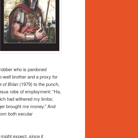
 robber who is pardoned
o-well brother and a proxy for
e of Brian
(1979) to the punch,
Jesus robs of employment: “Ha,
which had withered my limbs;
nger brought me money.” And
from both secular
might expect, since it