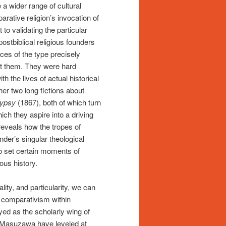
 a wider range of cultural
arative religion’s invocation of
to validating the particular
postbiblical religious founders
ces of the type precisely
t them. They were hard
th the lives of actual historical
her two long fictions about
Gypsy
(1867), both of which turn
ich they aspire into a driving
reveals how the tropes of
nder’s singular theological
 to set certain moments of
ious history.
lity, and particularity, we can
f comparativism within
yed as the scholarly wing of
 Masuzawa have leveled at