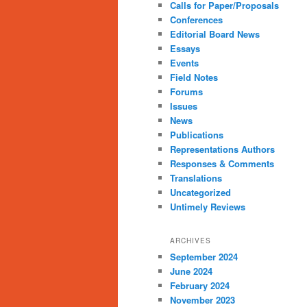
Calls for Paper/Proposals
Conferences
Editorial Board News
Essays
Events
Field Notes
Forums
Issues
News
Publications
Representations Authors
Responses & Comments
Translations
Uncategorized
Untimely Reviews
ARCHIVES
September 2024
June 2024
February 2024
November 2023