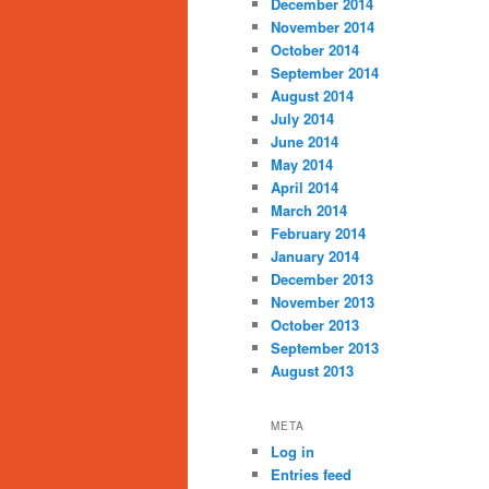
December 2014
November 2014
October 2014
September 2014
August 2014
July 2014
June 2014
May 2014
April 2014
March 2014
February 2014
January 2014
December 2013
November 2013
October 2013
September 2013
August 2013
META
Log in
Entries feed