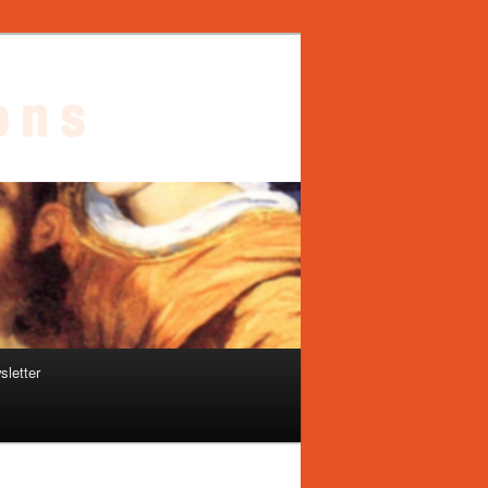
sletter