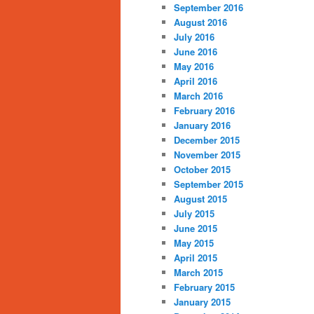
September 2016
August 2016
July 2016
June 2016
May 2016
April 2016
March 2016
February 2016
January 2016
December 2015
November 2015
October 2015
September 2015
August 2015
July 2015
June 2015
May 2015
April 2015
March 2015
February 2015
January 2015