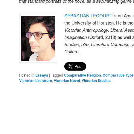
that standard portraits of the novel as a secularizing genre
SEBASTIAN LECOURT
is an Assis
the University of Houston. He is the
Victorian Anthropology, Liberal Aest
Imagination
(Oxford, 2018) as well
Studies
,
b2o
,
Literature Compass
, 
Culture
.
Posted in
Essays
|
Tagged
Comparative Religion
,
Comparative Type
Victorian Literature
,
Victorian Novel
,
Victorian Studies