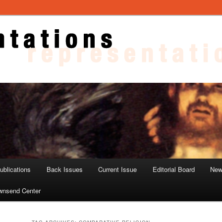
ons
blications
Back Issues
Current Issue
Editorial Board
New
wnsend Center