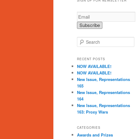
SIGN UP FOR NEWSLETTER
S
e
a
r
RECENT POSTS
c
NOW AVAILABLE!
h
NOW AVAILABLE!
New Issue, Representations
165
New Issue, Representations
164
New Issue, Representations
163: Proxy Wars
CATEGORIES
Awards and Prizes