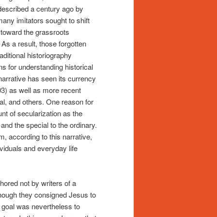
 described a century ago by
ny imitators sought to shift
 toward the grassroots
 As a result, those forgotten
ditional historiography
 for understanding historical
 narrative has seen its currency
3) as well as more recent
al, and others. One reason for
unt of secularization as the
e and the special to the ordinary.
m, according to this narrative,
viduals and everyday life
hored not by writers of a
though they consigned Jesus to
d goal was nevertheless to