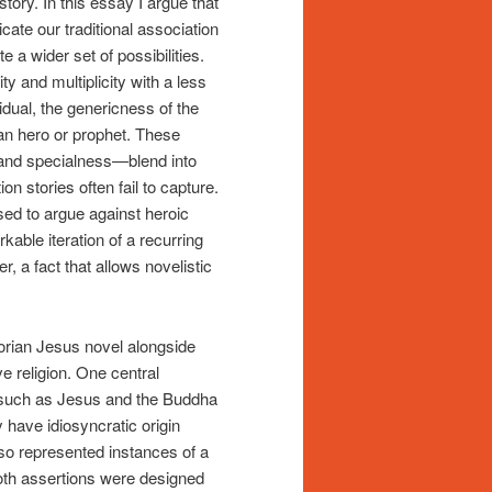
story. In this essay I argue that
ate our traditional association
e a wider set of possibilities.
ty and multiplicity with a less
vidual, the genericness of the
ean hero or prophet. These
, and specialness—blend into
n stories often fail to capture.
used to argue against heroic
able iteration of a recurring
, a fact that allows novelistic
ctorian Jesus novel alongside
e religion. One central
rs such as Jesus and the Buddha
y have idiosyncratic origin
lso represented instances of a
Both assertions were designed