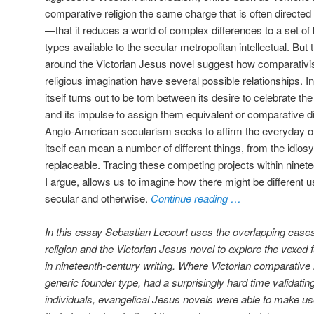
comparative religion the same charge that is often directed
—that it reduces a world of complex differences to a set 
types available to the secular metropolitan intellectual. But
around the Victorian Jesus novel suggest how comparativis
religious imagination have several possible relationships.
itself turns out to be torn between its desire to celebrate t
and its impulse to assign them equivalent or comparative dign
Anglo-American secularism seeks to affirm the everyday or t
itself can mean a number of different things, from the idios
replaceable. Tracing these competing projects within ninete
I argue, allows us to imagine how there might be different 
secular and otherwise.
Continue reading …
In this essay Sebastian Lecourt uses the overlapping cases
religion and the Victorian Jesus novel to explore the vexed
in nineteenth-century writing. Where Victorian comparative re
generic founder type, had a surprisingly hard time validating 
individuals, evangelical Jesus novels were able to make use