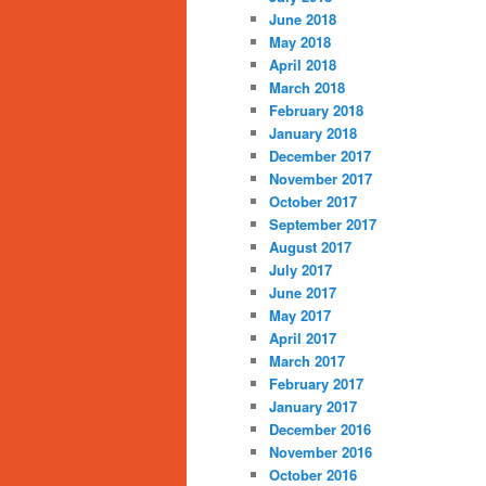
June 2018
May 2018
April 2018
March 2018
February 2018
January 2018
December 2017
November 2017
October 2017
September 2017
August 2017
July 2017
June 2017
May 2017
April 2017
March 2017
February 2017
January 2017
December 2016
November 2016
October 2016