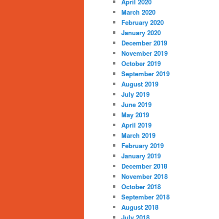
April 2020
March 2020
February 2020
January 2020
December 2019
November 2019
October 2019
September 2019
August 2019
July 2019
June 2019
May 2019
April 2019
March 2019
February 2019
January 2019
December 2018
November 2018
October 2018
September 2018
August 2018
July 2018