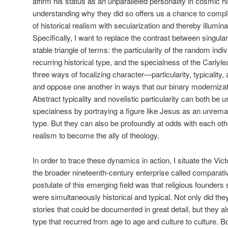
affirm his status as an unparalleled personality in cosmic hi
understanding why they did so offers us a chance to complic
of historical realism with secularization and thereby illuminat
Specifically, I want to replace the contrast between singulari
stable triangle of terms: the particularity of the random indi
recurring historical type, and the specialness of the Carlyl
three ways of focalizing character—particularity, typicality
and oppose one another in ways that our binary modernizatio
Abstract typicality and novelistic particularity can both be 
specialness by portraying a figure like Jesus as an unremark
type. But they can also be profoundly at odds with each other
realism to become the ally of theology.
In order to trace these dynamics in action, I situate the Vi
the broader nineteenth-century enterprise called comparativ
postulate of this emerging field was that religious founde
were simultaneously historical and typical. Not only did the
stories that could be documented in great detail, but they a
type that recurred from age to age and culture to culture. 