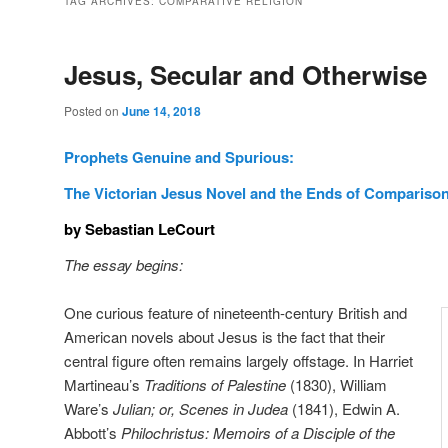
TAG ARCHIVES:
COMPARATIVE RELIGION
Jesus, Secular and Otherwise
Posted on
June 14, 2018
Prophets Genuine and Spurious:
The Victorian Jesus Novel and the Ends of Compariso
by Sebastian LeCourt
The essay begins:
One curious feature of nineteenth-century British and
American novels about Jesus is the fact that their
central figure often remains largely offstage. In Harriet
Martineau’s
Traditions of Palestine
(1830), William
Ware’s
Julian; or, Scenes in Judea
(1841), Edwin A.
Abbott’s
Philochristus: Memoirs of a Disciple of the