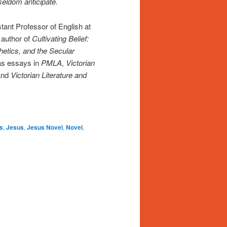
 seldom anticipate.
tant Professor of English at
 author of
Cultivating Belief:
hetics, and the Secular
 as essays in
PMLA
,
Victorian
and
Victorian Literature and
s
,
Jesus
,
Jesus Novel
,
Novel
,