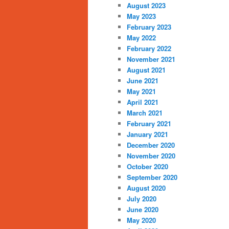
August 2023
May 2023
February 2023
May 2022
February 2022
November 2021
August 2021
June 2021
May 2021
April 2021
March 2021
February 2021
January 2021
December 2020
November 2020
October 2020
September 2020
August 2020
July 2020
June 2020
May 2020