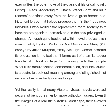
exemplifies the core move of the classical historical novel
Georg Lukács. According to Lukács, Walter Scott and his ma
readers’ attentions away from the lives of great heroes and
historical forces that helped produce them in the first place.
individuals who would have represented mere scenery to tra
became protagonists themselves and the new privileged lens
change. Although quite traditional within novel studies, this
revived lately by Alex Woloch’s
The One vs. the Many
(200
essays by Julian Murphet, Emily Steinlight, Jesse Rosenth
its endurance is the fact that it forms part of a familiar acco
transfer of cultural privilege from the singular to the multipl
What links secularization, democratization, and individualis
is a desire to seek out meaning among undistinguished indi
instead of established gods and kings.
Yet the reality is that many Victorian Jesus novels were aut
secularist bent but rather by more orthodox figures. Even 
the margins of a realistic historical landscape, their avowe