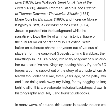
Lord
(1878), Lew Wallace’s
Ben-Hur: A Tale of the
Christ
(1880), James Freeman Clarke’s
The Legend
of Thomas Didymus: The Jewish Skeptic
(1881),
Marie Corelli’s
Barabbas
(1893), and Florence Morse
Kingsley’s
Titus, a Comrade of the Cross
(1894),
Jesus is pushed into the background while the
narrative follows the life of a minor historical figure or
the cultural milieu of first-century Palestine. Ware
builds an elaborate character system out of various bit
players from the canonical Gospels, turning Barabbas, the
unwittingly in Jesus’s place, into Mary Magdalene’s ne’er-d
her own narrative arc. Kingsley, beating Monty Python’s
Lif
forges a comic subplot out of the story of a cripple whom 
fellow! thou didst heal me, three years ago, of the palsy, 
and in so doing took away my living, for my begging no lo
behind all of this are elaborate historical backdrops drawn 
historiography and Holy Land tourist guidebooks.
In many ways, of course, this pattern is exactly the one we 