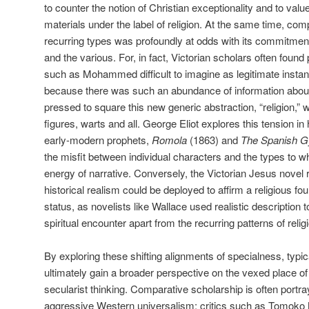
to counter the notion of Christian exceptionality and to value
materials under the label of religion. At the same time, comp
recurring types was profoundly at odds with its commitment 
and the various. For, in fact, Victorian scholars often found 
such as Mohammed difficult to imagine as legitimate instan
because there was such an abundance of information abou
pressed to square this new generic abstraction, “religion,” wi
figures, warts and all. George Eliot explores this tension in 
early-modern prophets,
Romola
(1863) and
The Spanish 
the misfit between individual characters and the types to wh
energy of narrative. Conversely, the Victorian Jesus novel 
historical realism could be deployed to affirm a religious fou
status, as novelists like Wallace used realistic description
spiritual encounter apart from the recurring patterns of relig
By exploring these shifting alignments of specialness, typica
ultimately gain a broader perspective on the vexed place o
secularist thinking. Comparative scholarship is often portra
aggressive Western universalism; critics such as Tomoko