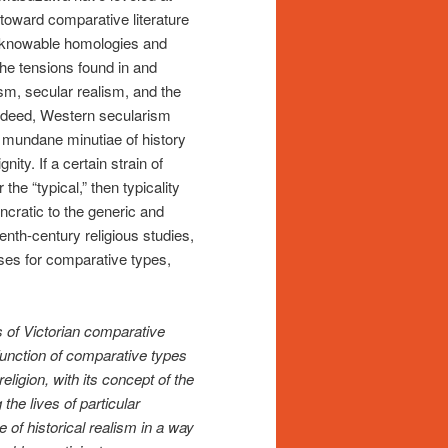
 toward comparative literature
of knowable homologies and
 the tensions found in and
m, secular realism, and the
 Indeed, Western secularism
he mundane minutiae of history
ity. If a certain strain of
he “typical,” then typicality
yncratic to the generic and
enth-century religious studies,
uses for comparative types,
 of Victorian comparative
 function of comparative types
ligion, with its concept of the
the lives of particular
 of historical realism in a way