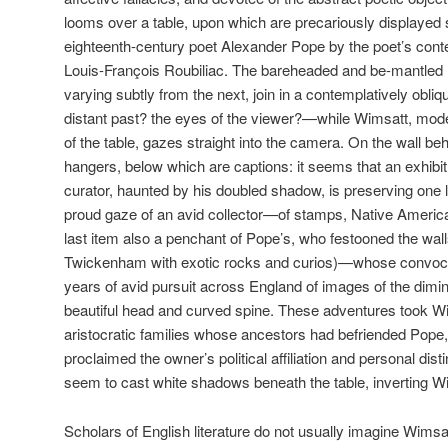
looms over a table, upon which are precariously displayed s
eighteenth-century poet Alexander Pope by the poet’s cont
Louis-François Roubiliac. The bareheaded and be-mantled 
varying subtly from the next, join in a contemplatively obliq
distant past? the eyes of the viewer?—while Wimsatt, modes
of the table, gazes straight into the camera. On the wall b
hangers, below which are captions: it seems that an exhib
curator, haunted by his doubled shadow, is preserving one l
proud gaze of an avid collector—of stamps, Native American
last item also a penchant of Pope’s, who festooned the wall
Twickenham with exotic rocks and curios)—whose convocat
years of avid pursuit across England of images of the dimin
beautiful head and curved spine. These adventures took Wi
aristocratic families whose ancestors had befriended Pope
proclaimed the owner’s political affiliation and personal di
seem to cast white shadows beneath the table, inverting W
Scholars of English literature do not usually imagine Wimsa