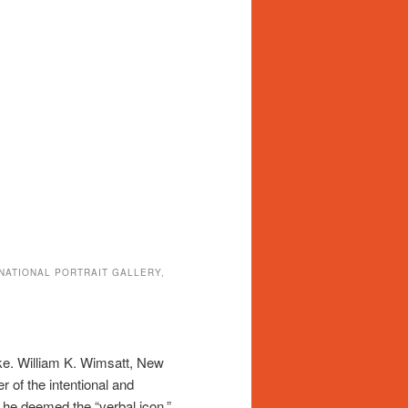
 NATIONAL PORTRAIT GALLERY,
joke. William K. Wimsatt, New
er of the intentional and
t he deemed the “verbal icon,”