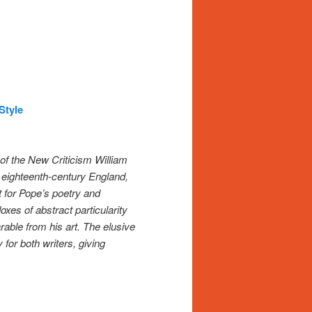
Style
of the New Criticism William
f eighteenth-century England,
t for Pope’s poetry and
oxes of abstract particularity
able from his art. The elusive
 for both writers, giving