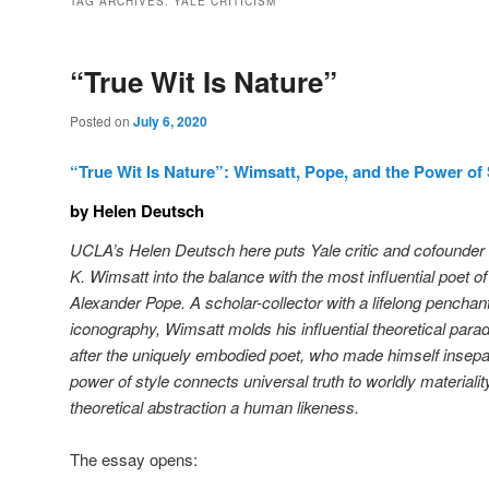
TAG ARCHIVES:
YALE CRITICISM
“True Wit Is Nature”
Posted on
July 6, 2020
“True Wit Is Nature”: Wimsatt, Pope, and the Power of 
by Helen Deutsch
UCLA’s Helen Deutsch here puts Yale critic and cofounder 
K. Wimsatt into the balance with the most influential poet o
Alexander Pope. A scholar-collector with a lifelong penchan
iconography, Wimsatt molds his influential theoretical parad
after the uniquely embodied poet, who made himself insepar
power of style connects universal truth to worldly materiality
theoretical abstraction a human likeness.
The essay opens: