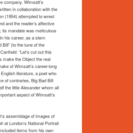
tive company. Wimsatt’s
ritten in collaboration with the
on
(1954) attempted to wrest
nd and the reader’s affective
e; its mandate was meticulous
in his career, as a stern
Bill” (to the tune of the
anfield: “Let’s cut out this
s make the Object the real
o make of Wimsatt’s career-long
n English literature, a poet who
e of contraries, Big Bad Bill
f the little Alexander whom all
important aspect of Wimsatt’s
tt’s assemblage of images of
ph at London’s National Portrait
 included items from his own