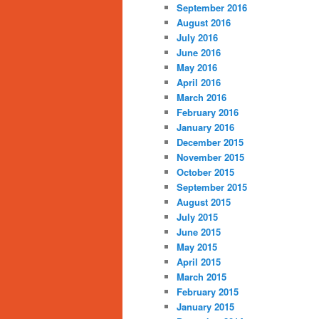
September 2016
August 2016
July 2016
June 2016
May 2016
April 2016
March 2016
February 2016
January 2016
December 2015
November 2015
October 2015
September 2015
August 2015
July 2015
June 2015
May 2015
April 2015
March 2015
February 2015
January 2015