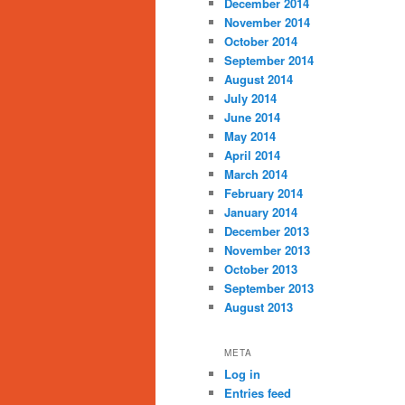
December 2014
November 2014
October 2014
September 2014
August 2014
July 2014
June 2014
May 2014
April 2014
March 2014
February 2014
January 2014
December 2013
November 2013
October 2013
September 2013
August 2013
META
Log in
Entries feed