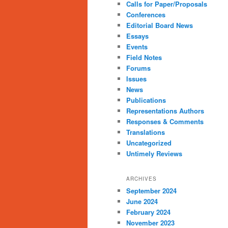
Calls for Paper/Proposals
Conferences
Editorial Board News
Essays
Events
Field Notes
Forums
Issues
News
Publications
Representations Authors
Responses & Comments
Translations
Uncategorized
Untimely Reviews
ARCHIVES
September 2024
June 2024
February 2024
November 2023