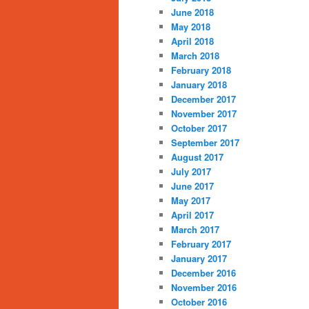
June 2018
May 2018
April 2018
March 2018
February 2018
January 2018
December 2017
November 2017
October 2017
September 2017
August 2017
July 2017
June 2017
May 2017
April 2017
March 2017
February 2017
January 2017
December 2016
November 2016
October 2016