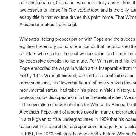
perhaps because, the author was never fully absent from th
two essays to himself in
The Verbal Icon
and is the only aut
essay title in that volume drives this point home. That Wi
Alexander makes it personal.
Wimsatt’s lifelong preoccupation with Pope and the successf
eighteenth-century authors reminds us that he practiced the
scholars who studied the poet whose spine, so his contem
by excessive devotion to literature. For Wimsatt and his fel
Pope embodied the ways in which art is inseparable from the
Yet by 1975 Wimsatt himself, with all his eccentricities and
preoccupations, his “towering figure” of nearly seven feet 
monumental status, had taken his place in Yale’s history, a h
profession, by disappearing into the theoretical ether. We ca
in the evolution of cover choices for Wimsatt’s Rinehart edi
Alexander Pope, part of a series used in many undergradu
in a talk given to Yale undergraduates in 1959 that his obs
began with his search for a proper cover image. First publi
in 1951, the 1972 edition published shortly before Wimsatt