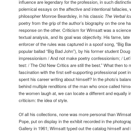
influence are legendary for the profession, in such distinc
polemical essays on the affective and intentional fallacies, w
philosopher Monroe Beardsley, in his classic
The Verbal Ic
poetry from the grip of the author’s biography on the one ha
response on the other. Criticism for Wimsatt was a scienc
textual analysis, and its goal was objectivity. His fame, late 
enforcer of the rules was captured in a spoof song, “Big Bad 
popular ballad “Big Bad John”), by his former student Doug C
impressionism / And not make poetry confessionism; / Let’
test: / The Old New Critics are still the best.” What then t
fascination with the first self-supporting professional poet i
spent his career writing about himself? In the photo’s balanc
behind multiple renditions of the man who once called himsel
the women laugh at, we can locate a different and equally 
criticism: the idea of style.
Of all his collections, none was more personal than Wimsa
Pope, put on display in the exhibit recorded in the photogra
Gallery in 1961; Wimsatt typed out the catalog himself and