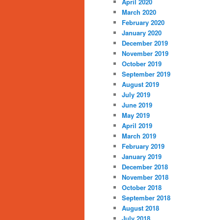
April 2020
March 2020
February 2020
January 2020
December 2019
November 2019
October 2019
September 2019
August 2019
July 2019
June 2019
May 2019
April 2019
March 2019
February 2019
January 2019
December 2018
November 2018
October 2018
September 2018
August 2018
July 2018