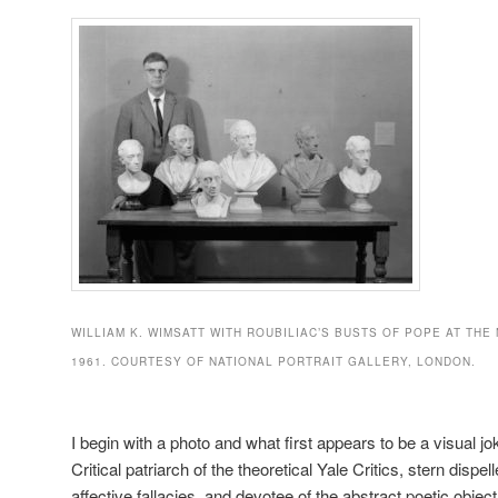
WILLIAM K. WIMSATT WITH ROUBILIAC’S BUSTS OF POPE AT THE
1961. COURTESY OF NATIONAL PORTRAIT GALLERY, LONDON.
I begin with a photo and what first appears to be a visual 
Critical patriarch of the theoretical Yale Critics, stern dispell
affective fallacies, and devotee of the abstract poetic objec