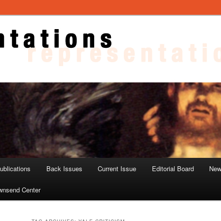
ons
blications
Back Issues
Current Issue
Editorial Board
New
wnsend Center