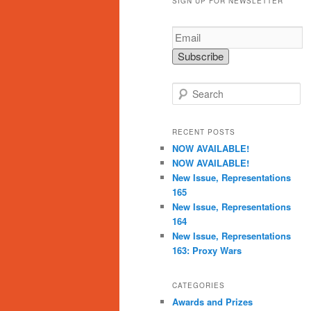
SIGN UP FOR NEWSLETTER
S
e
a
r
RECENT POSTS
c
NOW AVAILABLE!
h
NOW AVAILABLE!
New Issue, Representations
165
New Issue, Representations
164
New Issue, Representations
163: Proxy Wars
CATEGORIES
Awards and Prizes