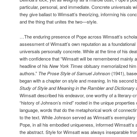
particular, personal, and immediate. Concrete universals wi
they give ballast to Wimsatt’s theorizing, informing his conc
and the thing that unites the two—style.
…The enduring presence of Pope across Wimsatt’s schola
assessment of Wimsatt’s own reputation as a foundational i
universals personally concrete. While at the time of his dea
with confidence that “Wimsatt will be remembered mainly as a
headline of his
New York Times
obituary memorialized him 
authors.”
The Prose Style of Samuel Johnson
(1941), base
began with a chapter on style and meaning. In his second 
Study of Style and Meaning in the Rambler and Dictionary
Wimsatt described his endeavor, one worthy of a literary-cr
“history of Johnson’s mind” rooted in the unique properties 
language, words that do the metaphorical work of connecti
to the text. While Johnson served as Wimsatt’s exemplary te
Pope, in all his embodied uniqueness, informed Wimsatt’s a
the abstract. Style for Wimsatt was always inseparable fro