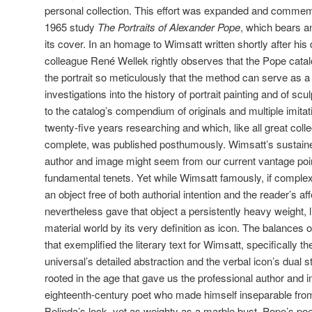
personal collection. This effort was expanded and comme
1965 study
The Portraits of Alexander Pope
, which bears a
its cover. In an homage to Wimsatt written shortly after his 
colleague René Wellek rightly observes that the Pope catal
the portrait so meticulously that the method can serve as a
investigations into the history of portrait painting and of s
to the catalog’s compendium of originals and multiple imita
twenty-five years researching and which, like all great coll
complete, was published posthumously. Wimsatt’s sustai
author and image might seem from our current vantage point
fundamental tenets. Yet while Wimsatt famously, if complexl
an object free of both authorial intention and the reader’s a
nevertheless gave that object a persistently heavy weight, li
material world by its very definition as icon. The balances of
that exemplified the literary text for Wimsatt, specifically 
universal’s detailed abstraction and the verbal icon’s dual 
rooted in the age that gave us the professional author and 
eighteenth-century poet who made himself inseparable from
Belinda’s lock, yet as weighty as a marble bust, Pope’s poe