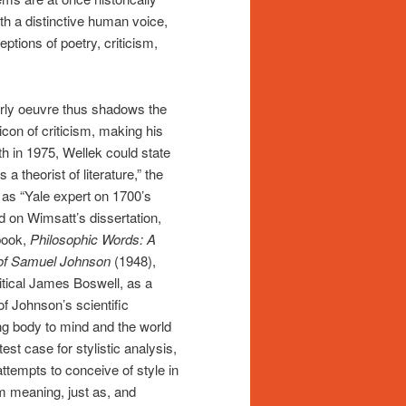
th a distinctive human voice,
eptions of poetry, criticism,
rly oeuvre thus shadows the
con of criticism, making his
th in 1975, Wellek could state
 theorist of literature,” the
as “Yale expert on 1700’s
d on Wimsatt’s dissertation,
book,
Philosophic Words: A
 of Samuel Johnson
(1948),
itical James Boswell, as a
of Johnson’s scientific
ng body to mind and the world
st case for stylistic analysis,
ttempts to conceive of style in
m meaning, just as, and