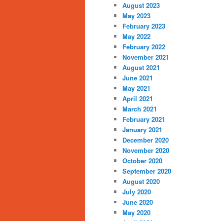
August 2023
May 2023
February 2023
May 2022
February 2022
November 2021
August 2021
June 2021
May 2021
April 2021
March 2021
February 2021
January 2021
December 2020
November 2020
October 2020
September 2020
August 2020
July 2020
June 2020
May 2020