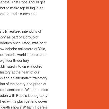
e text. That Pope should get
hor to make top billing in an
msatt named his own son
ully realized intentions of
ory as part of a group of
poraries speculated, was bent
low scholar-collectors at Yale,
 material world it represents.
 eighteenth-century
sublimated into disembodied
istory at the heart of our
n see an alternative trajectory
tion of the poetry and prose of
ate classrooms. Wimsatt noted
ession with Pope’s iconography
shed with a plain generic cover
’s death shows William Hoare’s