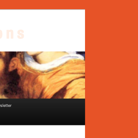
sletter