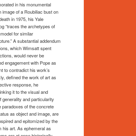
morated in his monumental
n image of a Roubiliac bust on
death in 1975, his Yale
og “traces the archetypes of
 model for similar
culpture.” A substantial addendum
tions, which Wimsatt spent
ections, would never be
ned engagement with Pope as
 to contradict his work’s
y, defined the work of art as
ffective response, he
nking it to the visual and
 generality and particularity
the paradoxes of the concrete
status as object and image, are
inspired and epitomized by the
 his art. As ephemeral as
ms are at once historically