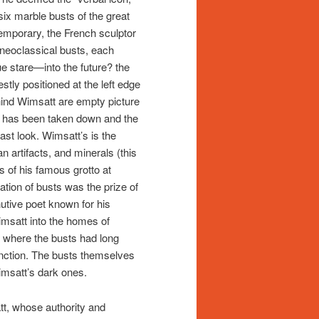
ix marble busts of the great
emporary, the French sculptor
neoclassical busts, each
ue stare—into the future? the
tly positioned at the left edge
ehind Wimsatt are empty picture
it has been taken down and the
ast look. Wimsatt’s is the
 artifacts, and minerals (this
s of his famous grotto at
ion of busts was the prize of
utive poet known for his
msatt into the homes of
, where the busts had long
stinction. The busts themselves
imsatt’s dark ones.
tt, whose authority and