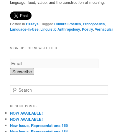
language, food, value, and the construction of meaning.
Posted in
Essays
|
Tagged
Cultural Poetics
,
Ethnopoetics
,
Language-in-Use
,
Linguistic Anthropology
,
Poetry
,
Vernacular
SIGN UP FOR NEWSLETTER
S
e
a
r
RECENT POSTS
c
NOW AVAILABLE!
h
NOW AVAILABLE!
New Issue, Representations 165
New Issue, Representations 164