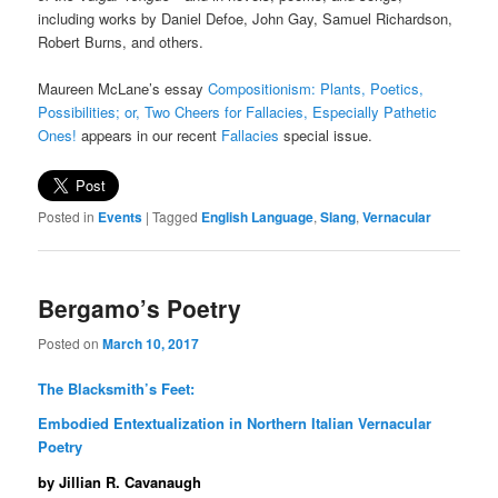
including works by Daniel Defoe, John Gay, Samuel Richardson,
Robert Burns, and others.
Maureen McLane’s essay
Compositionism: Plants, Poetics,
Possibilities; or, Two Cheers for Fallacies, Especially Pathetic
Ones!
appears in our recent
Fallacies
special issue.
Posted in
Events
|
Tagged
English Language
,
Slang
,
Vernacular
Bergamo’s Poetry
Posted on
March 10, 2017
The Blacksmith’s Feet:
Embodied Entextualization in Northern Italian Vernacular
Poetry
by Jillian R. Cavanaugh