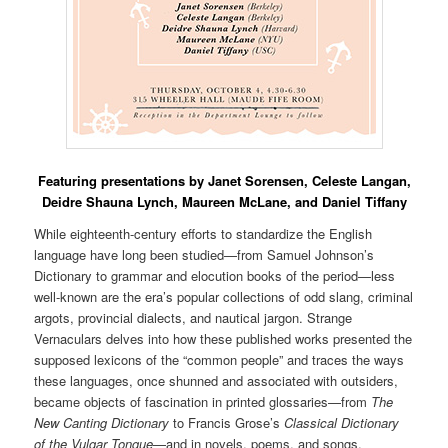
Featuring presentations by Janet Sorensen, Celeste Langan,
Deidre Shauna Lynch,
Maureen McLane,
and Daniel Tiffany
While eighteenth-century efforts to standardize the English
language have long been studied—from Samuel Johnson’s
Dictionary to grammar and elocution books of the period—less
well-known are the era’s popular collections of odd slang, criminal
argots, provincial dialects, and nautical jargon. Strange
Vernaculars delves into how these published works presented the
supposed lexicons of the “common people” and traces the ways
these languages, once shunned and associated with outsiders,
became objects of fascination in printed glossaries—from
The
New Canting Dictionary
to Francis Grose’s
Classical Dictionary
of the Vulgar Tongue
—and in novels, poems, and songs,