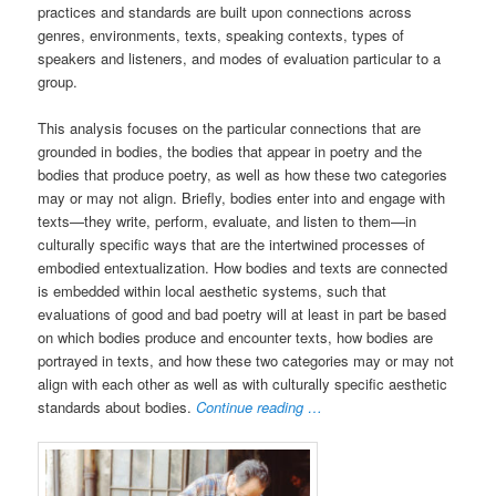
practices and standards are built upon connections across
genres, environments, texts, speaking contexts, types of
speakers and listeners, and modes of evaluation particular to a
group.
This analysis focuses on the particular connections that are
grounded in bodies, the bodies that appear in poetry and the
bodies that produce poetry, as well as how these two categories
may or may not align. Briefly, bodies enter into and engage with
texts—they write, perform, evaluate, and listen to them—in
culturally specific ways that are the intertwined processes of
embodied entextualization. How bodies and texts are connected
is embedded within local aesthetic systems, such that
evaluations of good and bad poetry will at least in part be based
on which bodies produce and encounter texts, how bodies are
portrayed in texts, and how these two categories may or may not
align with each other as well as with culturally specific aesthetic
standards about bodies.
Continue reading …