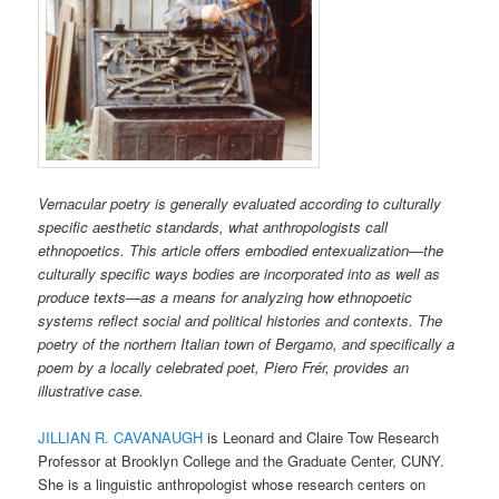
Vernacular poetry is generally evaluated according to culturally
specific aesthetic standards, what anthropologists call
ethnopoetics. This article offers embodied entexualization—the
culturally specific ways bodies are incorporated into as well as
produce texts—as a means for analyzing how ethnopoetic
systems reflect social and political histories and contexts. The
poetry of the northern Italian town of Bergamo, and specifically a
poem by a locally celebrated poet, Piero Frér, provides an
illustrative case.
JILLIAN R. CAVANAUGH
is Leonard and Claire Tow Research
Professor at Brooklyn College and the Graduate Center, CUNY.
She is a linguistic anthropologist whose research centers on