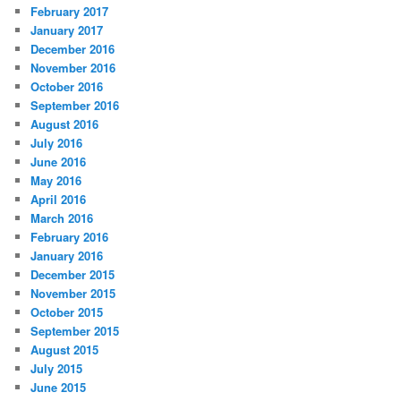
February 2017
January 2017
December 2016
November 2016
October 2016
September 2016
August 2016
July 2016
June 2016
May 2016
April 2016
March 2016
February 2016
January 2016
December 2015
November 2015
October 2015
September 2015
August 2015
July 2015
June 2015