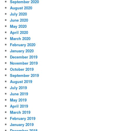
September 2020
August 2020
July 2020
June 2020
May 2020
April 2020
March 2020
February 2020
January 2020
December 2019
November 2019
October 2019
September 2019
August 2019
July 2019
June 2019
May 2019
April 2019
March 2019
February 2019
January 2019
December 2018