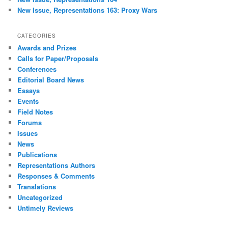
New Issue, Representations 163: Proxy Wars
CATEGORIES
Awards and Prizes
Calls for Paper/Proposals
Conferences
Editorial Board News
Essays
Events
Field Notes
Forums
Issues
News
Publications
Representations Authors
Responses & Comments
Translations
Uncategorized
Untimely Reviews