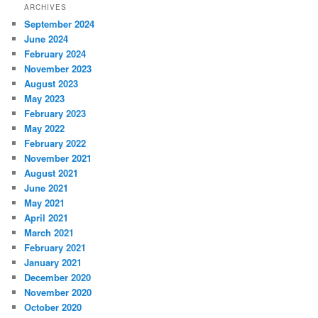
ARCHIVES
September 2024
June 2024
February 2024
November 2023
August 2023
May 2023
February 2023
May 2022
February 2022
November 2021
August 2021
June 2021
May 2021
April 2021
March 2021
February 2021
January 2021
December 2020
November 2020
October 2020