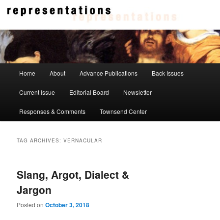
Skip
Skip
to
to
primary
secondary
content
content
Representations
Main
Home
About
Advance Publications
Back Issues
menu
Current Issue
Editorial Board
Newsletter
Responses & Comments
Townsend Center
TAG ARCHIVES:
VERNACULAR
Slang, Argot, Dialect &
Jargon
Posted on
October 3, 2018