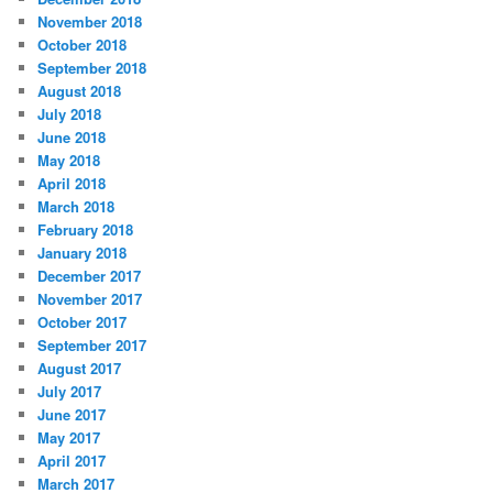
November 2018
October 2018
September 2018
August 2018
July 2018
June 2018
May 2018
April 2018
March 2018
February 2018
January 2018
December 2017
November 2017
October 2017
September 2017
August 2017
July 2017
June 2017
May 2017
April 2017
March 2017