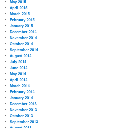
May 2015
April 2015
March 2015
February 2015
January 2015
December 2014
November 2014
October 2014
September 2014
August 2014
July 2014
June 2014
May 2014
April 2014
March 2014
February 2014
January 2014
December 2013
November 2013
October 2013
September 2013
August 2013