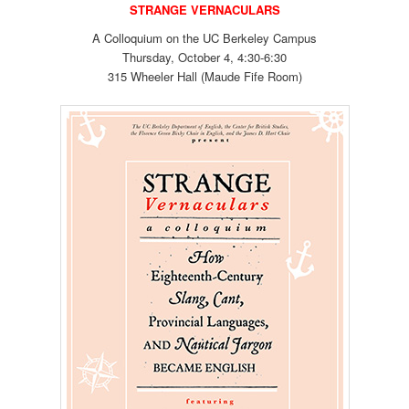
STRANGE VERNACULARS
A Colloquium on the UC Berkeley Campus
Thursday, October 4, 4:30-6:30
315 Wheeler Hall (Maude Fife Room)