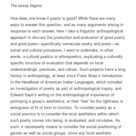
The essay begins:
How does one know if poetry is good? While there are many
ways to answer this question, and as many arguments arising in
response to each answer, here I take a linguistic anthropological
approach to discuss the production and evaluation of good poetry
and good poets—specifically vernacular poetry and poets—as
social and cultural processes. I want to undertake, in other
words, a cultural poetics or ethnopoetics, explicating a culturally
specific structure of evaluation that depends on local
understandings, practices, and values. Such projects have a long
history in anthropology, at least since Franz Boas’s
Introduction
to the Handbook of American Indian Languages
, which included
an investigation of poetry as part of anthropological inquiry, and
Edward Sapir’s writing on the anthropological importance of
portraying a group’s aesthetics, or their “feel” for the rightness or
wrongness of fit of form to function. To consider poetry as a
social practice is to consider the local aesthetics within which
such poetry comes into being, is evaluated, and circulates. As
such, it necessarily means to consider the social positioning of
genres as well as social groups, since any local aesthetic