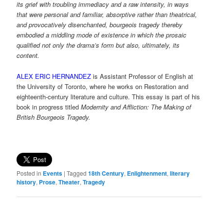
its grief with troubling immediacy and a raw intensity, in ways
that were personal and familiar, absorptive rather than theatrical,
and provocatively disenchanted, bourgeois tragedy thereby
embodied a middling mode of existence in which the prosaic
qualified not only the drama’s form but also, ultimately, its
content.
ALEX ERIC HERNANDEZ
is Assistant Professor of English at
the University of Toronto, where he works on Restoration and
eighteenth-century literature and culture. This essay is part of his
book in progress titled
Modernity and Affliction: The Making of
British Bourgeois Tragedy.
Posted in
Events
|
Tagged
18th Century
,
Enlightenment
,
literary
history
,
Prose
,
Theater
,
Tragedy