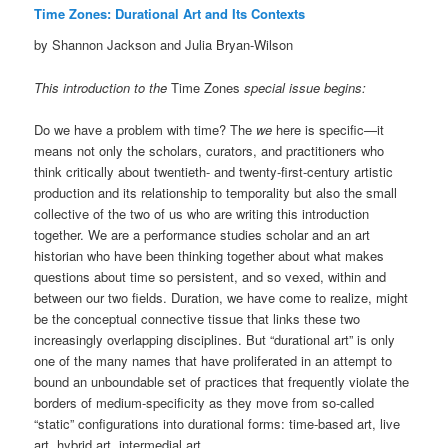
Time Zones: Durational Art and Its Contexts
by Shannon Jackson and Julia Bryan-Wilson
This introduction to the
Time Zones
special issue begins:
Do we have a problem with time? The
we
here is specific—it
means not only the scholars, curators, and practitioners who
think critically about twentieth- and twenty-first-century artistic
production and its relationship to temporality but also the small
collective of the two of us who are writing this introduction
together. We are a performance studies scholar and an art
historian who have been thinking together about what makes
questions about time so persistent, and so vexed, within and
between our two fields. Duration, we have come to realize, might
be the conceptual connective tissue that links these two
increasingly overlapping disciplines. But “durational art” is only
one of the many names that have proliferated in an attempt to
bound an unboundable set of practices that frequently violate the
borders of medium-specificity as they move from so-called
“static” configurations into durational forms: time-based art, live
art, hybrid art, intermedial art.