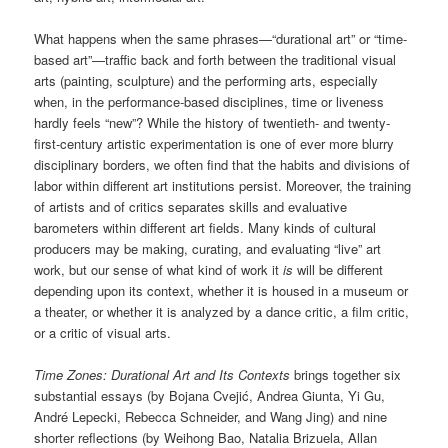
What happens when the same phrases—“durational art” or “time-
based art”—traffic back and forth between the traditional visual
arts (painting, sculpture) and the performing arts, especially
when, in the performance-based disciplines, time or liveness
hardly feels “new”? While the history of twentieth- and twenty-
first-century artistic experimentation is one of ever more blurry
disciplinary borders, we often find that the habits and divisions of
labor within different art institutions persist. Moreover, the training
of artists and of critics separates skills and evaluative
barometers within different art fields. Many kinds of cultural
producers may be making, curating, and evaluating “live” art
work, but our sense of what kind of work it
is
will be different
depending upon its context, whether it is housed in a museum or
a theater, or whether it is analyzed by a dance critic, a film critic,
or a critic of visual arts.
Time Zones: Durational Art and Its Contexts
brings together six
substantial essays (by Bojana Cvejić, Andrea Giunta, Yi Gu,
André Lepecki, Rebecca Schneider, and Wang Jing) and nine
shorter reflections (by Weihong Bao, Natalia Brizuela, Allan