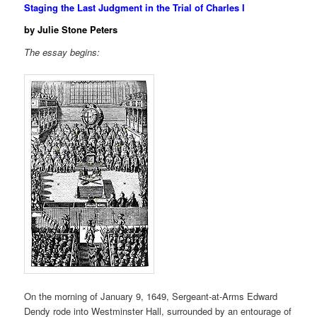
Staging the Last Judgment in the Trial of Charles I
by Julie Stone Peters
The essay begins:
On the morning of January 9, 1649, Sergeant-at-Arms Edward
Dendy rode into Westminster Hall, surrounded by an entourage of