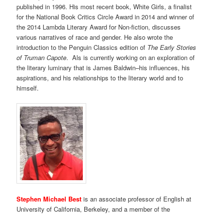
published in 1996. His most recent book, White Girls, a finalist
for the National Book Critics Circle Award in 2014 and winner of
the 2014 Lambda Literary Award for Non-fiction, discusses
various narratives of race and gender. He also wrote the
introduction to the Penguin Classics edition of
The Early Stories
of Truman Capote
.
Als is currently working on an exploration of
the literary luminary that is James Baldwin–his influences, his
aspirations, and his relationships to the literary world and to
himself.
Stephen Michael Best
is an associate professor of English at
University of California, Berkeley, and a member of the