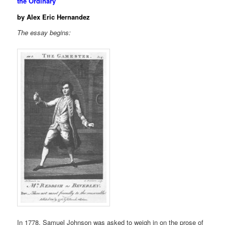
the Ordinary
by Alex Eric Hernandez
The essay begins:
In 1778, Samuel Johnson was asked to weigh in on the prose of