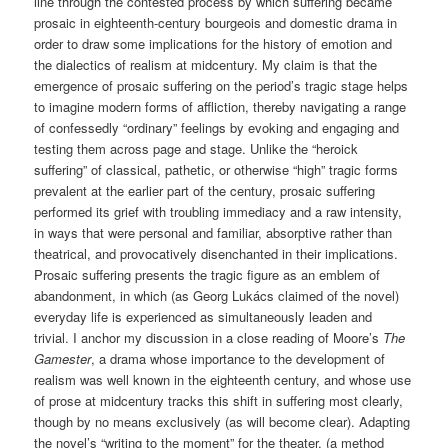
line through the contested process by which suffering became
prosaic in eighteenth-century bourgeois and domestic drama in
order to draw some implications for the history of emotion and
the dialectics of realism at midcentury. My claim is that the
emergence of prosaic suffering on the period’s tragic stage helps
to imagine modern forms of affliction, thereby navigating a range
of confessedly “ordinary” feelings by evoking and engaging and
testing them across page and stage. Unlike the “heroick
suffering” of classical, pathetic, or otherwise “high” tragic forms
prevalent at the earlier part of the century, prosaic suffering
performed its grief with troubling immediacy and a raw intensity,
in ways that were personal and familiar, absorptive rather than
theatrical, and provocatively disenchanted in their implications.
Prosaic suffering presents the tragic figure as an emblem of
abandonment, in which (as Georg Lukács claimed of the novel)
everyday life is experienced as simultaneously leaden and
trivial. I anchor my discussion in a close reading of Moore’s
The
Gamester
, a drama whose importance to the development of
realism was well known in the eighteenth century, and whose use
of prose at midcentury tracks this shift in suffering most clearly,
though by no means exclusively (as will become clear). Adapting
the novel’s “writing to the moment” for the theater, (a method