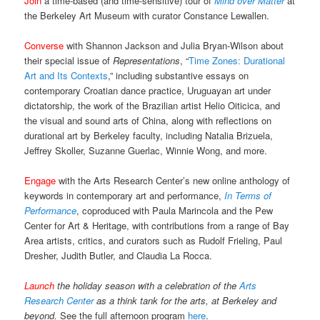
Join
a time-based (and time-sensitive) tour of
Mind over Matter
at
the Berkeley Art Museum with curator Constance Lewallen.
Converse
with Shannon Jackson and Julia Bryan-Wilson about
their special issue of
Representations
, “
Time Zones: Durational
Art and Its Contexts
,” including substantive essays on
contemporary Croatian dance practice, Uruguayan art under
dictatorship, the work of the Brazilian artist Helio Oiticica, and
the visual and sound arts of China, along with reflections on
durational art by Berkeley faculty, including Natalia Brizuela,
Jeffrey Skoller, Suzanne Guerlac, Winnie Wong, and more.
Engage
with the Arts Research Center’s new online anthology of
keywords in contemporary art and performance,
In Terms of
Performance
, coproduced with Paula Marincola and the Pew
Center for Art & Heritage, with contributions from a range of Bay
Area artists, critics, and curators such as Rudolf Frieling, Paul
Dresher, Judith Butler, and Claudia La Rocca.
Launch
the holiday season with a celebration of the
Arts
Research Center
as a think tank for the arts, at Berkeley and
beyond.
See the full afternoon program
here
.