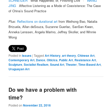
SCHNEIDER
What Happened; or, Finishing Live ·
WANG
JING
Affective Listening as a Mode of Coexistence: The Case
of China’s Sound Practice
Plus
:
Reflections on durational art
from Weihong Bao, Natalia
Brizuela, Allan deSouza, Suzanne Guerlac, SanSan Kwan,
Anneka Lenssen, Angela Marino, Jeffrey Skoller, and Winnie
Wong
Posted in
Issues
|
Tagged
Art History
,
art theory
,
Chinese Art
,
Contemporary Art
,
Dance
,
Oiticica
,
Public Art
,
Resistance Art
,
Sculpture
,
Socialist Realism
,
Sound Art
,
Theater
,
Time-Based Art
,
Uruguayan Art
Do we have a problem with
time?
Posted on
November 22, 2016