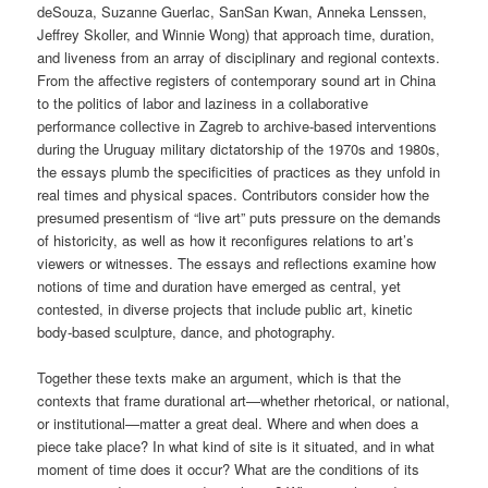
deSouza, Suzanne Guerlac, SanSan Kwan, Anneka Lenssen,
Jeffrey Skoller, and Winnie Wong) that approach time, duration,
and liveness from an array of disciplinary and regional contexts.
From the affective registers of contemporary sound art in China
to the politics of labor and laziness in a collaborative
performance collective in Zagreb to archive-based interventions
during the Uruguay military dictatorship of the 1970s and 1980s,
the essays plumb the specificities of practices as they unfold in
real times and physical spaces. Contributors consider how the
presumed presentism of “live art” puts pressure on the demands
of historicity, as well as how it reconfigures relations to art’s
viewers or witnesses. The essays and reflections examine how
notions of time and duration have emerged as central, yet
contested, in diverse projects that include public art, kinetic
body-based sculpture, dance, and photography.
Together these texts make an argument, which is that the
contexts that frame durational art—whether rhetorical, or national,
or institutional—matter a great deal. Where and when does a
piece take place? In what kind of site is it situated, and in what
moment of time does it occur? What are the conditions of its