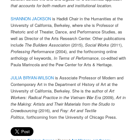
that accounts for both medium and institutional location.
SHANNON JACKSON
is Hadidi Chair in the Humanities at the
University of California, Berkeley, where she is Professor of
Rhetoric and of Theater, Dance, and Performance Studies, as
well as Director of the Arts Research Center. Other publications
include
The Builders Association
(2015),
Social Works
(2011),
Professing Performance
(2004), and the forthcoming online
anthology of keywords,
In Terms of Performance
, co-edited with
Paula Marincola and the Pew Center for Arts & Heritage.
JULIA BRYAN-WILSON
is Associate Professor of Modern and
Contemporary Art in the Department of History of Art at the
University of California, Berkeley. She is the author of
Art
Workers: Radical Practice in the Vietnam War Era
(2009),
Art in
the Making: Artists and Their Materials from the Studio to
Crowdsourcing
(2016), and
Fray: Art and Textile
Politics
, forthcoming from the University of Chicago Press.