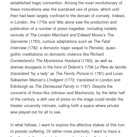
established tragic convention. Among the most revolutionary of
these innovations was the sustained use of prose, which until
then had been largely confined to the domain of comedy. Indeed,
in London, the 1770s and ’80s alone saw the production and
publication of a number of prose tragedies, including notable
revivals of
The London Merchant
and Edward Moore’s
The
Gamester
(1753), curious adaptations such as
The Fatal
Interview
(1782; a domestic tragic sequel to
Pamela
), quasi-
gothic meditations on domestic violence like Richard
Cumberland’s
The Mysterious Husband
(1783), as well as
drames bourgeois
in the form of Diderot’s 1758
Le Père de famille
(translated “by a lady” as
The Family Picture
in 1781) and Louis-
Sébastien Mercier’s
L’Indigent
(1772; translated in London and
Edinburgh as
The Distressed Family
in 1787). Despite the
concerns of those like Johnson and Mackenzie, by the latter half
of the century, a deft use of prose on the stage could render the
theater uncannily intimate, calling forth a space where private
woe played out for all to see.
In what follows, I want to explore the affective stakes of this turn
to prosaic suffering. Or rather more precisely, I want to trace a