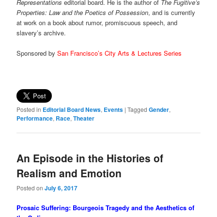
Representations
editorial board. He is the author of
The Fugitive’s
Properties: Law and the Poetics of Possession
, and is currently
at work on a book about rumor, promiscuous speech, and
slavery’s archive.
Sponsored by
San Francisco’s City Arts & Lectures Series
Posted in
Editorial Board News
,
Events
|
Tagged
Gender
,
Performance
,
Race
,
Theater
An Episode in the Histories of
Realism and Emotion
Posted on
July 6, 2017
Prosaic Suffering: Bourgeois Tragedy and the Aesthetics of