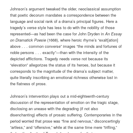
Johnson’s argument tweaked the older, neoclassical assumption
that poetic decorum mandates a correspondence between the
language and social rank of a drama’s principal figures. Here a
tragedy’s verse style has less to do with the nobility of those
represented—as had been the case for John Dryden in
An Essay
on Dramatick Poesie
(1668), where heroic rhyme’s “exalt[ation]
above . . . common converse” images “the minds and fortunes of
noble persons . . . exactly”
—
than with the intensity of the
depicted afflictions. Tragedy needs verse not because its
“elevation” allegorizes the status of its heroes, but because it
corresponds to the magnitude of the drama’s subject matter,
quite literally inscribing an emotional richness otherwise lost in
the flatness of prose.
Johnson’s intervention plays out a mid-eighteenth-century
discussion of the representation of emotion on the tragic stage,
disclosing an unease with the degrading (if not also
disenchanting) effects of prosaic suffering. Contemporaries in the
period worried that prose was “fine and nervous,” disconcertingly
“artless,” and “offensive,” while at the same time mere “trifling,”