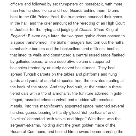
officers and followed by six trumpeters on horseback, with more
than two hundred Horse and Foot Guards behind them. Drums
beat in the Old Palace Yard, the trumpeters sounded their horns
in the hall, and the crier announced the “erecting of an High Court
of Justice, for the trying and judging of
Charles Stuart
King of
England
.” Eleven days later, the two great gothic doors opened to
a space transformed. The trial’s managers had torn out the hall’s
ramshackle barriers and the booksellers’ and milliners’ booths
that lined its walls and constructed a central raised stage flanked
by galleried boxes, whose decorative columns supported
balconies fronted by ornately carved balustrades. They had
spread Turkish carpets on the tables and platforms and hung
yards and yards of scarlet draperies from the elevated seating at
the back of the stage. And they had built, at the center, a three-
tiered dais with a trio of armchairs, the furniture adorned in gold-
fringed, tasseled crimson velvet and studded with precious
metals. Into this magnificently appointed space marched several
hundred guards bearing brilliantly gilded “rich partizans” and
“javelins” decorated “with velvet and fringe.” With them was the
sergeant-at-arms, holding aloft the great golden mace of the
House of Commons, and behind him a sword bearer carrying the