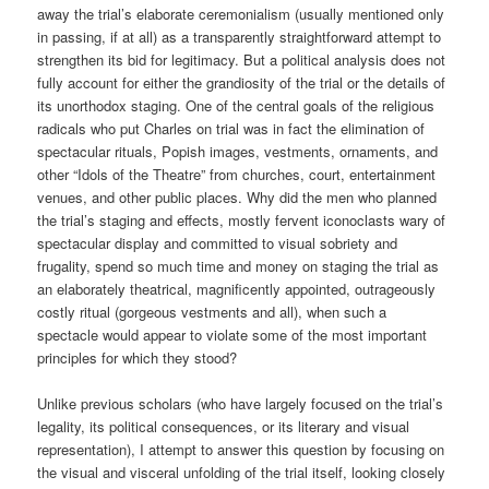
away the trial’s elaborate ceremonialism (usually mentioned only
in passing, if at all) as a transparently straightforward attempt to
strengthen its bid for legitimacy. But a political analysis does not
fully account for either the grandiosity of the trial or the details of
its unorthodox staging. One of the central goals of the religious
radicals who put Charles on trial was in fact the elimination of
spectacular rituals, Popish images, vestments, ornaments, and
other “Idols of the Theatre” from churches, court, entertainment
venues, and other public places. Why did the men who planned
the trial’s staging and effects, mostly fervent iconoclasts wary of
spectacular display and committed to visual sobriety and
frugality, spend so much time and money on staging the trial as
an elaborately theatrical, magnificently appointed, outrageously
costly ritual (gorgeous vestments and all), when such a
spectacle would appear to violate some of the most important
principles for which they stood?
Unlike previous scholars (who have largely focused on the trial’s
legality, its political consequences, or its literary and visual
representation), I attempt to answer this question by focusing on
the visual and visceral unfolding of the trial itself, looking closely