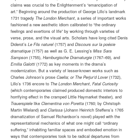
claims was crucial to the Enlightenment’s “emancipation of
art.” Beginning around the production of George Lillo’s landmark
1731 tragedy
The London Merchant
, a series of important works
fashioned a new aesthetic idiom calibrated to “the ordinary
feelings and exertions of life” by working through varieties of
verse, prose, and the visual arts. Scholars have long cited Denis
Diderot’s
Le Fils naturel
(1757) and
Discours sur la poésie
dramatique
(1757) as well as G. E. Lessing’s
Miss Sara
Sampson
(1755),
Hamburgische Dramaturgie
(1767–69), and
Emilia Galotti
(1772) as key moments in the drama’s
modernization. But a variety of lesser-known works such as
Charles Johnson’s prose
Caelia; or The Perjur’d Lover
(1732),
Lillo’s 1736 encore to
The London Merchant
,
Fatal Curiosity
(which contemporaries claimed produced domestic interiors to
horrifying effect in the cramped Little Haymarket theater)
,
and
Trauerspiele
like
Clementina von Poretta
(1760; by Christoph
Martin Wieland) and
Clarissa
(Johann Heinrich Steffens’s 1765
dramatization of Samuel Richardson’s novel) played with the
representational mechanics of what one might call “ordinary
suffering,” inhabiting familiar spaces and embodied emotion in
ways that contemporaries took to be radical departures from