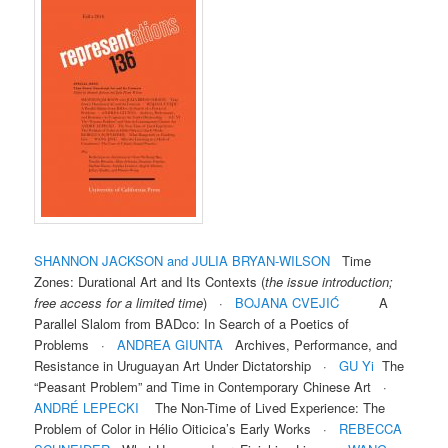
SHANNON JACKSON and JULIA BRYAN-WILSON
Time
Zones: Durational Art and Its Contexts (
the issue introduction;
free access for a limited time
) ·
BOJANA CVEJIĆ
A
Parallel Slalom from BADco: In Search of a Poetics of
Problems ·
ANDREA GIUNTA
Archives, Performance, and
Resistance in Uruguayan Art Under Dictatorship ·
GU
Yi
The
“Peasant Problem” and Time in Contemporary Chinese Art ·
ANDRÉ LEPECKI
The Non-Time of Lived Experience: The
Problem of Color in Hélio Oiticica’s Early Works ·
REBECCA