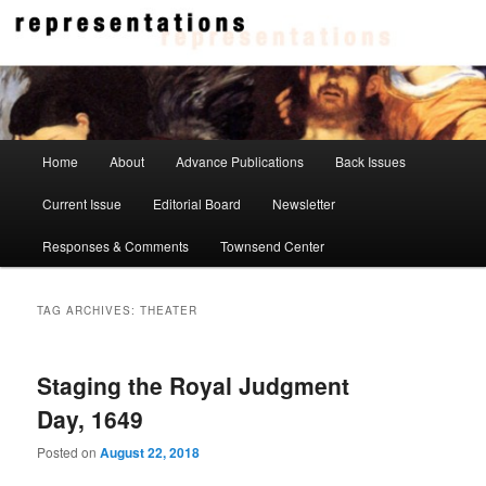
Skip
Skip
to
to
primary
secondary
content
content
Representations
Main
Home
About
Advance Publications
Back Issues
menu
Current Issue
Editorial Board
Newsletter
Responses & Comments
Townsend Center
TAG ARCHIVES:
THEATER
Staging the Royal Judgment
Day, 1649
Posted on
August 22, 2018