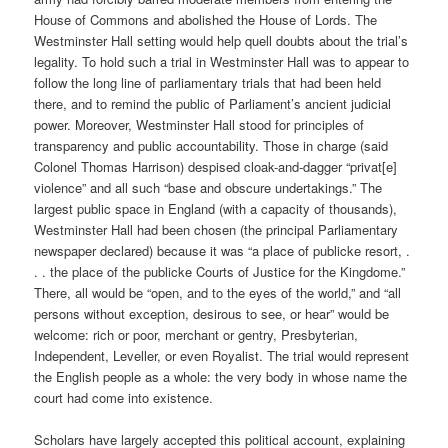
House of Commons and abolished the House of Lords. The
Westminster Hall setting would help quell doubts about the trial’s
legality. To hold such a trial in Westminster Hall was to appear to
follow the long line of parliamentary trials that had been held
there, and to remind the public of Parliament’s ancient judicial
power. Moreover, Westminster Hall stood for principles of
transparency and public accountability. Those in charge (said
Colonel Thomas Harrison) despised cloak-and-dagger “privat[e]
violence” and all such “base and obscure undertakings.” The
largest public space in England (with a capacity of thousands),
Westminster Hall had been chosen (the principal Parliamentary
newspaper declared) because it was “a place of publicke resort, .
. . the place of the publicke Courts of Justice for the Kingdome.”
There, all would be “open, and to the eyes of the world,” and “all
persons without exception, desirous to see, or hear” would be
welcome: rich or poor, merchant or gentry, Presbyterian,
Independent, Leveller, or even Royalist. The trial would represent
the English people as a whole: the very body in whose name the
court had come into existence.
Scholars have largely accepted this political account, explaining