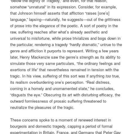
“below the dignity of Tragedy,” and even, for that reason,
somehow “unnatural” in its expression. Consider, for example,
that Johnson himself asserts that affliction “raises [one’s]
language,” lapsing—naturally, he suggests—out of the grittiness
of prose into the elegance of the poetic. A sort of poetry in the
raw, suffering reaches after what’s already aesthetic and
universal to misfortune, while prose trivializes and bogs down in
the particular, rendering a tragedy “hardly dramatic,” untrue to the
genre and affliction it purports to represent. Writing a few years
later, Henry Mackenzie saw the genre’s strength as its ability to
simulate those very same particulars, “the ordinary feelings and
exertions of life” that nevertheless remained in tension with the
tragic. In his view, suffering of this sort was if anything
too
true,
its realism overburdening one’s perception. “Real distress,
coming in a homely and unornamented state,” he concludes,
“disgusts the eye.” Obscuring its art with disturbing efficacy, the
outward formlessness of prosaic suffering threatened to
neutralize the pleasures of the tragic.
These concerns spoke to a moment of renewed interest in
bourgeois and domestic tragedy, capping a period of formal
experimentation in Britain, France, and Germany that Peter Gay