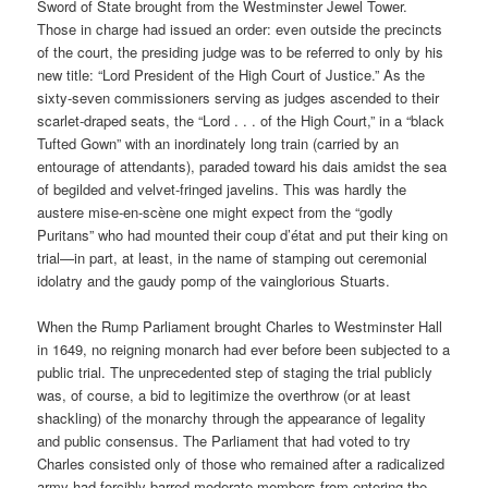
Sword of State brought from the Westminster Jewel Tower.
Those in charge had issued an order: even outside the precincts
of the court, the presiding judge was to be referred to only by his
new title: “Lord President of the High Court of Justice.” As the
sixty-seven commissioners serving as judges ascended to their
scarlet-draped seats, the “Lord . . . of the High Court,” in a “black
Tufted Gown” with an inordinately long train (carried by an
entourage of attendants), paraded toward his dais amidst the sea
of begilded and velvet-fringed javelins. This was hardly the
austere mise-en-scène one might expect from the “godly
Puritans” who had mounted their coup d’état and put their king on
trial—in part, at least, in the name of stamping out ceremonial
idolatry and the gaudy pomp of the vainglorious Stuarts.
When the Rump Parliament brought Charles to Westminster Hall
in 1649, no reigning monarch had ever before been subjected to a
public trial. The unprecedented step of staging the trial publicly
was, of course, a bid to legitimize the overthrow (or at least
shackling) of the monarchy through the appearance of legality
and public consensus. The Parliament that had voted to try
Charles consisted only of those who remained after a radicalized
army had forcibly barred moderate members from entering the