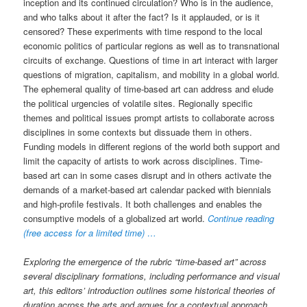
inception and its continued circulation? Who is in the audience,
and who talks about it after the fact? Is it applauded, or is it
censored? These experiments with time respond to the local
economic politics of particular regions as well as to transnational
circuits of exchange. Questions of time in art interact with larger
questions of migration, capitalism, and mobility in a global world.
The ephemeral quality of time-based art can address and elude
the political urgencies of volatile sites. Regionally specific
themes and political issues prompt artists to collaborate across
disciplines in some contexts but dissuade them in others.
Funding models in different regions of the world both support and
limit the capacity of artists to work across disciplines. Time-
based art can in some cases disrupt and in others activate the
demands of a market-based art calendar packed with biennials
and high-profile festivals. It both challenges and enables the
consumptive models of a globalized art world.
Continue reading
(free access for a limited time) …
Exploring the emergence of the rubric “time-based art” across
several disciplinary formations, including performance and visual
art, this editors’ introduction outlines some historical theories of
duration across the arts and argues for a contextual approach