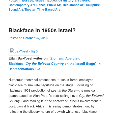
Posted in
Essays
,
Issues
|
Tagged
Art History
,
art theory
,
Contemporary Art
,
Dance
,
Public Art
,
Resistance Art
,
Sculpture
,
Sound Art
,
Theater
,
Time-Based Art
Blackface in 1950s Israel?
Posted on
October 25, 2013
Eitan Bar-Yosef writes on “
Zionism, Apartheid,
Blackface:
Cry the Beloved Country
on the Israeli Stage
” in
Representations 123
Numerous theatrical productions in 1950s Israel employed
blackface to simulate negritude on the stage. Focusing on
Habima’s 1953 production of
Lost in the Stars
—the musical
drama based on Alan Paton’s best-selling novel
Cry, the Beloved
Country
—and reading it in the context of Israel’s involvement in
postcolonial black Africa, this essay demonstrates how, by
reflecting the slippery nature of Jewish whiteness, blackface