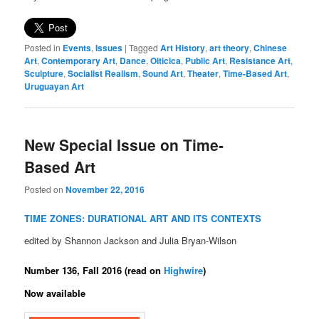
Posted in
Events
,
Issues
|
Tagged
Art History
,
art theory
,
Chinese
Art
,
Contemporary Art
,
Dance
,
Oiticica
,
Public Art
,
Resistance Art
,
Sculpture
,
Socialist Realism
,
Sound Art
,
Theater
,
Time-Based Art
,
Uruguayan Art
New Special Issue on Time-
Based Art
Posted on
November 22, 2016
TIME ZONES: DURATIONAL ART AND ITS CONTEXTS
edited by Shannon Jackson and Julia Bryan-Wilson
Number 136, Fall 2016 (read on
Highwire
)
Now available