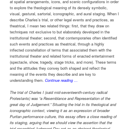
at spatial arrangements, icons, and scenic configurations in order
to explore the theological meaning of its densely symbolic,
visual, gestural, sartorial, iconographic, and aural staging. When I
describe Charles’s trial, or other legal events and practices, as
theatrical, I mean two related things: first, that they draw on
techniques not exclusive to but elaborately developed in the
institutional theater; second, that contemporaries often identified
such events and practices as theatrical, through a highly
inflected constellation of terms that associated them with the
institutional theater and related forms of enacted entertainment
(spectacle, show, tragedy, stage tricks, and more). These terms
and the attitudes they convey both shaped and reflect the
meaning of the events they describe and are key to
understanding them.
Continue reading …
The trial of Charles I (said mid-seventeenth-century radical
Protestants) was “a Resemblance and Representation of the
great day of Judgement.” Situating the trial in its theological and
iconographic context, viewing it as an expression of broader
Puritan performance culture, this essay offers a close reading of
its staging, arguing that we should view the assertion that the
trial resembled Judgment Day not as an abstract theological