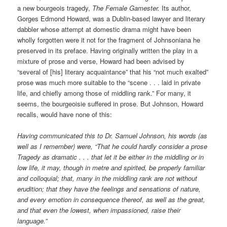
a new bourgeois tragedy,
The Female Gamester.
Its author,
Gorges Edmond Howard, was a Dublin-based lawyer and literary
dabbler whose attempt at domestic drama might have been
wholly forgotten were it not for the fragment of Johnsoniana he
preserved in its preface. Having originally written the play in a
mixture of prose and verse, Howard had been advised by
“several of [his] literary acquaintance” that his “not much exalted”
prose was much more suitable to the “scene . . . laid in private
life, and chiefly among those of middling rank.” For many, it
seems, the bourgeoisie suffered in prose. But Johnson, Howard
recalls, would have none of this:
Having communicated this to Dr. Samuel Johnson, his words (as
well as I remember) were, “That he could hardly consider a prose
Tragedy as dramatic . . . that let it be either in the middling or in
low life, it may, though in metre and spirited, be properly familiar
and colloquial; that, many in the middling rank are not without
erudition; that they have the feelings and sensations of nature,
and every emotion in consequence thereof, as well as the great,
and that even the lowest, when impassioned, raise their
language.”