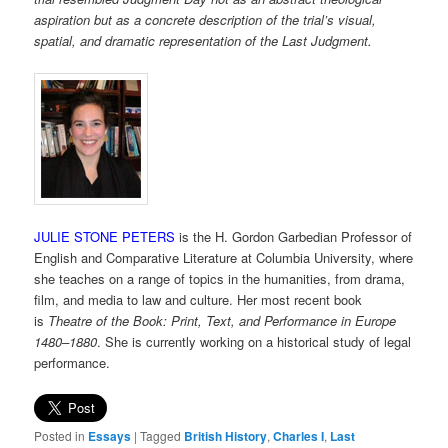
aspiration but as a concrete description of the trial’s visual,
spatial, and dramatic representation of the Last Judgment.
JULIE STONE PETERS
is the H. Gordon Garbedian Professor of
English and Comparative Literature at Columbia University, where
she teaches on a range of topics in the humanities, from drama,
film, and media to law and culture. Her most recent book
is
Theatre of the Book: Print, Text, and Performance in Europe
1480–1880
. She is currently working on a historical study of legal
performance.
Posted in
Essays
|
Tagged
British History
,
Charles I
,
Last