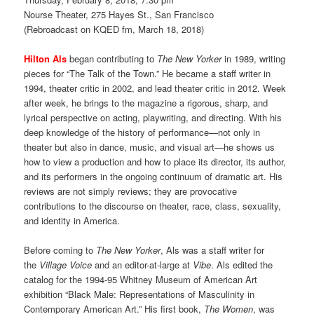
Nourse Theater, 275 Hayes St., San Francisco
(Rebroadcast on KQED fm, March 18, 2018)
Hilton Als
began contributing to
The New Yorker
in 1989, writing
pieces for “The Talk of the Town.” He became a staff writer in
1994, theater critic in 2002, and lead theater critic in 2012. Week
after week, he brings to the magazine a rigorous, sharp, and
lyrical perspective on acting, playwriting, and directing. With his
deep knowledge of the history of performance—not only in
theater but also in dance, music, and visual art—he shows us
how to view a production and how to place its director, its author,
and its performers in the ongoing continuum of dramatic art. His
reviews are not simply reviews; they are provocative
contributions to the discourse on theater, race, class, sexuality,
and identity in America.
Before coming to
The New Yorker
, Als was a staff writer for
the
Village Voice
and an editor-at-large at
Vibe
. Als edited the
catalog for the 1994-95 Whitney Museum of American Art
exhibition “Black Male: Representations of Masculinity in
Contemporary American Art.” His first book,
The Women
, was