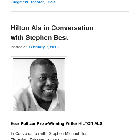
Judgment
,
Theater
,
Trials
Hilton Als in Conversation
with Stephen Best
Posted on
February 7, 2018
Hear Pulitzer Prize-Winning Writer HILTON ALS
In Conversation with Stephen Michael Best
Thursday, February 8, 2018, 7:30 pm