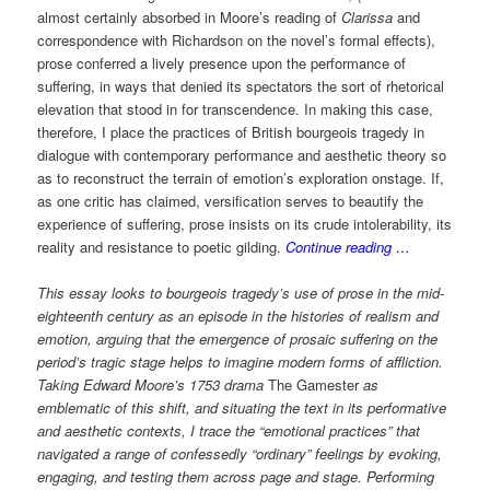
almost certainly absorbed in Moore’s reading of
Clarissa
and
correspondence with Richardson on the novel’s formal effects),
prose conferred a lively presence upon the performance of
suffering, in ways that denied its spectators the sort of rhetorical
elevation that stood in for transcendence. In making this case,
therefore, I place the practices of British bourgeois tragedy in
dialogue with contemporary performance and aesthetic theory so
as to reconstruct the terrain of emotion’s exploration onstage. If,
as one critic has claimed, versification serves to beautify the
experience of suffering, prose insists on its crude intolerability, its
reality and resistance to poetic gilding.
Continue reading …
This essay looks to bourgeois tragedy’s use of prose in the mid-
eighteenth century as an episode in the histories of realism and
emotion, arguing that the emergence of prosaic suffering on the
period’s tragic stage helps to imagine modern forms of affliction.
Taking Edward Moore’s 1753 drama
The Gamester
as
emblematic of this shift, and situating the text in its performative
and aesthetic contexts, I trace the “emotional practices” that
navigated a range of confessedly “ordinary” feelings by evoking,
engaging, and testing them across page and stage. Performing