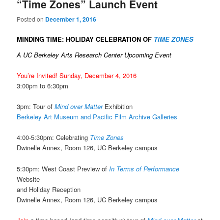
“Time Zones” Launch Event
Posted on
December 1, 2016
MINDING TIME: HOLIDAY CELEBRATION OF
TIME ZONES
A UC Berkeley Arts Research Center Upcoming Event
You’re Invited! Sunday, December 4, 2016
3:00pm to 6:30pm
3pm: Tour of
Mind over Matter
Exhibition
Berkeley Art Museum and Pacific Film Archive Galleries
4:00-5:30pm: Celebrating
Time Zones
Dwinelle Annex, Room 126, UC Berkeley campus
5:30pm: West Coast Preview of
In Terms of Performance
Website
and Holiday Reception
Dwinelle Annex, Room 126, UC Berkeley campus