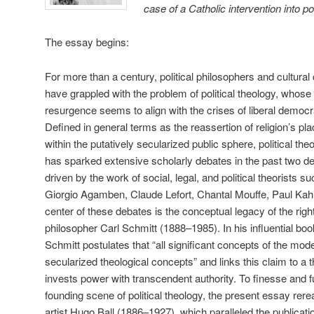
case of a Catholic intervention into pol
The essay begins:
For more than a century, political philosophers and cultural c
have grappled with the problem of political theology, whose
resurgence seems to align with the crises of liberal democr
Defined in general terms as the reassertion of religion’s pl
within the putatively secularized public sphere, political the
has sparked extensive scholarly debates in the past two d
driven by the work of social, legal, and political theorists s
Giorgio Agamben, Claude Lefort, Chantal Mouffe, Paul Kahn
center of these debates is the conceptual legacy of the right-
philosopher Carl Schmitt (1888–1985). In his influential bo
Schmitt postulates that “all significant concepts of the mode
secularized theological concepts” and links this claim to a 
invests power with transcendent authority. To finesse and f
founding scene of political theology, the present essay rere
artist Hugo Ball (1886–1927), which paralleled the publicati