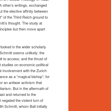
h other’s writings, exchanged
t the elective affinity between
” of the Third Reich ground to
mitt’s thought. The study at
inciples but then move apart
rlooked in the wider scholarly
 Schmitt seems unlikely; the
ult to access; and the thrust of
t studies on economic-political
t involvement with the Zurich
ance as a “magical bishop”; for
or an antiwar activism that
tarism. But in the aftermath of
ast and returned to the
t negated the violent turn of
th Schmitt, whom Ball initially