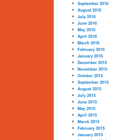
September 2016
August 2016
July 2016
June 2016
May 2016
April 2016
March 2016
February 2016
January 2016
December 2015
November 2015
October 2015
September 2015
August 2015
July 2015
June 2015
May 2015
April 2015
March 2015
February 2015
January 2015