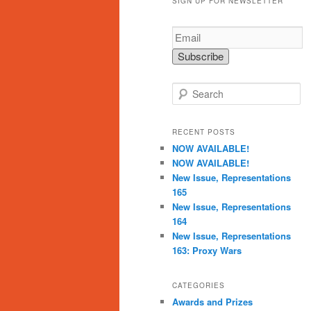
SIGN UP FOR NEWSLETTER
S
e
a
r
RECENT POSTS
c
NOW AVAILABLE!
h
NOW AVAILABLE!
New Issue, Representations
165
New Issue, Representations
164
New Issue, Representations
163: Proxy Wars
CATEGORIES
Awards and Prizes