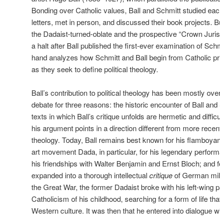
Bonding over Catholic values, Ball and Schmitt studied eac
letters, met in person, and discussed their book projects. Bu
the Dadaist-turned-oblate and the prospective “Crown Jurist
a halt after Ball published the first-ever examination of Sch
hand analyzes how Schmitt and Ball begin from Catholic pr
as they seek to define political theology.
Ball’s contribution to political theology has been mostly ove
debate for three reasons: the historic encounter of Ball and
texts in which Ball’s critique unfolds are hermetic and diffic
his argument points in a direction different from more recen
theology. Today, Ball remains best known for his flamboyan
art movement Dada, in particular, for his legendary perform
his friendships with Walter Benjamin and Ernst Bloch; and f
expanded into a thorough intellectual
critique
of German mili
the Great War, the former Dadaist broke with his left-wing p
Catholicism of his childhood, searching for a form of life tha
Western culture. It was then that he entered into dialogue wi