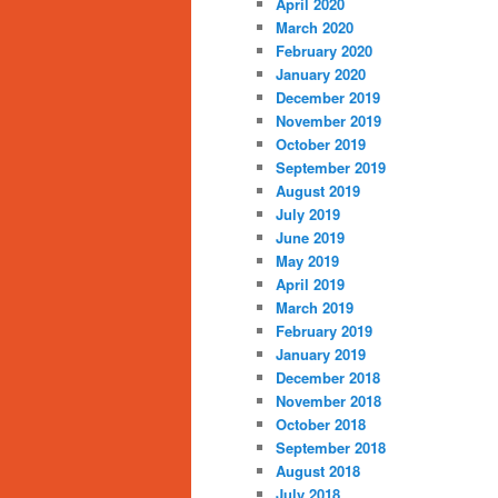
April 2020
March 2020
February 2020
January 2020
December 2019
November 2019
October 2019
September 2019
August 2019
July 2019
June 2019
May 2019
April 2019
March 2019
February 2019
January 2019
December 2018
November 2018
October 2018
September 2018
August 2018
July 2018