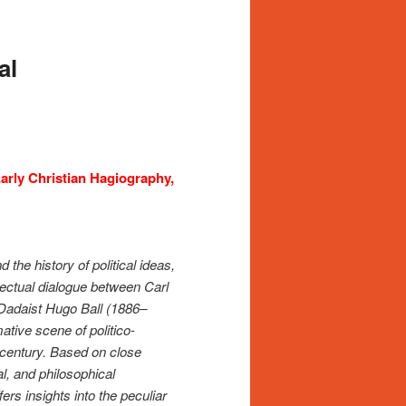
al
Early Christian Hagiography,
 the history of political ideas,
llectual dialogue between Carl
Dadaist Hugo Ball (1886–
ative scene of politico-
h century. Based on close
al, and philosophical
rs insights into the peculiar