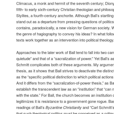
Climacus, a monk and hermit of the seventh century; Dionys
fifth- to early sixth-century Christian theologian and philo
Stylites, a fourth-century anchorite. Although Ball’s startli
stand out as a departure from pressing questions of politic
contains, paradoxically, a new vision for German society. 
the genre of hagiography to convey his ideas? In what follow
texts work together as an intervention into political theology
Approaches to the later work of Ball tend to fall into two cam
quietude” and that of a “sacralization of power.” Yet Ball’s a
Schmitt complicates both of these arguments. My argument 
thesis, as it shows that Ball strives to deactivate the dist
as the “specific political distinction to which political acti
And it differs from the “sacralization-of-power thesis,” as Bal
establish the transcendent law as an “institution” that “can 
with the state.” For Ball, the church becomes an institution 
legitimizes it is resistance to a government gone rogue. 
readings of Ball’s
Byzantine Christianity
and “Carl Schmitt’s
that such theological politics must be conceived as a critiqu