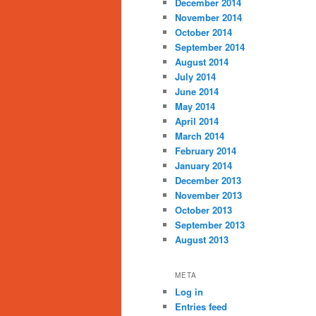
December 2014
November 2014
October 2014
September 2014
August 2014
July 2014
June 2014
May 2014
April 2014
March 2014
February 2014
January 2014
December 2013
November 2013
October 2013
September 2013
August 2013
META
Log in
Entries feed