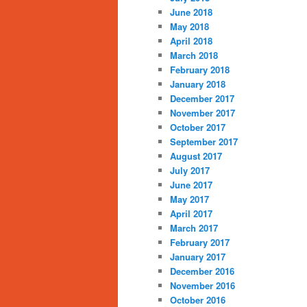
June 2018
May 2018
April 2018
March 2018
February 2018
January 2018
December 2017
November 2017
October 2017
September 2017
August 2017
July 2017
June 2017
May 2017
April 2017
March 2017
February 2017
January 2017
December 2016
November 2016
October 2016