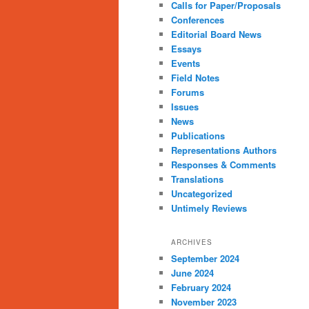
Calls for Paper/Proposals
Conferences
Editorial Board News
Essays
Events
Field Notes
Forums
Issues
News
Publications
Representations Authors
Responses & Comments
Translations
Uncategorized
Untimely Reviews
ARCHIVES
September 2024
June 2024
February 2024
November 2023