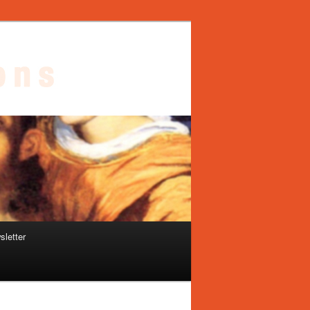
sletter