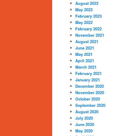
August 2023
May 2023
February 2023
May 2022
February 2022
November 2021
August 2021
June 2021
May 2021
April 2021
March 2021
February 2021
January 2021
December 2020
November 2020
October 2020
September 2020
August 2020
July 2020
June 2020
May 2020