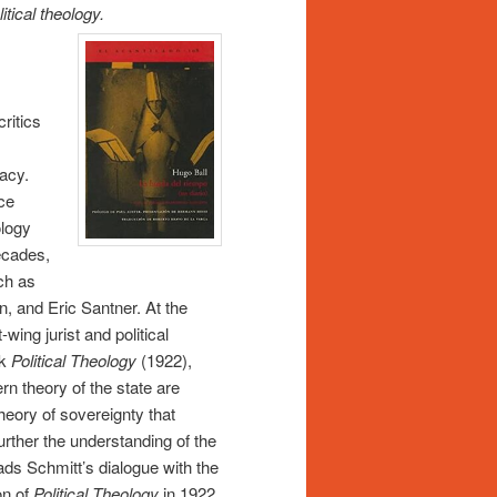
itical theology.
ritics
acy.
ace
ology
ecades,
uch as
, and Eric Santner. At the
wing jurist and political
ok
Political Theology
(1922),
rn theory of the state are
theory of sovereignty that
urther the understanding of the
ads Schmitt’s dialogue with the
on of
Political Theology
in 1922.