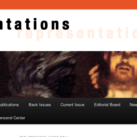
ons
blications
Back Issues
Current Issue
Editorial Board
New
wnsend Center