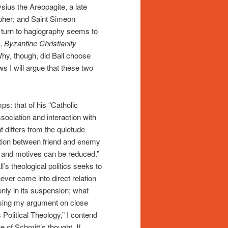
ius the Areopagite, a late
sopher; and Saint Simeon
ng turn to hagiography seems to
s,
Byzantine Christianity
Why, though, did Ball choose
s I will argue that these two
.
ps: that of his “Catholic
ssociation and interaction with
differs from the quietude
inction between friend and enemy
ons and motives can be reduced.”
l’s theological politics seeks to
never come into direct relation
only in its suspension; what
Basing my argument on close
 Political Theology,” I contend
e of Schmitt’s thought. If