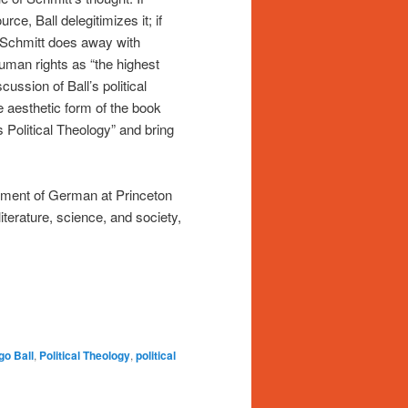
rce, Ball delegitimizes it; if
if Schmitt does away with
human rights as “the highest
ussion of Ball’s political
he aesthetic form of the book
s Political Theology” and bring
tment of German at Princeton
iterature, science, and society,
go Ball
,
Political Theology
,
political