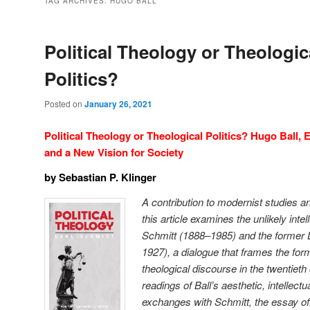
TAG ARCHIVES:
HUGO BALL
Political Theology or Theologic
Politics?
Posted on
January 26, 2021
Political Theology or Theological Politics? Hugo Ball, 
and a New Vision for Society
by Sebastian P. Klinger
A contribution to modernist studies and
this article examines the unlikely inte
Schmitt (1888–1985) and the former 
1927), a dialogue that frames the form
theological discourse in the twentiet
readings of Ball’s aesthetic, intellectu
exchanges with Schmitt, the essay offe