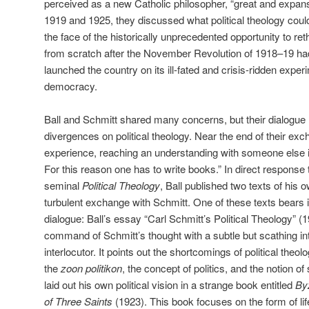
perceived as a new Catholic philosopher, “great and expans
1919 and 1925, they discussed what political theology cou
the face of the historically unprecedented opportunity to re
from scratch after the November Revolution of 1918–19 h
launched the country on its ill-fated and crisis-ridden expe
democracy.
Ball and Schmitt shared many concerns, but their dialogue
divergences on political theology. Near the end of their exc
experience, reaching an understanding with someone else is
For this reason one has to write books.” In direct response
seminal
Political Theology
, Ball published two texts of his 
turbulent exchange with Schmitt. One of these texts bears 
dialogue: Ball’s essay “Carl Schmitt’s Political Theology” 
command of Schmitt’s thought with a subtle but scathing inte
interlocutor. It points out the shortcomings of political theol
the
zoon politikon
, the concept of politics, and the notion of
laid out his own political vision in a strange book entitled
Byz
of Three Saints
(1923). This book focuses on the form of li