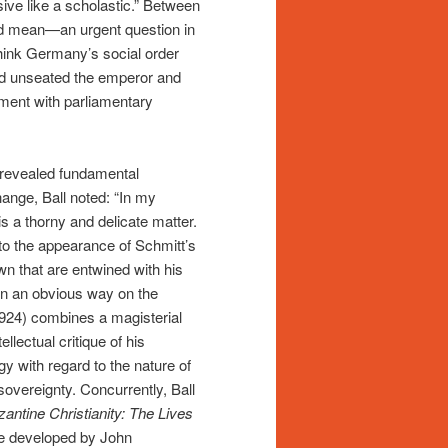
ive like a scholastic.” Between
ld mean—an urgent question in
think Germany’s social order
ad unseated the emperor and
riment with parliamentary
 revealed fundamental
hange, Ball noted: “In my
 a thorny and delicate matter.
 to the appearance of Schmitt’s
own that are entwined with his
in an obvious way on the
(1924) combines a magisterial
llectual critique of his
ogy with regard to the nature of
 sovereignty. Concurrently, Ball
antine Christianity: The Lives
fe developed by John