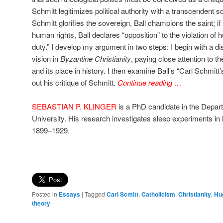
Schmitt legitimizes political authority with a transcendent sou
Schmitt glorifies the sovereign, Ball champions the saint; 
human rights, Ball declares “opposition” to the violation of 
duty.” I develop my argument in two steps: I begin with a disc
vision in
Byzantine Christianity
, paying close attention to t
and its place in history. I then examine Ball’s “Carl Schmitt’
out his critique of Schmitt.
Continue reading …
SEBASTIAN P. KLINGER
is a PhD candidate in the Depar
University. His research investigates sleep experiments in l
1899–1929.
Posted in
Essays
|
Tagged
Carl Scmitt
,
Catholicism
,
Christianity
,
Hu
theory