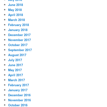
June 2018
May 2018
April 2018
March 2018
February 2018
January 2018
December 2017
November 2017
October 2017
September 2017
August 2017
July 2017
June 2017
May 2017
April 2017
March 2017
February 2017
January 2017
December 2016
November 2016
October 2016