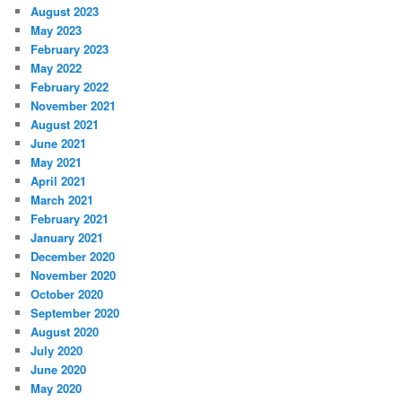
August 2023
May 2023
February 2023
May 2022
February 2022
November 2021
August 2021
June 2021
May 2021
April 2021
March 2021
February 2021
January 2021
December 2020
November 2020
October 2020
September 2020
August 2020
July 2020
June 2020
May 2020