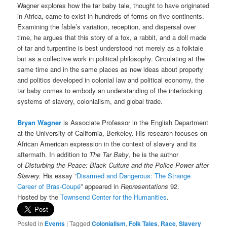
Wagner explores how the tar baby tale, thought to have originated
in Africa, came to exist in hundreds of forms on five continents.
Examining the fable’s variation, reception, and dispersal over
time, he argues that this story of a fox, a rabbit, and a doll made
of tar and turpentine is best understood not merely as a folktale
but as a collective work in political philosophy. Circulating at the
same time and in the same places as new ideas about property
and politics developed in colonial law and political economy, the
tar baby comes to embody an understanding of the interlocking
systems of slavery, colonialism, and global trade.
Bryan Wagner
is Associate Professor in the English Department
at the University of California, Berkeley. His research focuses on
African American expression in the context of slavery and its
aftermath. In addition to
The Tar Baby
, he is the author
of
Disturbing the Peace: Black Culture and the Police Power after
Slavery.
His essay “
Disarmed and Dangerous: The Strange
Career of Bras-Coupé
” appeared in
Representations
92.
Hosted by the
Townsend Center for the Humanities
.
Posted in
Events
|
Tagged
Colonialism
,
Folk Tales
,
Race
,
Slavery