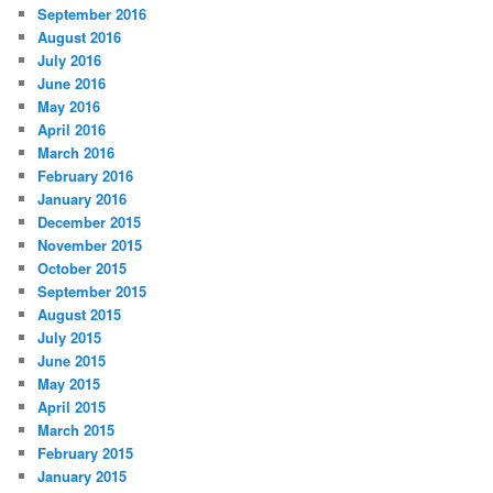
September 2016
August 2016
July 2016
June 2016
May 2016
April 2016
March 2016
February 2016
January 2016
December 2015
November 2015
October 2015
September 2015
August 2015
July 2015
June 2015
May 2015
April 2015
March 2015
February 2015
January 2015