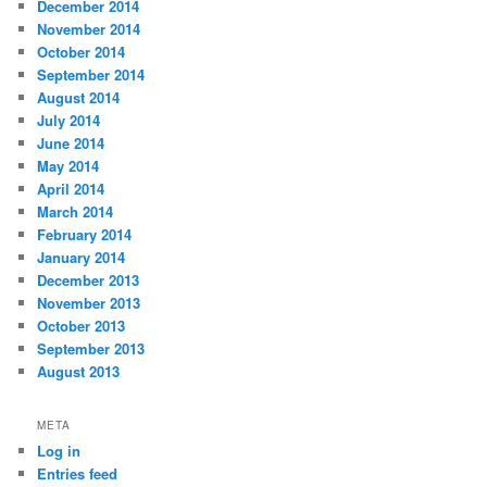
December 2014
November 2014
October 2014
September 2014
August 2014
July 2014
June 2014
May 2014
April 2014
March 2014
February 2014
January 2014
December 2013
November 2013
October 2013
September 2013
August 2013
META
Log in
Entries feed