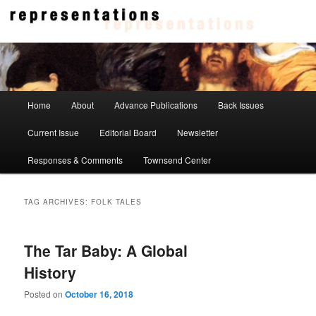
Skip
Skip
to
to
primary
secondary
content
content
Representations
Main
Home
About
Advance Publications
Back Issues
menu
Current Issue
Editorial Board
Newsletter
Responses & Comments
Townsend Center
TAG ARCHIVES:
FOLK TALES
The Tar Baby: A Global
History
Posted on
October 16, 2018