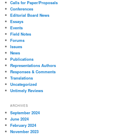
Calls for Paper/Proposals
Conferences
Editorial Board News
Essays
Events
Field Notes
Forums
Issues
News
Publications
Representations Authors
Responses & Comments
Translations
Uncategorized
Untimely Reviews
ARCHIVES
September 2024
June 2024
February 2024
November 2023