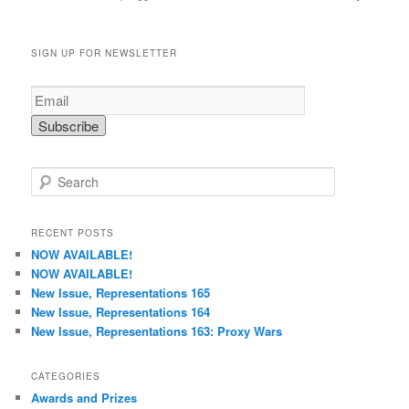
SIGN UP FOR NEWSLETTER
S
e
a
r
RECENT POSTS
c
NOW AVAILABLE!
h
NOW AVAILABLE!
New Issue, Representations 165
New Issue, Representations 164
New Issue, Representations 163: Proxy Wars
CATEGORIES
Awards and Prizes