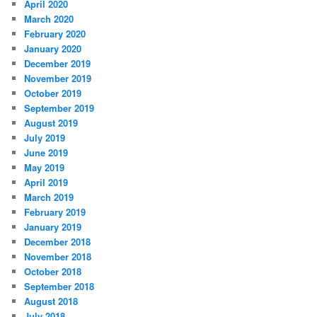
April 2020
March 2020
February 2020
January 2020
December 2019
November 2019
October 2019
September 2019
August 2019
July 2019
June 2019
May 2019
April 2019
March 2019
February 2019
January 2019
December 2018
November 2018
October 2018
September 2018
August 2018
July 2018