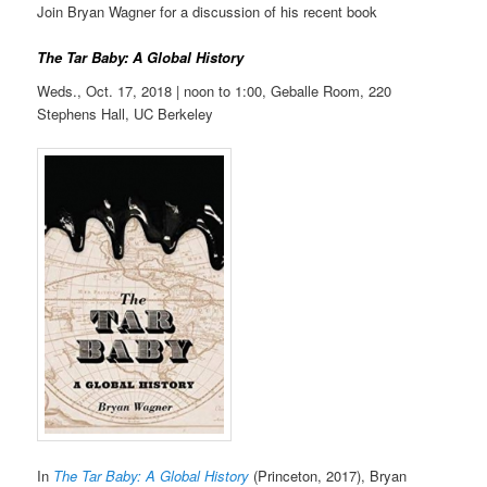
Join Bryan Wagner for a discussion of his recent book
The Tar Baby: A Global History
Weds., Oct. 17, 2018 | noon to
1:00,
Geballe Room, 220
Stephens Hall, UC Berkeley
In
The Tar Baby: A Global History
(Princeton, 2017), Bryan