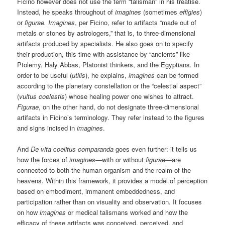
Ficino however does not use the term “talisman” in his treatise.
Instead, he speaks throughout of
imagines
(sometimes
effigies
)
or
figurae. Imagines
, per Ficino, refer to artifacts “made out of
metals or stones by astrologers,” that is, to three-dimensional
artifacts produced by specialists. He also goes on to specify
their production, this time with assistance by “ancients” like
Ptolemy, Haly Abbas, Platonist thinkers, and the Egyptians. In
order to be useful (
utilis
), he explains,
imagines
can be formed
according to the planetary constellation or the “celestial aspect”
(
vultus coelestis
) whose healing power one wishes to attract.
Figurae
, on the other hand, do not designate three-dimensional
artifacts in Ficino’s terminology. They refer instead to the figures
and signs incised in
imagines
.
And
De vita
c
oelitus comparanda
goes even further: it tells us
how the forces of
imagines
—with or without
figurae—
are
connected to both the human organism and the realm of the
heavens. Within this framework, it provides a model of perception
based on embodiment, immanent embeddedness, and
participation rather than on visuality and observation. It focuses
on how
imagines
or medical talismans worked and how the
efficacy of these artifacts was conceived, perceived, and