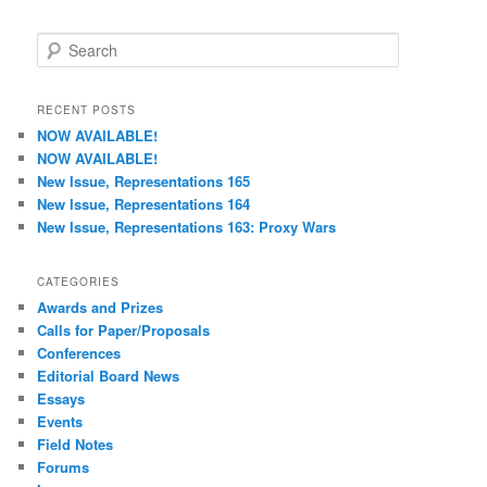
S
e
a
r
RECENT POSTS
c
NOW AVAILABLE!
h
NOW AVAILABLE!
New Issue, Representations 165
New Issue, Representations 164
New Issue, Representations 163: Proxy Wars
CATEGORIES
Awards and Prizes
Calls for Paper/Proposals
Conferences
Editorial Board News
Essays
Events
Field Notes
Forums