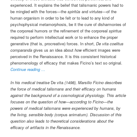
experienced. It explains the belief that talismanic powers had to
be mingled with the forces—the
spiritūs
and
virtutes
—of the
human organism in order to be felt or to lead to any kind of
psychophysical metamorphosis, be it the cure of disharmonies of
the corporeal humors or the refinement of the corporeal
spiritus
required to perform intellectual work or to enhance the proper
generative (that is, procreative) forces. In short,
De vita coelitus
comparanda
gives us an idea about
how
efficient images were
perceived in the Renaissance. It is this consistent historical
phenomenology of efficacy that makes Ficino’s text so original.
Continue reading …
In his medical treatise
De vita
(1498), Marsilio Ficino describes
the force of medical talismans and their efficacy on humans
against the background of a cosmological physiology. This article
focuses on the question of how—according to Ficino—the
powers of medical talismans were experienced by humans, by
the living, sensible body (
corpus animatum
). Discussion of this
question also leads to theoretical considerations about the
efficacy of artifacts in the Renaissance.