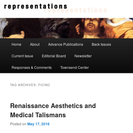
Skip
Skip
to
to
primary
secondary
content
content
Representations
Main
Home
About
Advance Publications
Back Issues
menu
Current Issue
Editorial Board
Newsletter
Responses & Comments
Townsend Center
TAG ARCHIVES:
FICINO
Renaissance Aesthetics and
Medical Talismans
Posted on
May 17, 2016