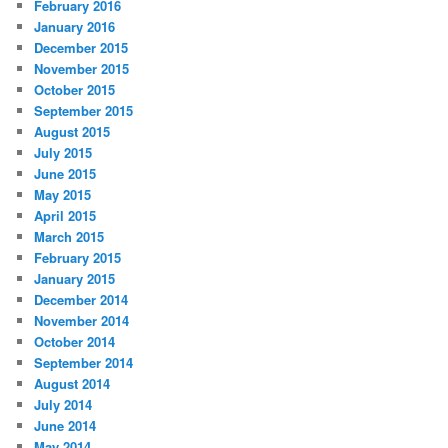
February 2016
January 2016
December 2015
November 2015
October 2015
September 2015
August 2015
July 2015
June 2015
May 2015
April 2015
March 2015
February 2015
January 2015
December 2014
November 2014
October 2014
September 2014
August 2014
July 2014
June 2014
May 2014