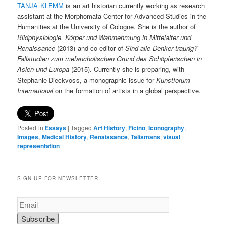
TANJA KLEMM
is an art historian currently working as research
assistant at the Morphomata Center for Advanced Studies in the
Humanities at the University of Cologne. She is the author of
Bildphysiologie. Körper und Wahrnehmung in Mittelalter und
Renaissance
(2013) and co-editor of
Sind alle Denker traurig?
Fallstudien zum melancholischen Grund des Schöpferischen in
Asien und Europa
(2015). Currently she is preparing, with
Stephanie Dieckvoss, a monographic issue for
Kunstforum
International
on the formation of artists in a global perspective.
Posted in
Essays
|
Tagged
Art History
,
Ficino
,
Iconography
,
Images
,
Medical History
,
Renaissance
,
Talismans
,
visual
representation
SIGN UP FOR NEWSLETTER