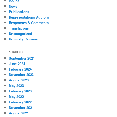
Issues
News
Publications
Representations Authors
Responses & Comments
Translations
Uncategorized
Untimely Reviews
ARCHIVES
September 2024
June 2024
February 2024
November 2023
August 2023
May 2023
February 2023
May 2022
February 2022
November 2021
August 2021