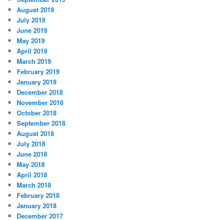
August 2019
July 2019
June 2019
May 2019
April 2019
March 2019
February 2019
January 2019
December 2018
November 2018
October 2018
September 2018
August 2018
July 2018
June 2018
May 2018
April 2018
March 2018
February 2018
January 2018
December 2017