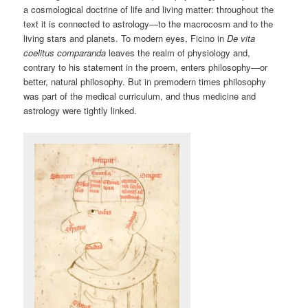
a cosmological doctrine of life and living matter: throughout the
text it is connected to astrology—to the macrocosm and to the
living stars and planets. To modern eyes, Ficino in
De vita
coelitus comparanda
leaves the realm of physiology and,
contrary to his statement in the proem, enters philosophy—or
better, natural philosophy. But in premodern times philosophy
was part of the medical curriculum, and thus medicine and
astrology were tightly linked.