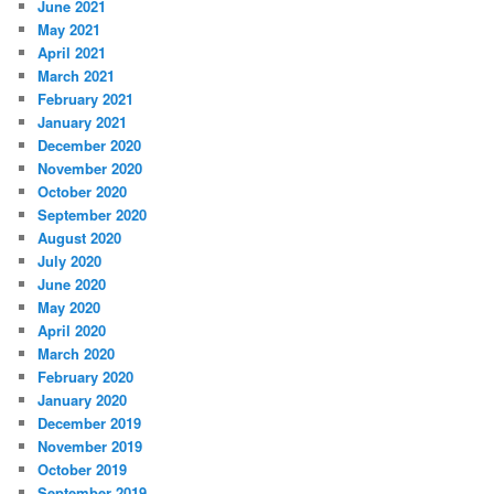
June 2021
May 2021
April 2021
March 2021
February 2021
January 2021
December 2020
November 2020
October 2020
September 2020
August 2020
July 2020
June 2020
May 2020
April 2020
March 2020
February 2020
January 2020
December 2019
November 2019
October 2019
September 2019