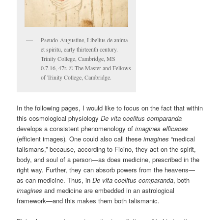
Pseudo-Augustine, Libellus de anima
et spiritu, early thirteenth century.
Trinity College, Cambridge, MS
0.7.16, 47r. © The Master and Fellows
of Trinity College, Cambridge.
In the following pages, I would like to focus on the fact that within
this cosmological physiology
De vita
c
oelitus comparanda
develops a consistent phenomenology of
imagines efficaces
(efficient images)
.
One could also call these
imagines
“medical
talismans,” because, according to Ficino, they act on the spirit,
body, and soul of a person—as does medicine, prescribed in the
right way. Further, they can absorb powers from the heavens—
as can medicine. Thus, in
De vita
c
oelitus comparanda
, both
imagines
and medicine are embedded in an astrological
framework—and this makes them both talismanic.