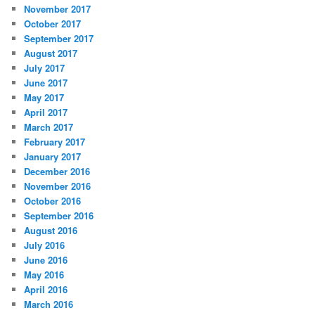
November 2017
October 2017
September 2017
August 2017
July 2017
June 2017
May 2017
April 2017
March 2017
February 2017
January 2017
December 2016
November 2016
October 2016
September 2016
August 2016
July 2016
June 2016
May 2016
April 2016
March 2016