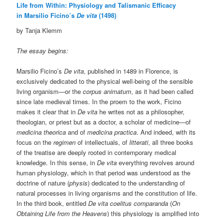
Life from Within: Physiology and Talismanic Efficacy
in Marsilio Ficino’s
De vita
(1498)
by Tanja Klemm
The essay begins:
Marsilio Ficino’s
De vita
, published in 1489 in Florence, is
exclusively dedicated to the physical well-being of the sensible
living organism—or the
corpus animatum
, as it had been called
since late medieval times. In the proem to the work, Ficino
makes it clear that in
De vita
he writes not as a philosopher,
theologian, or priest but as a doctor, a scholar of medicine—of
medicina theorica
and of
medicina practica
. And indeed, with its
focus on the
regimen
of intellectuals, of
litterati
, all three books
of the treatise are deeply rooted in contemporary medical
knowledge. In this sense, in
De vita
everything revolves around
human physiology, which in that period was understood as the
doctrine of nature (
physis
) dedicated to the understanding of
natural processes in living organisms and the constitution of life.
In the third book, entitled
De vita coelitus comparanda
(
On
Obtaining Life from the Heavens
) this physiology is amplified into