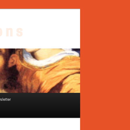
sletter