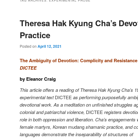
TAG ARCHIVES:
EXPERIMENTAL PROSE
Theresa Hak Kyung Cha’s Devo
Practice
Posted on
April 12, 2021
The Ambiguity of Devotion: Complicity and Resistance
DICTEE
by Eleanor Craig
This article offers a reading of Theresa Hak Kyung Cha’s 
experimental text
DICTEE
as performing purposefully amb
devotional work. As a meditation on unfinished struggles a
colonial and patriarchal violence,
DICTEE
registers devotio
role in both oppression and liberation. Cha’s engagements 
female martyrs, Korean
mudang
shamanic practice, and co
languages demonstrate the inseparability of structures of