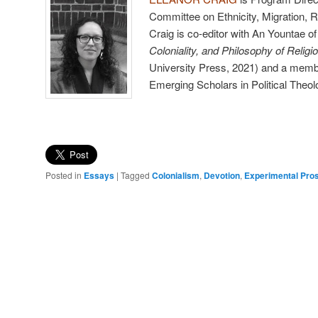
Committee on Ethnicity, Migration, R
Craig is co-editor with An Yountae o
Coloniality, and Philosophy of Religi
University Press, 2021) and a membe
Emerging Scholars in Political Theol
Posted in
Essays
|
Tagged
Colonialism
,
Devotion
,
Experimental Pro