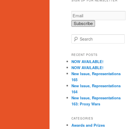
SIGN UP FOR NEWSLETTER
S
e
a
r
RECENT POSTS
c
NOW AVAILABLE!
h
NOW AVAILABLE!
New Issue, Representations
165
New Issue, Representations
164
New Issue, Representations
163: Proxy Wars
CATEGORIES
Awards and Prizes