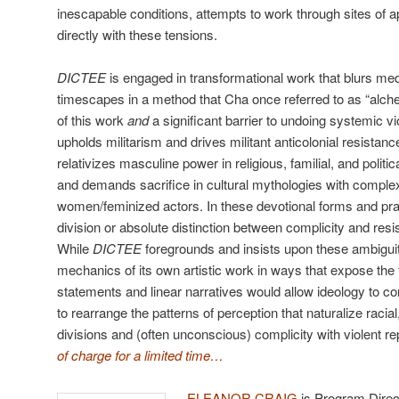
inescapable conditions, attempts to work through sites of 
directly with these tensions.
DICTEE
is engaged in transformational work that blurs med
timescapes in a method that Cha once referred to as “alch
of this work
and
a significant barrier to undoing systemic vi
upholds militarism and drives militant anticolonial resistance
relativizes masculine power in religious, familial, and politi
and demands sacrifice in cultural mythologies with comple
women/feminized actors. In these devotional forms and prac
division or absolute distinction between complicity and resi
While
DICTEE
foregrounds and insists upon these ambiguiti
mechanics of its own artistic work in ways that expose the f
statements and linear narratives would allow ideology to co
to rearrange the patterns of perception that naturalize racial
divisions and (often unconscious) complicity with violent re
of charge for a limited time…
ELEANOR CRAIG
is Program Direct