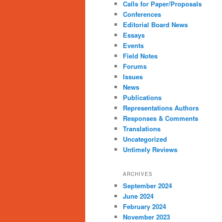
Calls for Paper/Proposals
Conferences
Editorial Board News
Essays
Events
Field Notes
Forums
Issues
News
Publications
Representations Authors
Responses & Comments
Translations
Uncategorized
Untimely Reviews
ARCHIVES
September 2024
June 2024
February 2024
November 2023