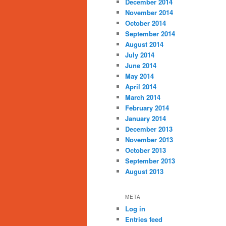
December 2014
November 2014
October 2014
September 2014
August 2014
July 2014
June 2014
May 2014
April 2014
March 2014
February 2014
January 2014
December 2013
November 2013
October 2013
September 2013
August 2013
META
Log in
Entries feed