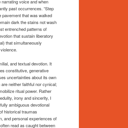
e narrating voice and when
antly past occurrences. “Step
the pavement that was walked
Remain dark the stains not wash
nst entrenched patterns of
devotion that sustain liberatory
nal) that simultaneously
 violence.
lial, and textual devotion. It
es constitutive, generative
ises uncertainties about its own
 are neither faithful nor cynical;
 mobilize ritual power. Rather
dulity, irony and sincerity, I
efully ambiguous devotional
f historical traumas
n, and personal experiences of
e, often read as caught between