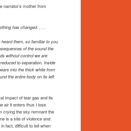
 the narrator’s mother from
thing has changed. . . .
 heard them, so familiar to you
onsequences of the sound the
ds without control we are
 reduced to separation. Inside
ears into the thick white from
nd the entire body on its left
l impact of tear gas and its
e air it enters thus I lose
I am crying the sky remnant the
e is a site of violence and
 fact, difficult to tell when