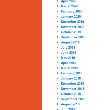
April 2020
March 2020
February 2020
January 2020
December 2019
November 2019
October 2019
September 2019
August 2019
July 2019
June 2019
May 2019
April 2019
March 2019
February 2019
January 2019
December 2018
November 2018
October 2018
September 2018
August 2018
July 2018