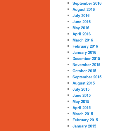
September 2016
August 2016
July 2016
June 2016
May 2016
April 2016
March 2016
February 2016
January 2016
December 2015
November 2015
October 2015
September 2015
August 2015
July 2015
June 2015
May 2015
April 2015
March 2015
February 2015
January 2015