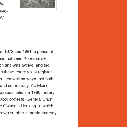
hat
city,
of
n 1978 and 1981, a period of
 had not seen Korea since
hen she was twelve, and the
o these return visits register
ent, as well as ways that both
e and democracy. As Elaine
assassination, a 1980 military
 labor protests. General Chun
he Gwangju Uprising, in which
 unknown number of prodemocracy