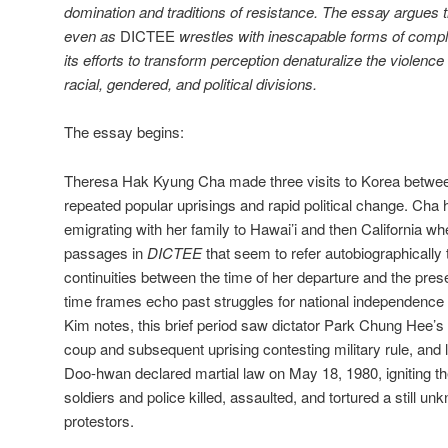
domination and traditions of resistance. The essay argues t
even as
DICTEE
wrestles with inescapable forms of compli
its efforts to transform perception denaturalize the violence 
racial, gendered, and political divisions.
The essay begins:
Theresa Hak Kyung Cha made three visits to Korea betwee
repeated popular uprisings and rapid political change. Cha
emigrating with her family to Hawai’i and then California w
passages in
DICTEE
that seem to refer autobiographically t
continuities between the time of her departure and the pres
time frames echo past struggles for national independenc
Kim notes, this brief period saw dictator Park Chung Hee’s 
coup and subsequent uprising contesting military rule, and
Doo-hwan declared martial law on May 18, 1980, igniting t
soldiers and police killed, assaulted, and tortured a still
protestors.