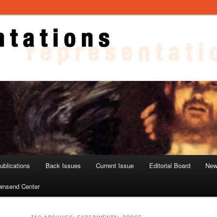
ons
blications
Back Issues
Current Issue
Editorial Board
New
wnsend Center