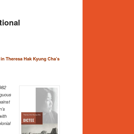
tional
 in Theresa Hak Kyung Cha’s
1982
iguous
gainst
n’s
with
lonial