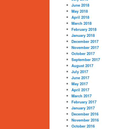
June 2018
May 2018
April 2018
March 2018
February 2018
January 2018
December 2017
November 2017
October 2017
September 2017
August 2017
July 2017
June 2017
May 2017
April 2017
March 2017
February 2017
January 2017
December 2016
November 2016
October 2016