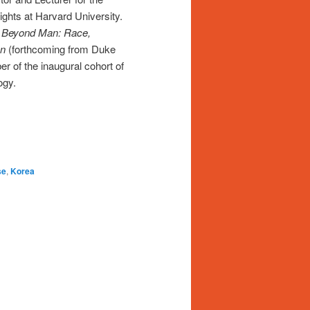
ights at Harvard University.
f
Beyond Man: Race,
on
(forthcoming from Duke
r of the inaugural cohort of
ogy.
se
,
Korea