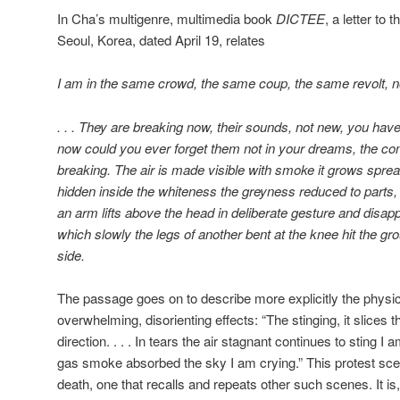
In Cha’s multigenre, multimedia book
DICTEE
, a letter to
Seoul, Korea, dated April 19, relates
I am in the same crowd, the same coup, the same revolt, no
. . . They are breaking now, their sounds, not new, you have
now could you ever forget them not in your dreams, the c
breaking. The air is made visible with smoke it grows sprea
hidden inside the whiteness the greyness reduced to parts,
an arm lifts above the head in deliberate gesture and disapp
which slowly the legs of another bent at the knee hit the grou
side.
The passage goes on to describe more explicitly the physica
overwhelming, disorienting effects: “The stinging, it slices th
direction. . . . In tears the air stagnant continues to sting 
gas smoke absorbed the sky I am crying.” This protest scen
death, one that recalls and repeats other such scenes. It is, in