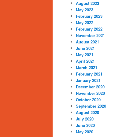
August 2023
May 2023
February 2023
May 2022
February 2022
November 2021
August 2021
June 2021
May 2021
April 2021
March 2021
February 2021
January 2021
December 2020
November 2020
October 2020
September 2020
August 2020
July 2020
June 2020
May 2020