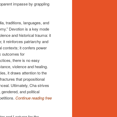
apparent impasse by grappling
ia, traditions, languages, and
emy.” Devotion is a key mode
olence and historical trauma: it
; it reinforces patriarchy and
cal contexts; it confers power
x outcomes for
tices, there is no easy
stance, violence and healing.
es, it draws attention to the
ractures that propositional
nceal. Ultimately, Cha strives
, gendered, and political
petitions.
Continue reading free
or and Lecturer for the