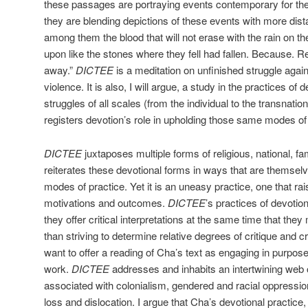
these passages are portraying events contemporary for th
they are blending depictions of these events with more dist
among them the blood that will not erase with the rain on 
upon like the stones where they fell had fallen. Because. 
away.”
DICTEE
is a meditation on unfinished struggle agai
violence. It is also, I will argue, a study in the practices of 
struggles of all scales (from the individual to the transnatio
registers devotion’s role in upholding those same modes of
DICTEE
juxtaposes multiple forms of religious, national, fami
reiterates these devotional forms in ways that are themselv
modes of practice. Yet it is an uneasy practice, one that ra
motivations and outcomes.
DICTEE
’s practices of devotion
they offer critical interpretations at the same time that they
than striving to determine relative degrees of critique and cre
want to offer a reading of Cha’s text as engaging in purpos
work.
DICTEE
addresses and inhabits an intertwining web o
associated with colonialism, gendered and racial oppressio
loss and dislocation. I argue that Cha’s devotional practic