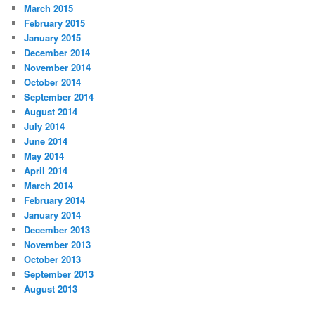
March 2015
February 2015
January 2015
December 2014
November 2014
October 2014
September 2014
August 2014
July 2014
June 2014
May 2014
April 2014
March 2014
February 2014
January 2014
December 2013
November 2013
October 2013
September 2013
August 2013