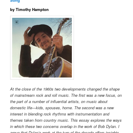
Song
by Timothy Hampton
At the close of the 1960s two developments changed the shape
of mainstream rock and roll music. The first was a new focus, on
the part of a number of influential artists, on music about
domestic life—kids, spouses, home. The second was a new
interest in blending rock rhythms with instrumentation and
themes taken from country music. This essay explores the ways
in which these two concerns overlap in the work of Bob Dylan. I
argue that Dylan’s work at the turn of the decade offers insights