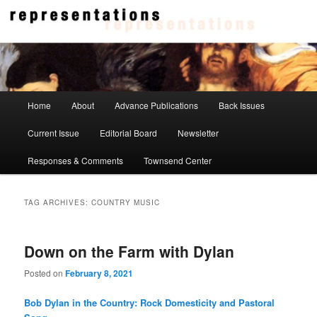
Skip
Skip
to
to
primary
secondary
content
content
Representations
Main
Home
About
Advance Publications
Back Issues
menu
Current Issue
Editorial Board
Newsletter
Responses & Comments
Townsend Center
TAG ARCHIVES:
COUNTRY MUSIC
Down on the Farm with Dylan
Posted on
February 8, 2021
Bob Dylan in the Country: Rock Domesticity and Pastoral