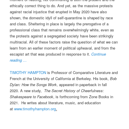
ethically correct thing to do. And yet, as the massive protests
against racial injustice that erupted in May 2020 have also
shown, the domestic idyll of self-quarantine is shaped by race
and class. Sheltering in place is largely the prerogative of a
professional class that remains overwhelmingly white, even as
the protests against a segregated society have been strikingly
multiracial. All of these factors raise the question of what we can
learn from an earlier moment of political upheaval, and from the
escapist art that was produced in response to it.
Continue
reading …
TIMOTHY HAMPTON
is Professor of Comparative Literature and
French at the University of California at Berkeley. His book,
Bob
Dylan: How the Songs Work
, appeared in paperback in fall
2020. A new study,
The Secret History of Cheerfulness:
Shakespeare to Facebook
, is forthcoming from Zone Books in
2021. He writes about literature, music, and education
at
www.timothyhampton.org
.