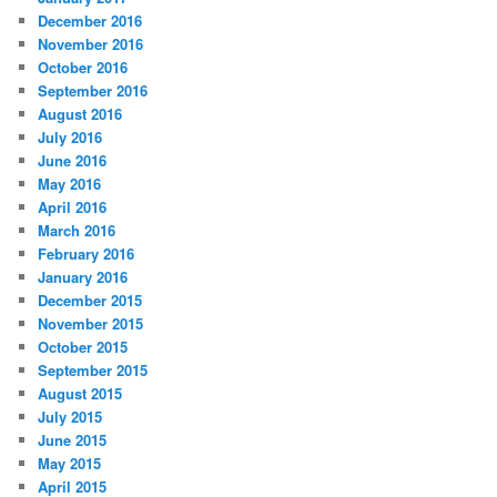
December 2016
November 2016
October 2016
September 2016
August 2016
July 2016
June 2016
May 2016
April 2016
March 2016
February 2016
January 2016
December 2015
November 2015
October 2015
September 2015
August 2015
July 2015
June 2015
May 2015
April 2015