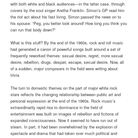
with both white and black audiences—in the latter case, through
covers by the soul singer Aretha Franklin. Simon’s GP read him
the riot act about his fast living. Simon passed the news on to
his spouse: “Peg, you better look around! How long you think you
can run that body down?”
What is this stuff? By the end of the 1960s, rock and roll music
had generated a canon of powerful songs built around a set of
frequently reworked themes: sexual desire, regret, more sexual
desire, rebellion, drugs, despair, escape, sexual desire. Now, all
of a sudden, major composers in the field were writing about
trivia.
The turn to domestic themes on the part of major white rock
stars reflects the changing relationship between public art and
personal expression at the end of the 1960s. Rock music’s
extraordinarily rapid rise to dominance in the field of
entertainment was built on images of rebellion and fictions of
expanded consciousness. Now it seemed to have run out of
steam. In part, it had been overwhelmed by the explosion of
spectacle and drama that had taken over much political and