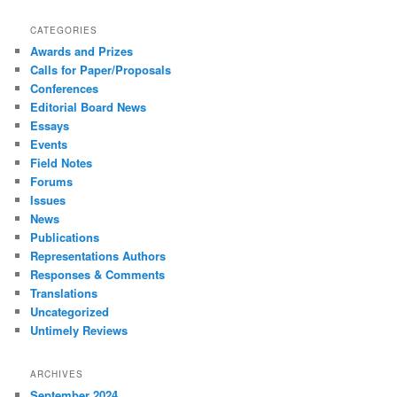
CATEGORIES
Awards and Prizes
Calls for Paper/Proposals
Conferences
Editorial Board News
Essays
Events
Field Notes
Forums
Issues
News
Publications
Representations Authors
Responses & Comments
Translations
Uncategorized
Untimely Reviews
ARCHIVES
September 2024