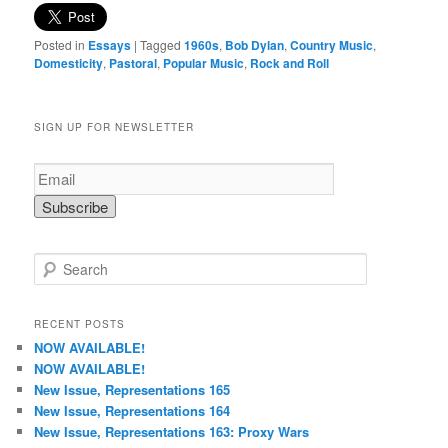
Posted in
Essays
|
Tagged
1960s
,
Bob Dylan
,
Country Music
,
Domesticity
,
Pastoral
,
Popular Music
,
Rock and Roll
SIGN UP FOR NEWSLETTER
S
e
a
r
RECENT POSTS
c
NOW AVAILABLE!
h
NOW AVAILABLE!
New Issue, Representations 165
New Issue, Representations 164
New Issue, Representations 163: Proxy Wars