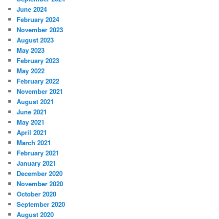
June 2024
February 2024
November 2023
August 2023
May 2023
February 2023
May 2022
February 2022
November 2021
August 2021
June 2021
May 2021
April 2021
March 2021
February 2021
January 2021
December 2020
November 2020
October 2020
September 2020
August 2020