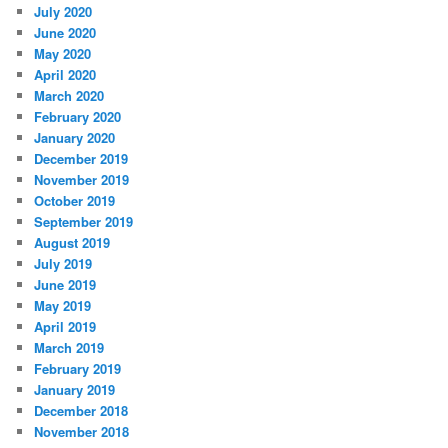
July 2020
June 2020
May 2020
April 2020
March 2020
February 2020
January 2020
December 2019
November 2019
October 2019
September 2019
August 2019
July 2019
June 2019
May 2019
April 2019
March 2019
February 2019
January 2019
December 2018
November 2018