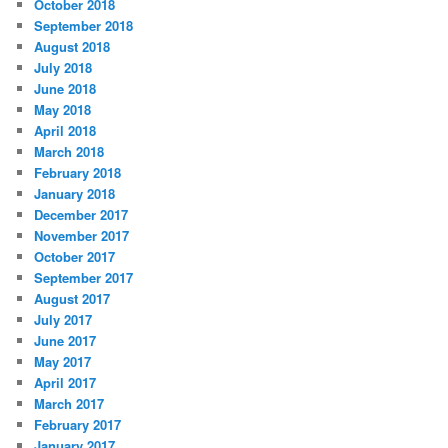
October 2018
September 2018
August 2018
July 2018
June 2018
May 2018
April 2018
March 2018
February 2018
January 2018
December 2017
November 2017
October 2017
September 2017
August 2017
July 2017
June 2017
May 2017
April 2017
March 2017
February 2017
January 2017