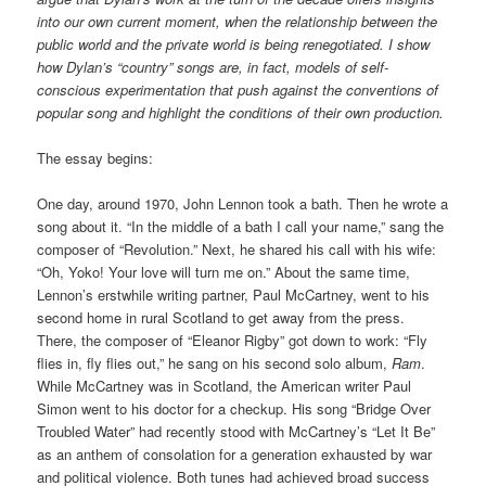
into our own current moment, when the relationship between the
public world and the private world is being renegotiated. I show
how Dylan’s “country” songs are, in fact, models of self-
conscious experimentation that push against the conventions of
popular song and highlight the conditions of their own production.
The essay begins:
One day, around 1970, John Lennon took a bath. Then he wrote a
song about it. “In the middle of a bath I call your name,” sang the
composer of “Revolution.” Next, he shared his call with his wife:
“Oh, Yoko! Your love will turn me on.” About the same time,
Lennon’s erstwhile writing partner, Paul McCartney, went to his
second home in rural Scotland to get away from the press.
There, the composer of “Eleanor Rigby” got down to work: “Fly
flies in, fly flies out,” he sang on his second solo album,
Ram
.
While McCartney was in Scotland, the American writer Paul
Simon went to his doctor for a checkup. His song “Bridge Over
Troubled Water” had recently stood with McCartney’s “Let It Be”
as an anthem of consolation for a generation exhausted by war
and political violence. Both tunes had achieved broad success