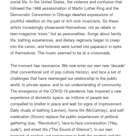
social life. In the United States, the violence and confusion that
followed the 1968 assassination of Martin Luther King and the
Democratic Convention in Chicago dwarfed expressions of
youthful rebellion on the part of rich rock musicians. So these
artists increasingly showcased themselves, not as rebels or
teen-magazine “stars,” but as personalities. Songs about family
life, bathing experiences, and dietary regimens began to creep
into the canon, and listeners were turned into paparazzi in spite
of themselves. The music seemed to be at a crossroads.
The moment has resonance. We now enter our own new “decade”
(that conventional unit of pop culture history), and face a set of
challenges that have rearranged our relationship to the public
world, to private space, and to our understanding of community.
The emergence of the COVID-19 pandemic has imposed a new
experience of domestic space, as millions of people are
compelled to shelter in place and wait for signs of improvement.
Daily rituals of bathing (Lennon), home life (McCartney), and self-
medication (Simon) replace the public experiences of political
gathering (say, “Revolution”), face-to-face conversation (“Hey,
Jude”), and street life (“The Sound of Silence”). In our own
moment of nesting,
not
communing is both the prudent and the