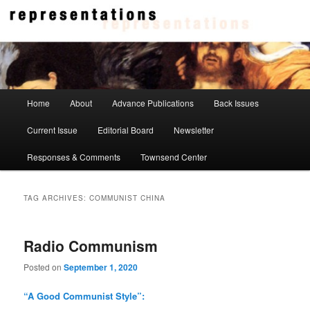
Skip
Skip
to
to
primary
secondary
content
content
Representations
Main
Home
About
Advance Publications
Back Issues
menu
Current Issue
Editorial Board
Newsletter
Responses & Comments
Townsend Center
TAG ARCHIVES:
COMMUNIST CHINA
Radio Communism
Posted on
September 1, 2020
“A Good Communist Style”: