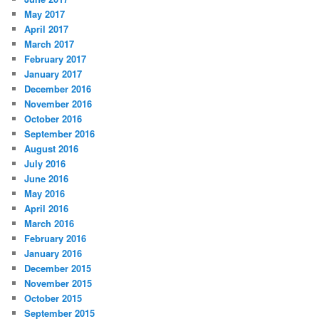
May 2017
April 2017
March 2017
February 2017
January 2017
December 2016
November 2016
October 2016
September 2016
August 2016
July 2016
June 2016
May 2016
April 2016
March 2016
February 2016
January 2016
December 2015
November 2015
October 2015
September 2015