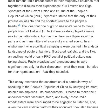
most famous radio broadcasters in their respective countries met
together to discuss their experiences: Yuri Levitan and Olga
Vysotska of the Soviet Union and Qi Yue of the People’s
Republic of China (PRC). Vysotska stated that the duty of their
profession was “to find the shortest route to the people’s
[i]
hearts.”
The idea that one ought to use one’s voice to move
people was not lost on Qi.
Radio broadcasters played a major
role in the nation-state, both as the literal mouthpieces of the
party and as transmitters of a carefully crafted sound. In an
environment where political campaigns were pushed into a visual
landscape of posters, banners, illustrated leaflets, and the like,
an auditory world of early-PRC socialist political culture was
taking shape. Radio broadcasters’ pronouncements were
significant not only for their discourse—what they
said
—but also
for their representation—
how
they sounded.
This essay examines the construction of a particular way of
speaking in the People’s Republic of China by studying its most
notable mouthpieces—its broadcasters. Directed to make their
announcements “accurate, fresh, and lively,” these radio
broadcasters were encouraged to be engaging to listen to, and,
given the very audible platform they occupied, they also became