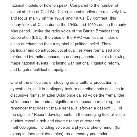
national models of how to speak. Compared to the number of
visual studies of Cold War China, sound studies are relatively few
and focus mainly on the 1960s and 1970s. By contrast, this
essay looks at China during the 1940s and 1950s during the early
Mao period. Unlike the radio voice of the British Broadcasting
Corporation (BBC), the voice of the PRC was less an index of
class or education than a symbol of political belief. These
particular and constructed vocal qualities were formalized and
reinforced by radio announcers and propaganda officials following
major national events, including war, national linguistic reform,
and targeted political campaigns.
One of the difficulties of studying aural cultural production is
synesthetic, as it is a slippery task to describe sonic qualities in
discursive forms. Mladen Dolar once called voice the “remainder
which cannot be made a signifier or disappear in meaning; the
remainder that doesn’t make sense, a leftover, a cast-off . . . of
the signifier.” Recent developments in the emerging field of voice
studies reveal a rich and diverse range of research
methodologies, including voice as a physical phenomenon (for
example, laryngeal dynamics), as a sensory perception