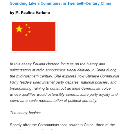
Sounding Like a Communist in Twentieth-Century China
by M. Paulina Hartono
In this essay Paulina Hartono focuses on the history and
politicization of radio announcers’ vocal delivery in China during
the mid-twentieth century. She explores how Chinese Communist
Party leaders used internal party debates, national policies, and
broadcasting training to construct an ideal Communist voice
whose qualities would ostensibly communicate party loyalty and
serve as a sonic representation of political authority.
The essay begins:
Shortly after the Communists took power in China, three of the