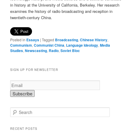
in history at the University of California, Berkeley. Her research
examines the history of radio broadcasting and reception in
twentieth-century China.
Posted in
Essays
|
Tagged
Broadcasting
,
Chinese History
,
Communism
,
Communist China
,
Language Ideology
,
Media
Studies
,
Newscasting
,
Radio
,
Soviet Bloc
SIGN UP FOR NEWSLETTER
S
e
a
r
RECENT POSTS
c