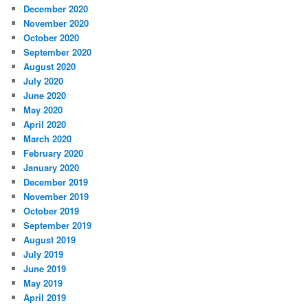
December 2020
November 2020
October 2020
September 2020
August 2020
July 2020
June 2020
May 2020
April 2020
March 2020
February 2020
January 2020
December 2019
November 2019
October 2019
September 2019
August 2019
July 2019
June 2019
May 2019
April 2019