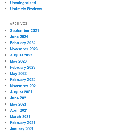
Uncategorized
Untimely Reviews
ARCHIVES
September 2024
June 2024
February 2024
November 2023
August 2023
May 2023
February 2023
May 2022
February 2022
November 2021
August 2021
June 2021
May 2021
April 2021
March 2021
February 2021
January 2021