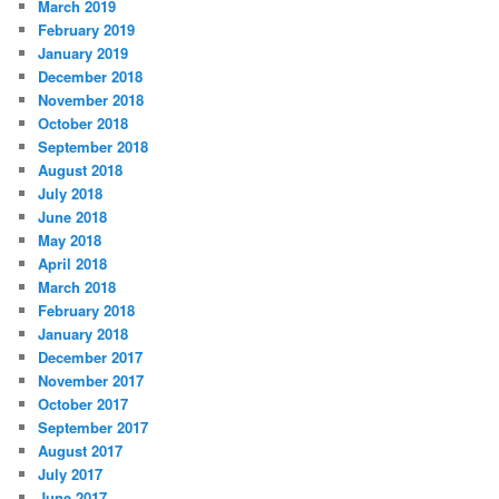
March 2019
February 2019
January 2019
December 2018
November 2018
October 2018
September 2018
August 2018
July 2018
June 2018
May 2018
April 2018
March 2018
February 2018
January 2018
December 2017
November 2017
October 2017
September 2017
August 2017
July 2017
June 2017