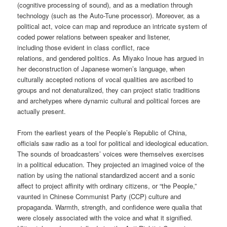
(cognitive processing of sound), and as a mediation through
technology (such as the Auto-Tune processor). Moreover, as a
political act, voice can map and reproduce an intricate system of
coded power relations between speaker and listener,
including those evident in class conflict, race
relations, and gendered politics. As Miyako Inoue has argued in
her deconstruction of Japanese women’s language, when
culturally accepted notions of vocal qualities are ascribed to
groups and not denaturalized, they can project static traditions
and archetypes where dynamic cultural and political forces are
actually present.
From the earliest years of the People’s Republic of China,
officials saw radio as a tool for political and ideological education.
The sounds of broadcasters’ voices were themselves exercises
in a political education. They projected an imagined voice of the
nation by using the national standardized accent and a sonic
affect to project affinity with ordinary citizens, or “the People,”
vaunted in Chinese Communist Party (CCP) culture and
propaganda. Warmth, strength, and confidence were qualia that
were closely associated with the voice and what it signified.