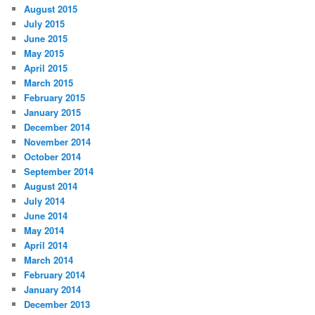
August 2015
July 2015
June 2015
May 2015
April 2015
March 2015
February 2015
January 2015
December 2014
November 2014
October 2014
September 2014
August 2014
July 2014
June 2014
May 2014
April 2014
March 2014
February 2014
January 2014
December 2013