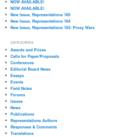
NOW AVAILABLE!
h
NOW AVAILABLE!
New Issue, Representations 165
New Issue, Representations 164
New Issue, Representations 163: Proxy Wars
CATEGORIES
Awards and Prizes
Calls for Paper/Proposals
Conferences
Editorial Board News
Essays
Events
Field Notes
Forums
Issues
News
Publications
Representations Authors
Responses & Comments
Translations