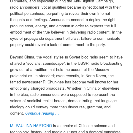
Ultimately, and especially during the Anti-Rightist Campaign,
radio announcers’ vocal qualities became synecdochal with their
political personhood, purporting to reveal their own internal
thoughts and feelings. Announcers needed to deploy the right
pronunciation, energy, and emotion in order to express the full
embodiment of the true believer in delivering radio content. In the
eyes of propaganda department officials, failure to communicate
properly could reveal a lack of commitment to the party.
Beyond China, the vocal styles in Soviet bloc radio seem to have
shared a “socialist soundscape”: in the USSR, radio broadcasting
grew out of a tradition that held the accent of the Moscow
proletariat as its standard; even recently, in North Korea, the
famed newscaster Ri Chun-hee has become well known for her
emotionally charged broadcasts. Whether in China or elsewhere
in the bloc, radio announcers were supposed to represent the
voices of socialist-realist heroes, demonstrating that language
ideology could convey more than discourse, grammar, and
content.
Continue reading …
M. PAULINA HARTONO
is a scholar of Chinese science and
technology, history, and media cultures and a doctoral candidate