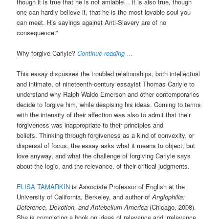
though it is true that he is not amiable… it is also true, though
one can hardly believe it, that he is the most lovable soul you
can meet. His sayings against Anti-Slavery are of no
consequence.”
Why forgive Carlyle?
Continue reading …
This essay discusses the troubled relationships, both intellectual
and intimate, of nineteenth-century essayist Thomas Carlyle to
understand why Ralph Waldo Emerson and other contemporaries
decide to forgive him, while despising his ideas. Coming to terms
with the intensity of their affection was also to admit that their
forgiveness was inappropriate to their principles and
beliefs. Thinking through forgiveness as a kind of convexity, or
dispersal of focus, the essay asks what it means to object, but
love anyway, and what the challenge of forgiving Carlyle says
about the logic, and the relevance, of their critical judgments.
ELISA TAMARKIN
is Associate Professor of English at the
University of California, Berkeley, and author of
Anglophilia:
Deference, Devotion, and Antebellum America
(Chicago, 2008).
She is completing a book on ideas of relevance and irrelevance