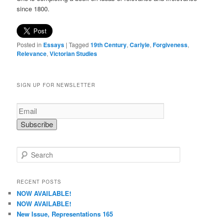
since 1800.
Posted in
Essays
|
Tagged
19th Century
,
Carlyle
,
Forgiveness
,
Relevance
,
Victorian Studies
SIGN UP FOR NEWSLETTER
S
e
a
r
RECENT POSTS
c
NOW AVAILABLE!
h
NOW AVAILABLE!
New Issue, Representations 165