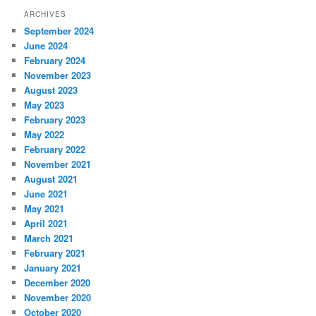
ARCHIVES
September 2024
June 2024
February 2024
November 2023
August 2023
May 2023
February 2023
May 2022
February 2022
November 2021
August 2021
June 2021
May 2021
April 2021
March 2021
February 2021
January 2021
December 2020
November 2020
October 2020