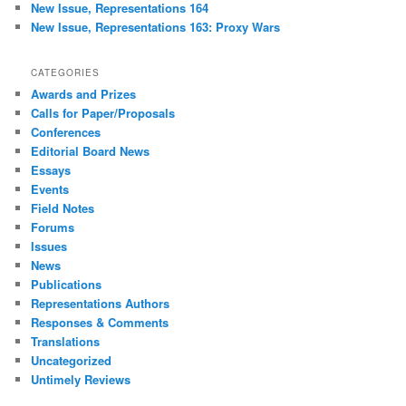
New Issue, Representations 164
New Issue, Representations 163: Proxy Wars
CATEGORIES
Awards and Prizes
Calls for Paper/Proposals
Conferences
Editorial Board News
Essays
Events
Field Notes
Forums
Issues
News
Publications
Representations Authors
Responses & Comments
Translations
Uncategorized
Untimely Reviews