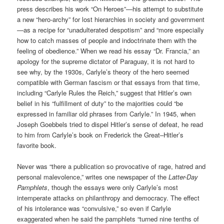
press describes his work “On Heroes”—his attempt to substitute
a new “hero-archy” for lost hierarchies in society and government
—as a recipe for “unadulterated despotism” and “more especially
how to catch masses of people and indoctrinate them with the
feeling of obedience.” When we read his essay “Dr. Francia,” an
apology for the supreme dictator of Paraguay, it is not hard to
see why, by the 1930s, Carlyle’s theory of the hero seemed
compatible with German fascism or that essays from that time,
including “Carlyle Rules the Reich,” suggest that Hitler’s own
belief in his “fulfillment of duty” to the majorities could “be
expressed in familiar old phrases from Carlyle.” In 1945, when
Joseph Goebbels tried to dispel Hitler’s sense of defeat, he read
to him from Carlyle’s book on Frederick the Great–Hitler’s
favorite book.
Never was “there a publication so provocative of rage, hatred and
personal malevolence,” writes one newspaper of the
Latter-Day
Pamphlets
, though the essays were only Carlyle’s most
intemperate attacks on philanthropy and democracy. The effect
of his intolerance was “convulsive,” so even if Carlyle
exaggerated when he said the pamphlets “turned nine tenths of