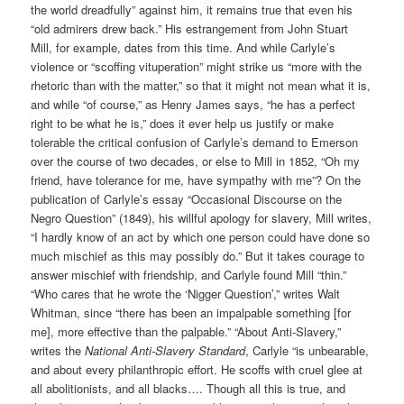
the world dreadfully” against him, it remains true that even his
“old admirers drew back.” His estrangement from John Stuart
Mill, for example, dates from this time. And while Carlyle’s
violence or “scoffing vituperation” might strike us “more with the
rhetoric than with the matter,” so that it might not mean what it is,
and while “of course,” as Henry James says, “he has a perfect
right to be what he is,” does it ever help us justify or make
tolerable the critical confusion of Carlyle’s demand to Emerson
over the course of two decades, or else to Mill in 1852, “Oh my
friend, have tolerance for me, have sympathy with me”? On the
publication of Carlyle’s essay “Occasional Discourse on the
Negro Question” (1849), his willful apology for slavery, Mill writes,
“I hardly know of an act by which one person could have done so
much mischief as this may possibly do.” But it takes courage to
answer mischief with friendship, and Carlyle found Mill “thin.”
“Who cares that he wrote the ‘Nigger Question’,” writes Walt
Whitman, since “there has been an impalpable something [for
me], more effective than the palpable.” “About Anti-Slavery,”
writes the
National Anti-Slavery Standard
, Carlyle “is unbearable,
and about every philanthropic effort. He scoffs with cruel glee at
all abolitionists, and all blacks…. Though all this is true, and