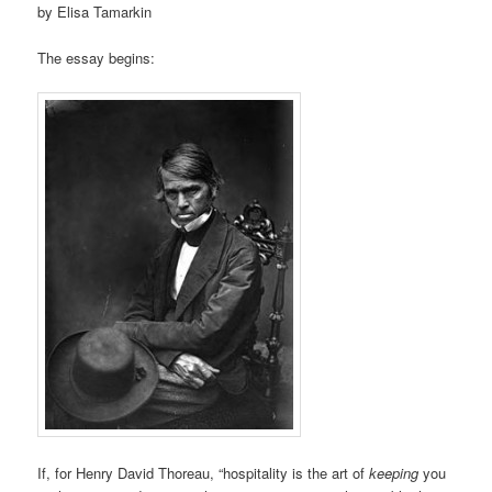
by Elisa Tamarkin
The essay begins:
If, for Henry David Thoreau, “hospitality is the art of
keeping
you