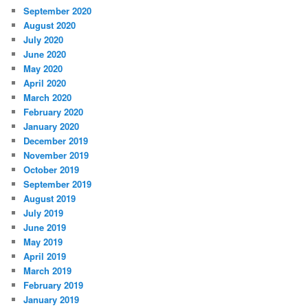
September 2020
August 2020
July 2020
June 2020
May 2020
April 2020
March 2020
February 2020
January 2020
December 2019
November 2019
October 2019
September 2019
August 2019
July 2019
June 2019
May 2019
April 2019
March 2019
February 2019
January 2019