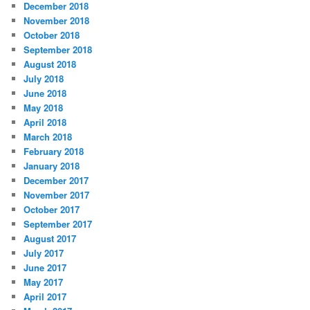
December 2018
November 2018
October 2018
September 2018
August 2018
July 2018
June 2018
May 2018
April 2018
March 2018
February 2018
January 2018
December 2017
November 2017
October 2017
September 2017
August 2017
July 2017
June 2017
May 2017
April 2017