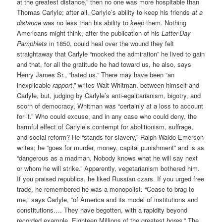
at the greatest distance,” then no one was more hospitable than
Thomas Carlyle; after all, Carlyle’s ability to keep his friends
at a
distance
was no less than his ability to
keep
them. Nothing
Americans might think, after the publication of his
Latter-Day
Pamphlets
in 1850, could heal over the wound they felt
straightaway that Carlyle “mocked the admiration” he lived to gain
and that, for all the gratitude he had toward us, he also, says
Henry James Sr., “hated us.” There may have been “an
inexplicable
rapport
,” writes Walt Whitman, between himself and
Carlyle, but, judging by Carlyle’s anti-egalitarianism, bigotry, and
scorn of democracy, Whitman was “certainly at a loss to account
for it.” Who could excuse, and in any case who could deny, the
harmful effect of Carlyle’s contempt for abolitionism, suffrage,
and social reform? He “stands for slavery,” Ralph Waldo Emerson
writes; he “goes for murder, money, capital punishment” and is as
“dangerous as a madman. Nobody knows what he will say next
or whom he will strike.” Apparently, vegetarianism bothered him.
If you praised republics, he liked Russian czars. If you urged free
trade, he remembered he was a monopolist. “Cease to brag to
me,” says Carlyle, “of America and its model of institutions and
constitutions…. They have begotten, with a rapidity beyond
recorded example, Eighteen Millions of the greatest
bores
.” The