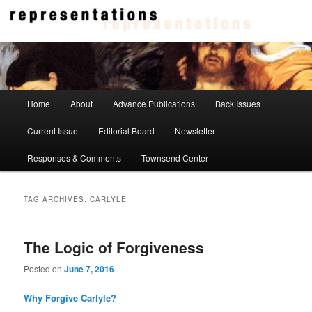
Skip
Skip
to
to
primary
secondary
content
content
Representations
Main
Home
About
Advance Publications
Back Issues
menu
Current Issue
Editorial Board
Newsletter
Responses & Comments
Townsend Center
TAG ARCHIVES:
CARLYLE
The Logic of Forgiveness
Posted on
June 7, 2016
Why Forgive Carlyle?