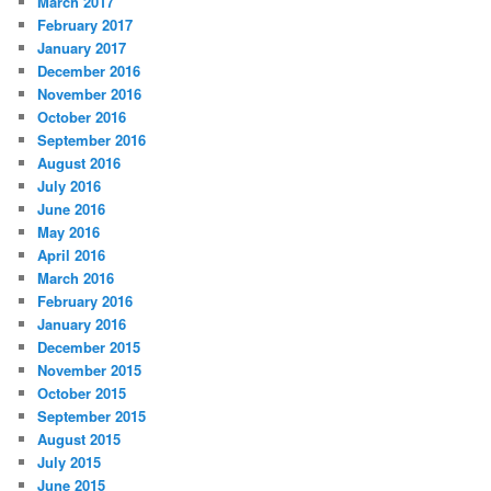
March 2017
February 2017
January 2017
December 2016
November 2016
October 2016
September 2016
August 2016
July 2016
June 2016
May 2016
April 2016
March 2016
February 2016
January 2016
December 2015
November 2015
October 2015
September 2015
August 2015
July 2015
June 2015