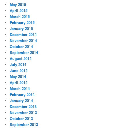
May 2015
April 2015
March 2015
February 2015
January 2015
December 2014
November 2014
October 2014
September 2014
August 2014
July 2014
June 2014
May 2014
April 2014
March 2014
February 2014
January 2014
December 2013
November 2013
October 2013
September 2013