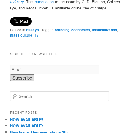
Industry
.
The
introduction
to the issue by C. D. Blanton, Colleen
Lye, and Kent Puckett, is available online free of charge.
Posted in
Essays
|
Tagged
branding
,
economics
,
financialization
,
mass culture
,
TV
SIGN UP FOR NEWSLETTER
S
e
a
r
RECENT POSTS
c
NOW AVAILABLE!
h
NOW AVAILABLE!
New Issue, Representations 165