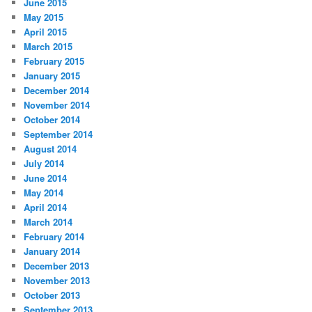
June 2015
May 2015
April 2015
March 2015
February 2015
January 2015
December 2014
November 2014
October 2014
September 2014
August 2014
July 2014
June 2014
May 2014
April 2014
March 2014
February 2014
January 2014
December 2013
November 2013
October 2013
September 2013