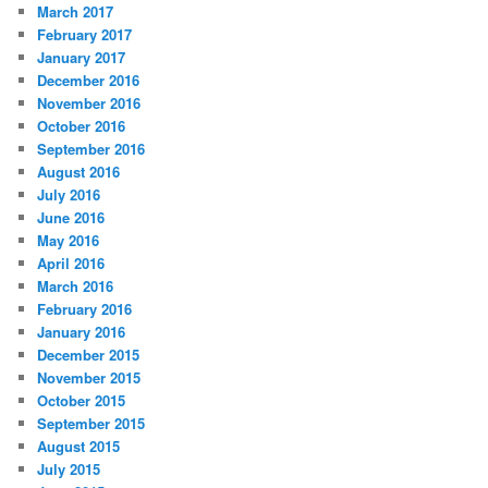
March 2017
February 2017
January 2017
December 2016
November 2016
October 2016
September 2016
August 2016
July 2016
June 2016
May 2016
April 2016
March 2016
February 2016
January 2016
December 2015
November 2015
October 2015
September 2015
August 2015
July 2015