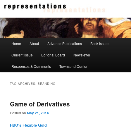
Skip
Skip
to
to
primary
secondary
content
content
Representations
Main
Home
About
Advance Publications
Back Issues
menu
Current Issue
Editorial Board
Newsletter
Responses & Comments
Townsend Center
TAG ARCHIVES:
BRANDING
Game of Derivatives
Posted on
May 21, 2014
HBO’s Flexible Gold