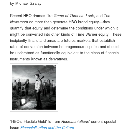
by Michael Szalay
Recent HBO dramas like
Game of Thrones
,
Luck
, and
The
Newsroom
do more than generate HBO brand equity—they
quantify that equity and determine the conditions under which it
might be converted into other kinds of Time Warner equity. These
incipiently financial dramas are futures markets that establish
rates of conversion between heterogeneous equities and should
be understood as functionally equivalent to the class of financial
instruments known as derivatives.
“HBO’s Flexible Gold” is from
Representations
‘ current special
issue
Financialization and the Culture