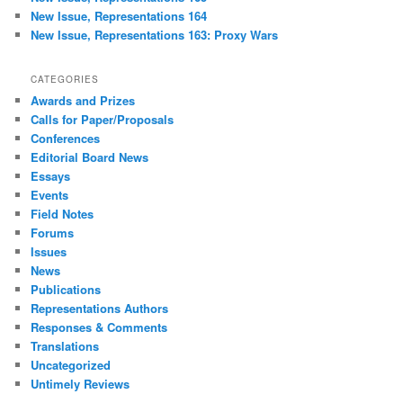
New Issue, Representations 164
New Issue, Representations 163: Proxy Wars
CATEGORIES
Awards and Prizes
Calls for Paper/Proposals
Conferences
Editorial Board News
Essays
Events
Field Notes
Forums
Issues
News
Publications
Representations Authors
Responses & Comments
Translations
Uncategorized
Untimely Reviews