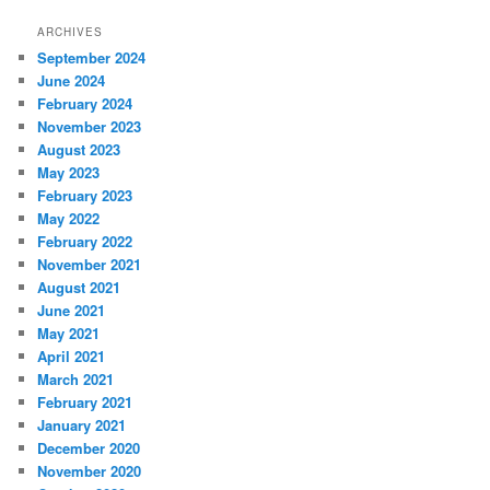
ARCHIVES
September 2024
June 2024
February 2024
November 2023
August 2023
May 2023
February 2023
May 2022
February 2022
November 2021
August 2021
June 2021
May 2021
April 2021
March 2021
February 2021
January 2021
December 2020
November 2020