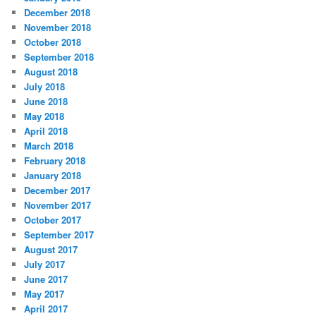
December 2018
November 2018
October 2018
September 2018
August 2018
July 2018
June 2018
May 2018
April 2018
March 2018
February 2018
January 2018
December 2017
November 2017
October 2017
September 2017
August 2017
July 2017
June 2017
May 2017
April 2017