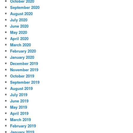
October 2020
September 2020
August 2020
July 2020
June 2020
May 2020
April 2020
March 2020
February 2020
January 2020
December 2019
November 2019
October 2019
September 2019
August 2019
July 2019
June 2019
May 2019
April 2019
March 2019
February 2019
January 2019