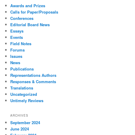
Awards and Prizes
Calls for Paper/Proposals
Conferences
Editorial Board News
Essays
Events
Field Notes
Forums
Issues
News
Publications
Representations Authors
Responses & Comments
Translations
Uncategorized
Untimely Reviews
ARCHIVES
September 2024
June 2024