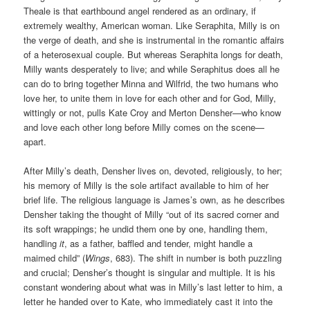
Theale is that earthbound angel rendered as an ordinary, if
extremely wealthy, American woman. Like Seraphita, Milly is on
the verge of death, and she is instrumental in the romantic affairs
of a heterosexual couple. But whereas Seraphita longs for death,
Milly wants desperately to live; and while Seraphitus does all he
can do to bring together Minna and Wilfrid, the two humans who
love her, to unite them in love for each other and for God, Milly,
wittingly or not, pulls Kate Croy and Merton Densher—who know
and love each other long before Milly comes on the scene—
apart.
After Milly’s death, Densher lives on, devoted, religiously, to her;
his memory of Milly is the sole artifact available to him of her
brief life. The religious language is James’s own, as he describes
Densher taking the thought of Milly “out of its sacred corner and
its soft wrappings; he undid them one by one, handling them,
handling
it
, as a father, baffled and tender, might handle a
maimed child” (
Wings
, 683). The shift in number is both puzzling
and crucial; Densher’s thought is singular and multiple. It is his
constant wondering about what was in Milly’s last letter to him, a
letter he handed over to Kate, who immediately cast it into the