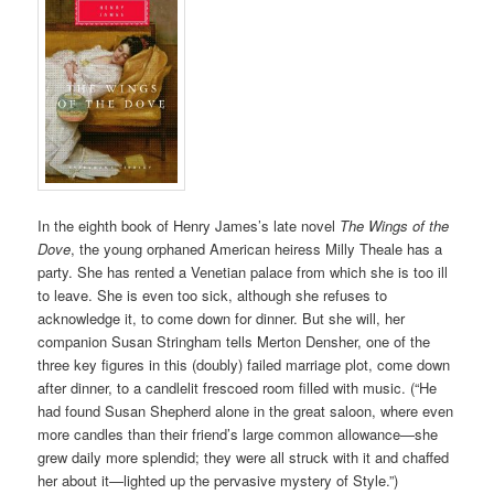
In the eighth book of Henry James’s late novel
The Wings of the
Dove
, the young orphaned American heiress Milly Theale has a
party. She has rented a Venetian palace from which she is too ill
to leave. She is even too sick, although she refuses to
acknowledge it, to come down for dinner. But she will, her
companion Susan Stringham tells Merton Densher, one of the
three key figures in this (doubly) failed marriage plot, come down
after dinner, to a candlelit frescoed room filled with music. (“He
had found Susan Shepherd alone in the great saloon, where even
more candles than their friend’s large common allowance—she
grew daily more splendid; they were all struck with it and chaffed
her about it—lighted up the pervasive mystery of Style.”)