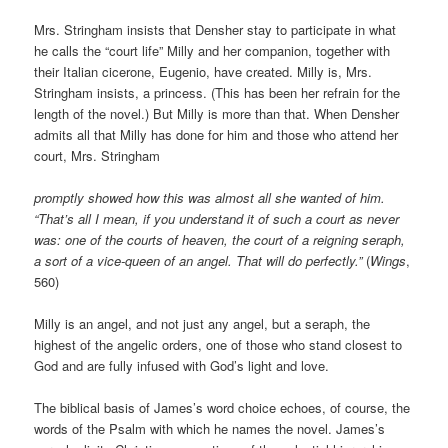
Mrs. Stringham insists that Densher stay to participate in what
he calls the “court life” Milly and her companion, together with
their Italian cicerone, Eugenio, have created. Milly is, Mrs.
Stringham insists, a princess. (This has been her refrain for the
length of the novel.) But Milly is more than that. When Densher
admits all that Milly has done for him and those who attend her
court, Mrs. Stringham
promptly showed how this was almost all she wanted of him.
“That’s all I mean, if you understand it of such a court as never
was: one of the courts of heaven, the court of a reigning seraph,
a sort of a vice-queen of an angel. That will do perfectly.”
(
Wings
,
560)
Milly is an angel, and not just any angel, but a seraph, the
highest of the angelic orders, one of those who stand closest to
God and are fully infused with God’s light and love.
The biblical basis of James’s word choice echoes, of course, the
words of the Psalm with which he names the novel. James’s