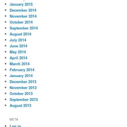
January 2015
December 2014
November 2014
October 2014
September 2014
August 2014
July 2014
June 2014
May 2014
April 2014
March 2014
February 2014
January 2014
December 2013
November 2013
October 2013
September 2013
August 2013
META
Log in