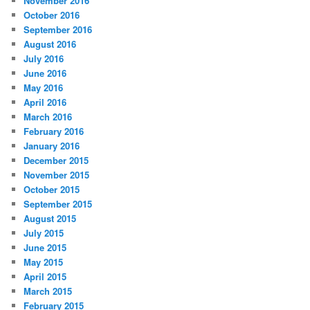
November 2016
October 2016
September 2016
August 2016
July 2016
June 2016
May 2016
April 2016
March 2016
February 2016
January 2016
December 2015
November 2015
October 2015
September 2015
August 2015
July 2015
June 2015
May 2015
April 2015
March 2015
February 2015