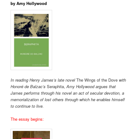
by Amy Hollywood
In reading Henry James’s late novel
The Wings of the Dove
with
Honoré de Balzac’s
Seraphita,
Amy Hollywood argues that
James performs through his novel an act of secular devotion, a
memorialization of lost others through which he enables himself
to continue to live.
The essay begins: