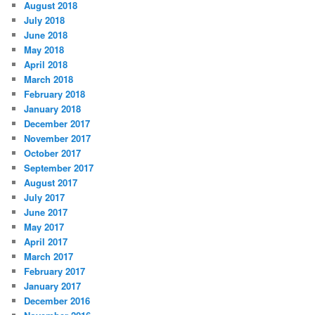
August 2018
July 2018
June 2018
May 2018
April 2018
March 2018
February 2018
January 2018
December 2017
November 2017
October 2017
September 2017
August 2017
July 2017
June 2017
May 2017
April 2017
March 2017
February 2017
January 2017
December 2016