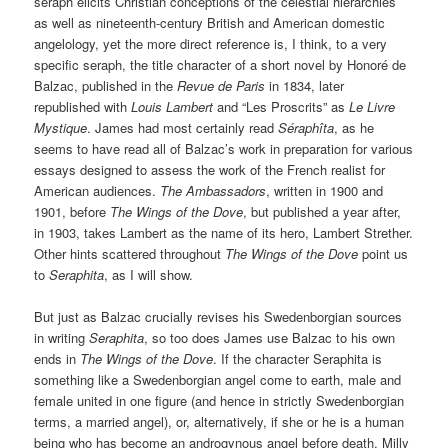
seraph elicits Christian conceptions of the celestial hierarchies
as well as nineteenth-century British and American domestic
angelology, yet the more direct reference is, I think, to a very
specific seraph, the title character of a short novel by Honoré de
Balzac, published in the
Revue de Paris
in 1834, later
republished with
Louis Lambert
and “Les Proscrits” as
Le Livre
Mystique
. James had most certainly read
Séraphîta
, as he
seems to have read all of Balzac’s work in preparation for various
essays designed to assess the work of the French realist for
American audiences.
The Ambassadors
, written in 1900 and
1901, before
The Wings of the Dove
, but published a year after,
in 1903, takes Lambert as the name of its hero, Lambert Strether.
Other hints scattered throughout
The Wings of the Dove
point us
to
Seraphita
, as I will show.
But just as Balzac crucially revises his Swedenborgian sources
in writing
Seraphita
, so too does James use Balzac to his own
ends in
The Wings of the Dove
. If the character Seraphita is
something like a Swedenborgian angel come to earth, male and
female united in one figure (and hence in strictly Swedenborgian
terms, a married angel), or, alternatively, if she or he is a human
being who has become an androgynous angel before death, Milly