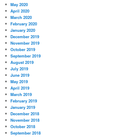
May 2020
April 2020
March 2020
February 2020
January 2020
December 2019
November 2019
October 2019
September 2019
August 2019
July 2019
June 2019
May 2019
April 2019
March 2019
February 2019
January 2019
December 2018
November 2018
October 2018
September 2018