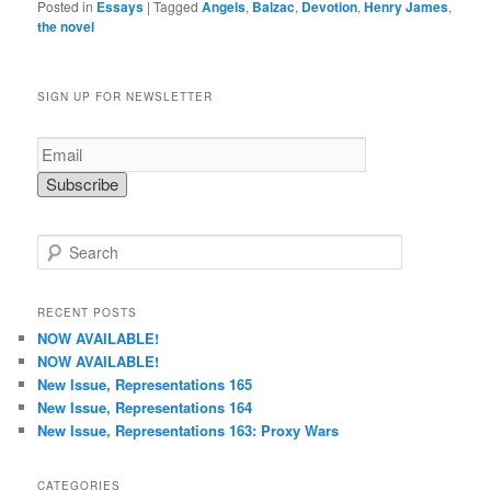
Posted in
Essays
|
Tagged
Angels
,
Balzac
,
Devotion
,
Henry James
,
the novel
SIGN UP FOR NEWSLETTER
S
e
a
r
RECENT POSTS
c
NOW AVAILABLE!
h
NOW AVAILABLE!
New Issue, Representations 165
New Issue, Representations 164
New Issue, Representations 163: Proxy Wars
CATEGORIES