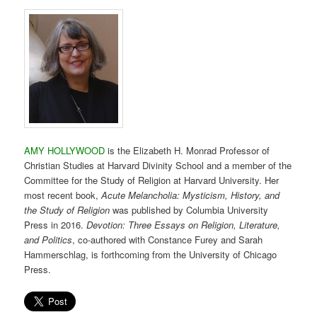
AMY HOLLYWOOD
is the Elizabeth H. Monrad Professor of
Christian Studies at Harvard Divinity School and a member of the
Committee for the Study of Religion at Harvard University. Her
most recent book,
Acute Melancholia: Mysticism, History, and
the Study of Religion
was published by Columbia University
Press in 2016.
Devotion: Three Essays on Religion, Literature,
and Politics
, co-authored with Constance Furey and Sarah
Hammerschlag, is forthcoming from the University of Chicago
Press.