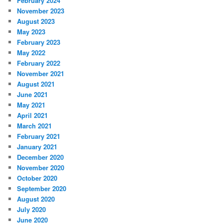
February 2024
November 2023
August 2023
May 2023
February 2023
May 2022
February 2022
November 2021
August 2021
June 2021
May 2021
April 2021
March 2021
February 2021
January 2021
December 2020
November 2020
October 2020
September 2020
August 2020
July 2020
June 2020