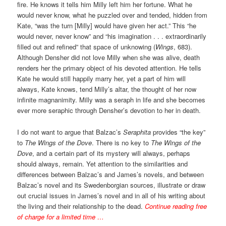
fire. He knows it tells him Milly left him her fortune. What he
would never know, what he puzzled over and tended, hidden from
Kate, “was the turn [Milly] would have given her act.” This “he
would never, never know” and “his imagination . . . extraordinarily
filled out and refined” that space of unknowing (
Wings
, 683).
Although Densher did not love Milly when she was alive, death
renders her the primary object of his devoted attention. He tells
Kate he would still happily marry her, yet a part of him will
always, Kate knows, tend Milly’s altar, the thought of her now
infinite magnanimity. Milly was a seraph in life and she becomes
ever more seraphic through Densher’s devotion to her in death.
I do not want to argue that Balzac’s
Seraphita
provides “the key”
to
The Wings of the Dove
. There is no key to
The Wings of the
Dove
, and a certain part of its mystery will always, perhaps
should always, remain. Yet attention to the similarities and
differences between Balzac’s and James’s novels, and between
Balzac’s novel and its Swedenborgian sources, illustrate or draw
out crucial issues in James’s novel and in all of his writing about
the living and their relationship to the dead.
Continue reading free
of charge for a limited time …