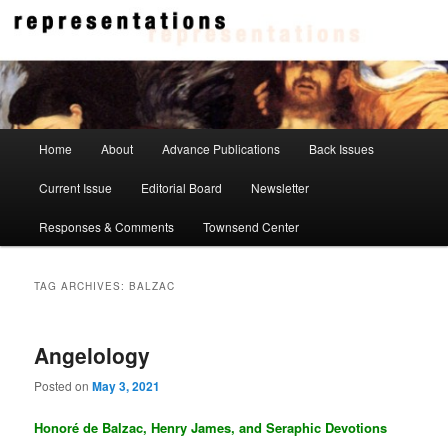
Skip
Skip
to
to
primary
secondary
content
content
Representations
Main
Home
About
Advance Publications
Back Issues
menu
Current Issue
Editorial Board
Newsletter
Responses & Comments
Townsend Center
TAG ARCHIVES:
BALZAC
Angelology
Posted on
May 3, 2021
Honoré de Balzac, Henry James, and Seraphic Devotions