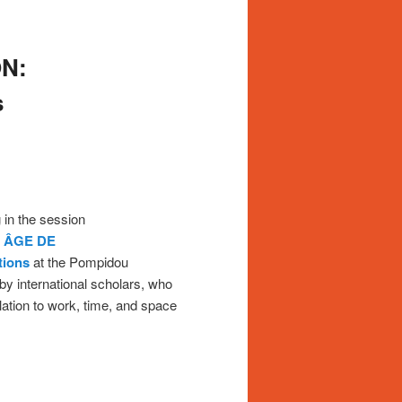
N:
s
g in the session
 ÂGE DE
tions
at the Pompidou
 by international scholars, who
lation to work, time, and space