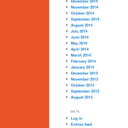
December 2014
November 2014
October 2014
September 2014
August 2014
July 2014
June 2014
May 2014
April 2014
March 2014
February 2014
January 2014
December 2013
November 2013
October 2013
September 2013
August 2013
META
Log in
Entries feed