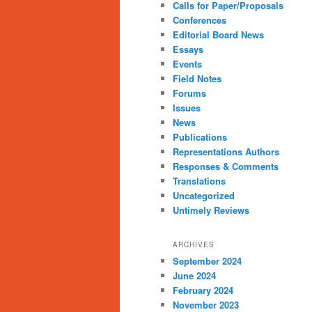
Calls for Paper/Proposals
Conferences
Editorial Board News
Essays
Events
Field Notes
Forums
Issues
News
Publications
Representations Authors
Responses & Comments
Translations
Uncategorized
Untimely Reviews
ARCHIVES
September 2024
June 2024
February 2024
November 2023