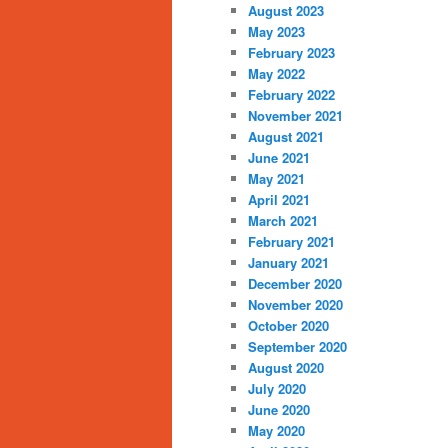
August 2023
May 2023
February 2023
May 2022
February 2022
November 2021
August 2021
June 2021
May 2021
April 2021
March 2021
February 2021
January 2021
December 2020
November 2020
October 2020
September 2020
August 2020
July 2020
June 2020
May 2020