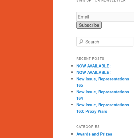
SIGN UP FOR NEWSLETTER
S
e
a
r
RECENT POSTS
c
NOW AVAILABLE!
h
NOW AVAILABLE!
New Issue, Representations
165
New Issue, Representations
164
New Issue, Representations
163: Proxy Wars
CATEGORIES
Awards and Prizes