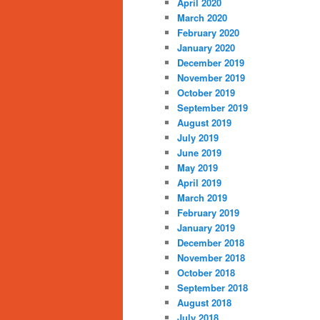
April 2020
March 2020
February 2020
January 2020
December 2019
November 2019
October 2019
September 2019
August 2019
July 2019
June 2019
May 2019
April 2019
March 2019
February 2019
January 2019
December 2018
November 2018
October 2018
September 2018
August 2018
July 2018