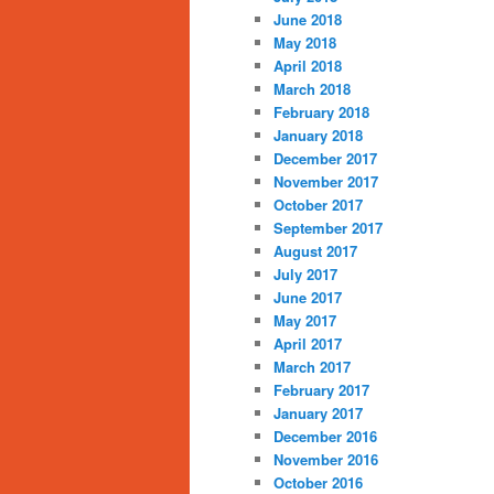
June 2018
May 2018
April 2018
March 2018
February 2018
January 2018
December 2017
November 2017
October 2017
September 2017
August 2017
July 2017
June 2017
May 2017
April 2017
March 2017
February 2017
January 2017
December 2016
November 2016
October 2016