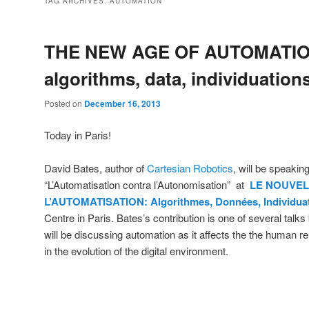
TAG ARCHIVES:
AUTOMATION
THE NEW AGE OF AUTOMATIO
algorithms, data, individuation
Posted on
December 16, 2013
Today in Paris!
David Bates, author of
Cartesian Robotics
, will be speakin
“L’Automatisation contra l’Autonomisation” at
LE NOUVEL
L’AUTOMATISATION: Algorithmes, Données, Individua
Centre in Paris. Bates’s contribution is one of several talks
will be discussing automation as it affects the the human re
in the evolution of the digital environment.