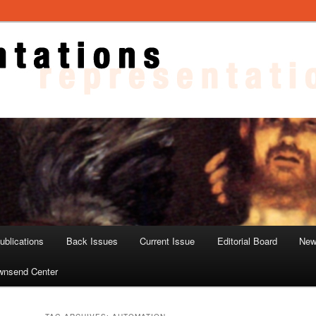
ons
blications
Back Issues
Current Issue
Editorial Board
New
wnsend Center