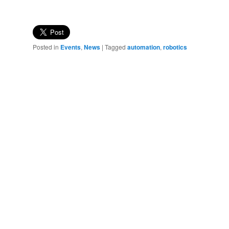
Posted in
Events
,
News
|
Tagged
automation
,
robotics