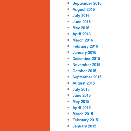
September 2016
August 2016
July 2016
June 2016
May 2016
April 2016
March 2016
February 2016
January 2016
December 2015
November 2015
October 2015
September 2015
August 2015
July 2015
June 2015
May 2015
April 2015
March 2015
February 2015
January 2015