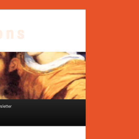
sletter