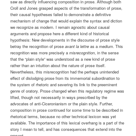
saw as directly influencing composition in prose. Although both
Croll and Jones grasped aspects of the transformation of prose,
their causal hypotheses failed to demonstrate a definitive
mechanism of change that would explain the syntax and diction
we recognize as modern. I remain agnostic about causal
arguments and propose here a different kind of historical
hypothesis: New developments in the discourse of prose style
betray the recognition of prose
avant la lettre
as a
medium
. This
recognition was more precisely a
misrecognition
, in the sense
that the “plain style” was understood as a new kind of prose
rather than an intuition about the nature of prose itself.
Nevertheless, this misrecognition had the perhaps unintended
effect of dislodging prose from its immemorial subordination to
the system of rhetoric and severing its link to the preeminent
genre of oratory. Prose changed when this regulatory regime was
lifted, though not necessarily in ways prescribed by the
advocates of anti-Ciceronianism or the plain style. Further,
composition in prose continued for some time to be described in
rhetorical terms, because no other technical lexicon was yet
available. The importance of this lexical overhang is a part of the
story I mean to tell, and has consequences that extend into the
present.