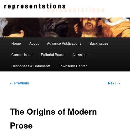
Skip
to
primary
content
Representations
Main
Home
About
Advance Publications
Back Issues
menu
Current Issue
Editorial Board
Newsletter
Responses & Comments
Townsend Center
Post
←
Previous
Next
→
navigation
The Origins of Modern
Prose