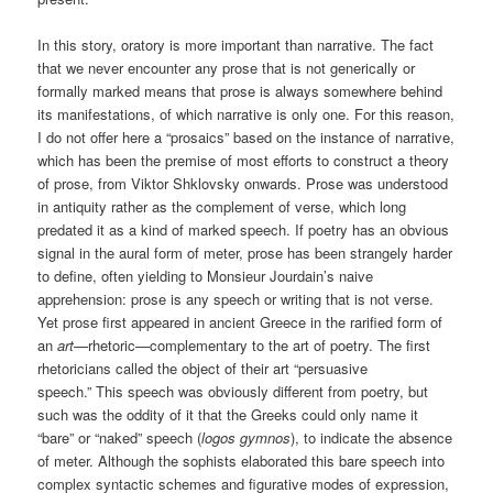
In this story, oratory is more important than narrative. The fact
that we never encounter any prose that is not generically or
formally marked means that prose is always somewhere behind
its manifestations, of which narrative is only one. For this reason,
I do not offer here a “prosaics” based on the instance of narrative,
which has been the premise of most efforts to construct a theory
of prose, from Viktor Shklovsky onwards. Prose was understood
in antiquity rather as the complement of verse, which long
predated it as a kind of marked speech. If poetry has an obvious
signal in the aural form of meter, prose has been strangely harder
to define, often yielding to Monsieur Jourdain’s naive
apprehension: prose is any speech or writing that is not verse.
Yet prose first appeared in ancient Greece in the rarified form of
an
art
—rhetoric—complementary to the art of poetry. The first
rhetoricians called the object of their art “persuasive
speech.” This speech was obviously different from poetry, but
such was the oddity of it that the Greeks could only name it
“bare” or “naked” speech (
logos gymnos
), to indicate the absence
of meter. Although the sophists elaborated this bare speech into
complex syntactic schemes and figurative modes of expression,