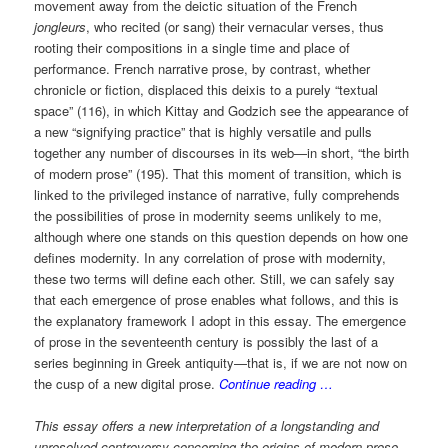
movement away from the deictic situation of the French
jongleurs
, who recited (or sang) their vernacular verses, thus
rooting their compositions in a single time and place of
performance. French narrative prose, by contrast, whether
chronicle or fiction, displaced this deixis to a purely “textual
space” (116), in which Kittay and Godzich see the appearance of
a new “signifying practice” that is highly versatile and pulls
together any number of discourses in its web—in short, “the birth
of modern prose” (195). That this moment of transition, which is
linked to the privileged instance of narrative, fully comprehends
the possibilities of prose in modernity seems unlikely to me,
although where one stands on this question depends on how one
defines modernity. In any correlation of prose with modernity,
these two terms will define each other. Still, we can safely say
that each emergence of prose enables what follows, and this is
the explanatory framework I adopt in this essay. The emergence
of prose in the seventeenth century is possibly the last of a
series beginning in Greek antiquity—that is, if we are not now on
the cusp of a new digital prose.
Continue reading …
This essay offers a new interpretation of a longstanding and
unresolved controversy concerning the origins of modern prose