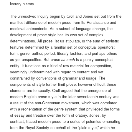
literary history.
The unresolved inquiry begun by Croll and Jones set out from the
manifest difference of modern prose from its Renaissance and
medieval antecedents. As a subset of language change, the
development of prose style has its own set of complex
determinations. All prose, let us stipulate, is the sum of stylistic
features determined by a familiar set of conceptual operators:
form, genre, author, period, literary fashion, and perhaps others
as yet unspecified. But prose
as such
is a purely conceptual
entity; it functions as a kind of raw material for composition,
seemingly undetermined with regard to content and yet
constrained by conventions of grammar and usage. The
components of style further limit prose, however difficult these
elements are to specify. Croll argued that the emergence of
modern English prose style in the later seventeenth century was
a result of the anti-Ciceronian movement, which was correlated
with a reorientation of the genre system that privileged the forms
of essay and treatise over the form of oratory. Jones, by
contrast, traced modern prose to a series of polemics emanating
from the Royal Society on behalf of the “plain style,” which he