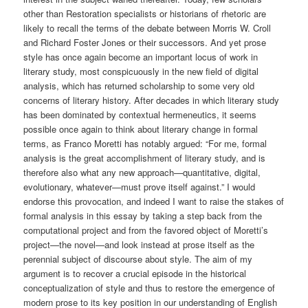
other than Restoration specialists or historians of rhetoric are
likely to recall the terms of the debate between Morris W. Croll
and Richard Foster Jones or their successors. And yet prose
style has once again become an important locus of work in
literary study, most conspicuously in the new field of digital
analysis, which has returned scholarship to some very old
concerns of literary history. After decades in which literary study
has been dominated by contextual hermeneutics, it seems
possible once again to think about literary change in formal
terms, as Franco Moretti has notably argued: “For me, formal
analysis is the great accomplishment of literary study, and is
therefore also what any new approach—quantitative, digital,
evolutionary, whatever—must prove itself against.” I would
endorse this provocation, and indeed I want to raise the stakes of
formal analysis in this essay by taking a step back from the
computational project and from the favored object of Moretti’s
project—the novel—and look instead at prose itself as the
perennial subject of discourse about style. The aim of my
argument is to recover a crucial episode in the historical
conceptualization of style and thus to restore the emergence of
modern prose to its key position in our understanding of English