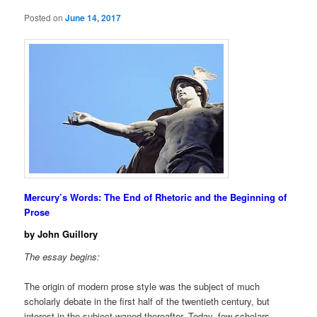
Posted on
June 14, 2017
Mercury’s Words: The End of Rhetoric and the Beginning of
Prose
by John Guillory
The essay begins:
The origin of modern prose style was the subject of much
scholarly debate in the first half of the twentieth century, but
interest in the subject waned thereafter. Today, few scholars