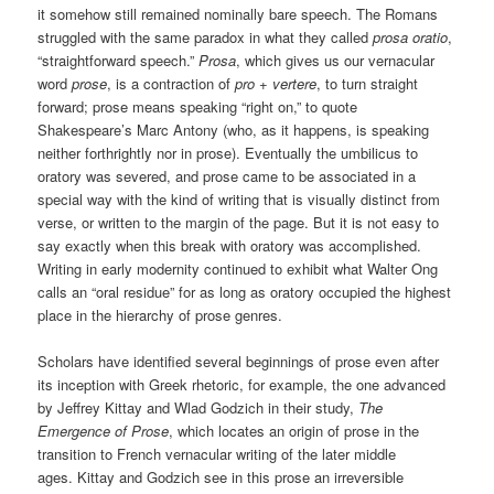
it somehow still remained nominally bare speech. The Romans
struggled with the same paradox in what they called
prosa oratio
,
“straightforward speech.”
Prosa
, which gives us our vernacular
word
prose
, is a contraction of
pro
+
vertere
, to turn straight
forward; prose means speaking “right on,” to quote
Shakespeare’s Marc Antony (who, as it happens, is speaking
neither forthrightly nor in prose). Eventually the umbilicus to
oratory was severed, and prose came to be associated in a
special way with the kind of writing that is visually distinct from
verse, or written to the margin of the page. But it is not easy to
say exactly when this break with oratory was accomplished.
Writing in early modernity continued to exhibit what Walter Ong
calls an “oral residue” for as long as oratory occupied the highest
place in the hierarchy of prose genres.
Scholars have identified several beginnings of prose even after
its inception with Greek rhetoric, for example, the one advanced
by Jeffrey Kittay and Wlad Godzich in their study,
The
Emergence of Prose
, which locates an origin of prose in the
transition to French vernacular writing of the later middle
ages. Kittay and Godzich see in this prose an irreversible