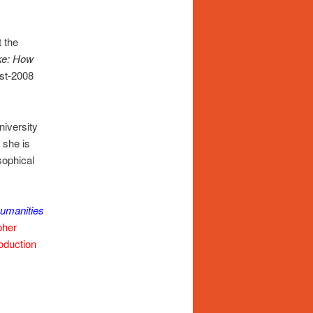
 the
ke: How
ost-2008
niversity
, she is
sophical
umanities
pher
roduction