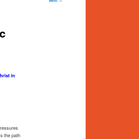
Next
→
ic
rist in
pressures
ss the path