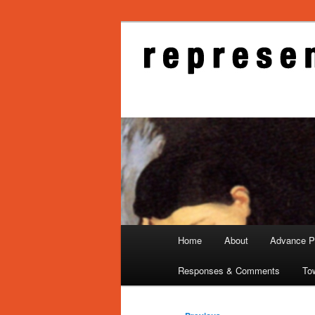
Skip
to
primary
Representati
content
Main
Home
About
Advance Pu
menu
Responses & Comments
To
Post