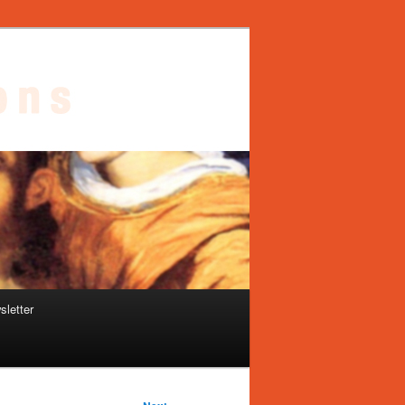
sletter