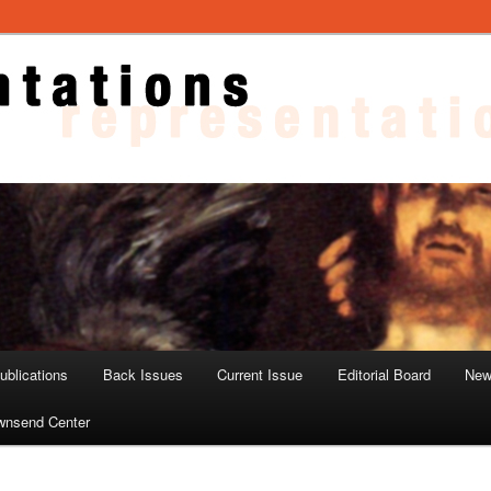
ons
blications
Back Issues
Current Issue
Editorial Board
New
wnsend Center