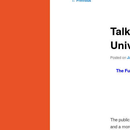
←
Previous
navigation
Talk
Uni
Posted on
J
The Fu
The public
and a more