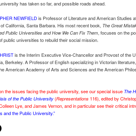
 university has taken so far, and possible roads ahead.
PHER NEWFIELD
is Professor of Literature and American Studies at
 of California, Santa Barbara. His most recent book,
The Great Mista
d Public Universities and How We Can Fix Them
, focuses on the p
f public universities to rebuild their social mission.
HRIST
is the Interim Executive Vice-Chancellor and Provost of the U
ia, Berkeley. A Professor of English specializing in Victorian literature
 the American Academy of Arts and Sciences and the American Philo
n the issues facing the public university, see our special issue
The H
isis of the Public University
(
Representations
116), edited by Christo
Colleen Lye, and James Vernon, and in particular see their critical int
 and the Public University.”