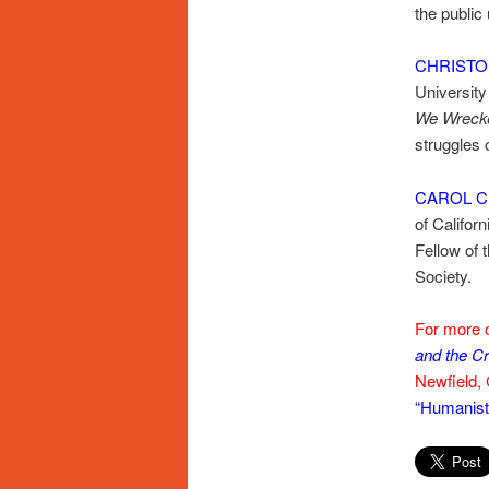
the public
CHRISTO
University
We Wrecke
struggles o
CAROL C
of Californ
Fellow of
Society.
For more o
and the Cr
Newfield, 
“Humanists