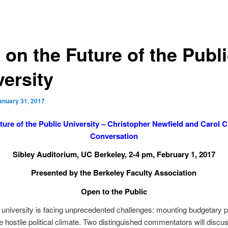
 on the Future of the Publ
versity
anuary 31, 2017
ture of the Public University – Christopher Newfield and Carol Ch
Conversation
Sibley Auditorium, UC Berkeley, 2-4 pm, February 1, 2017
Presented by the Berkeley Faculty Association
Open to the Public
 university is facing unprecedented challenges: mounting budgetary 
 hostile political climate. Two distinguished commentators will discu