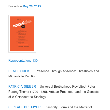
Posted on
May 26, 2015
Representations 130
BEATE FRICKE
Presence Through Absence: Thresholds and
Mimesis in Painting
PATRICIA SIEBER
Universal Brotherhood Revisited: Peter
Perring Thoms (1790-1855), Artisan Practices, and the Genesis
of A Chinacentric Sinology
S. PEARL BRILMYER
Plasticity, Form and the Matter of