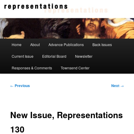
Skip
to
primary
content
Representations
Main
Home
About
Advance Publications
Back Issues
menu
Current Issue
Editorial Board
Newsletter
Responses & Comments
Townsend Center
Post
←
Previous
Next
→
navigation
New Issue, Representations
130