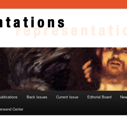
ons
blications
Back Issues
Current Issue
Editorial Board
New
wnsend Center