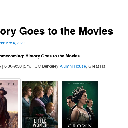
tory Goes to the Movies
ebruary 4, 2020
omecoming: History Goes to the Movies
 | 6:30-9:30 p.m. | UC Berkeley
Alumni House
, Great Hall