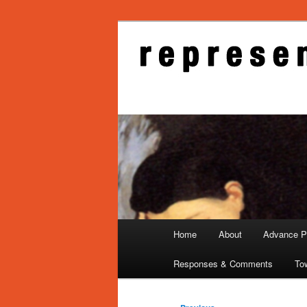
Skip
to
primary
Representati
content
Main
Home
About
Advance Pu
menu
Responses & Comments
To
Post