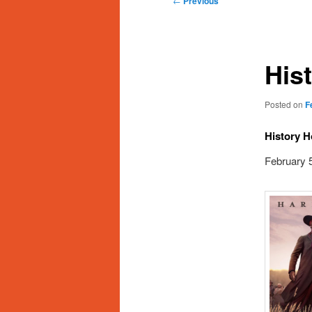
←
Previous
navigation
His
Posted on
F
History H
February 5