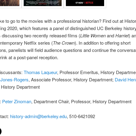
ike to go to the movies with a professional historian? Find out at Histo
g 2020, which features a panel of distinguished UC Berkeley histor
 discussing two recently released films (
Little Women
and
Harriet
) a
ntemporary Netflix series (
The Crown
). In addition to offering short
ons, panelists will field audience questions and continue the conversa
rink at a post-panel reception.
iscussants:
Thomas Laqueur
, Professor Emeritus, History Departme
 Jones-Rogers
, Associate Professor, History Department;
David Hen
, History Department
:
Peter Zinoman
, Department Chair, Professor, History Department
tact:
history-admin@berkeley.edu
, 510-6421092