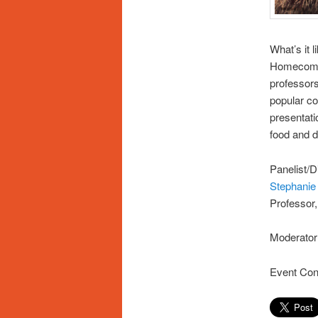
What’s it l
Homecomin
professors
popular co
presentati
food and d
Panelist/D
Stephanie
Professor
Moderator
Event Con