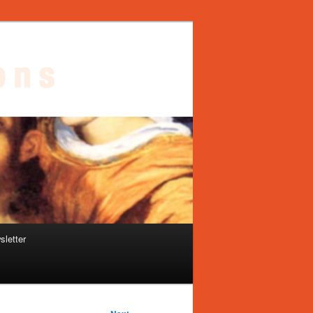
sletter