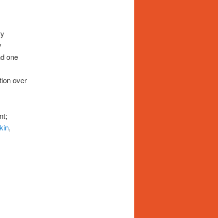
ry
y
nd one
tion over
nt;
kin
,