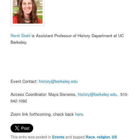
Ronit Stahl
is Assistant Professor of History Department at UC
Berkeley.
Event Contact:
history@berkeley.edu
Access Coordinator:
Maya Sisneros,
history@berkeley.edu
, 510-
642-1092
Zoom link forthcoming, check back
here
.
This entry was posted in
Events
and tagged
Race
,
religion
,
US