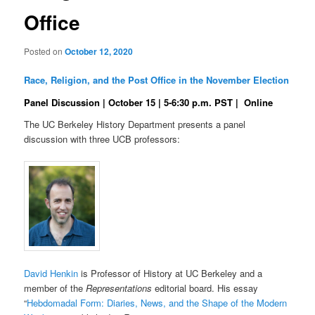
Office
Posted on
October 12, 2020
Race, Religion, and the Post Office in the November Election
Panel Discussion | October 15 | 5-6:30 p.m. PST | Online
The UC Berkeley History Department presents a panel
discussion with three UCB professors:
David Henkin
is Professor of History at UC Berkeley and a
member of the
Representations
editorial board. His essay
“
Hebdomadal Form
:
Diaries, News, and the Shape of the Modern