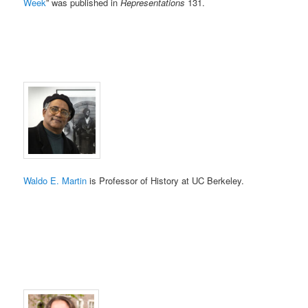
Week
” was published in
Representations
131.
Waldo E. Martin
is Professor of History at UC Berkeley.