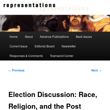
Skip
to
primary
content
Representations
Main
Home
About
Advance Publications
Back Issues
menu
Current Issue
Editorial Board
Newsletter
Responses & Comments
Townsend Center
Post
←
Previous
Next
→
navigation
Election Discussion: Race,
Religion, and the Post