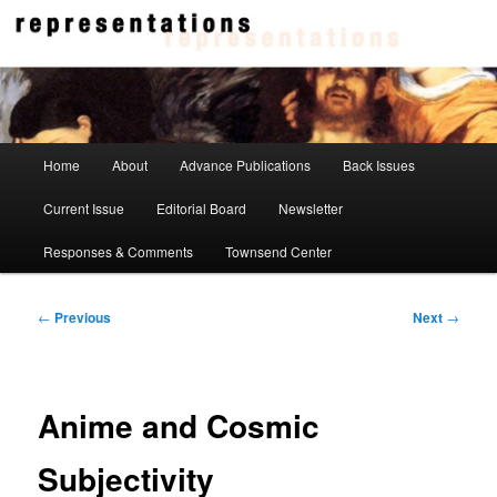
Skip
to
primary
content
Representations
Main
Home
About
Advance Publications
Back Issues
menu
Current Issue
Editorial Board
Newsletter
Responses & Comments
Townsend Center
Post
←
Previous
Next
→
navigation
Anime and Cosmic
Subjectivity