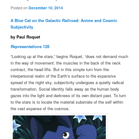
Posted on
December 10, 2014
A Blue Cat on the Galactic Railroad: Anime and Cosmic
Subjectivity
by Paul Roquet
Representations
128
“Looking up at the stars,” begins Roquet, “does not demand much
in the way of movement: the muscles in the back of the neck
contract, the head lifts. But in this simple turn from the
interpersonal realm of the Earth’s surface to the expansive
spread of the night sky, subjectivity undergoes a quietly radical
transformation. Social identity falls away as the human body
gazes into the light and darkness of its own distant past. To turn
to the stars is to locate the material substrate of the self within
the vast expanse of the cosmos.