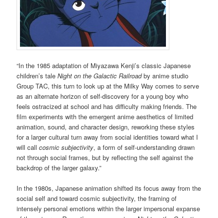
“In the 1985 adaptation of Miyazawa Kenji’s classic Japanese
children’s tale
Night on the Galactic Railroad
by anime studio
Group TAC, this turn to look up at the Milky Way comes to serve
as an alternate horizon of self-discovery for a young boy who
feels ostracized at school and has difficulty making friends. The
film experiments with the emergent anime aesthetics of limited
animation, sound, and character design, reworking these styles
for a larger cultural turn away from social identities toward what I
will call
cosmic subjectivity
, a form of self-understanding drawn
not through social frames, but by reflecting the self against the
backdrop of the larger galaxy.”
In the 1980s, Japanese animation shifted its focus away from the
social self and toward cosmic subjectivity, the framing of
intensely personal emotions within the larger impersonal expanse